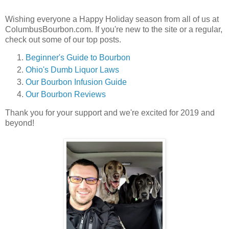
Wishing everyone a Happy Holiday season from all of us at
ColumbusBourbon.com. If you're new to the site or a regular,
check out some of our top posts.
Beginner's Guide to Bourbon
Ohio's Dumb Liquor Laws
Our Bourbon Infusion Guide
Our Bourbon Reviews
Thank you for your support and we're excited for 2019 and
beyond!