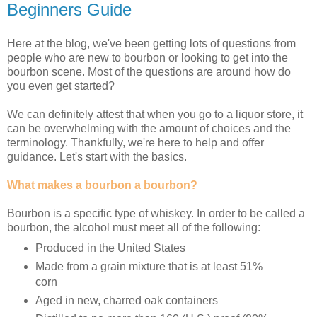
Beginners Guide
Here at the blog, we've been getting lots of questions from
people who are new to bourbon or looking to get into the
bourbon scene. Most of the questions are around how do
you even get started?
We can definitely attest that when you go to a liquor store, it
can be overwhelming with the amount of choices and the
terminology. Thankfully, we're here to help and offer
guidance. Let's start with the basics.
What makes a bourbon a bourbon?
Bourbon is a specific type of whiskey. In order to be called a
bourbon, the alcohol must meet all of the following:
Produced in the United States
Made from a grain mixture that is at least 51%
corn
Aged in new, charred oak containers