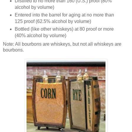
Distilled to no more than 160 (U.S.) proof (80%
alcohol by volume)
Entered into the barrel for aging at no more than
125 proof (62.5% alcohol by volume)
Bottled (like other whiskeys) at 80 proof or more
(40% alcohol by volume)
Note: All bourbons are whiskeys, but not all whiskeys are
bourbons.