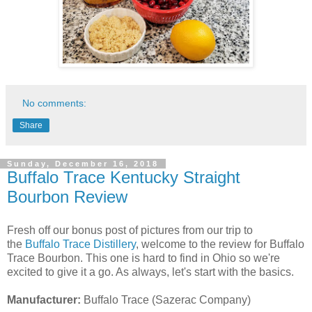
No comments:
Share
Sunday, December 16, 2018
Buffalo Trace Kentucky Straight
Bourbon Review
Fresh off our bonus post of pictures from our trip to
the
Buffalo Trace Distillery
, welcome to the review for Buffalo
Trace Bourbon. This one is hard to find in Ohio so we're
excited to give it a go. As always, let's start with the basics.
Manufacturer:
Buffalo Trace (Sazerac Company)