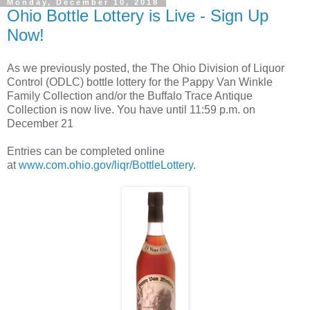
Monday, December 10, 2018
Ohio Bottle Lottery is Live - Sign Up
Now!
As we previously posted, the The Ohio Division of Liquor
Control (ODLC) bottle lottery for the Pappy Van Winkle
Family Collection and/or the Buffalo Trace Antique
Collection is now live. You have until 11:59 p.m. on
December 21
Entries can be completed online
at
www.com.ohio.gov/liqr/BottleLottery
.