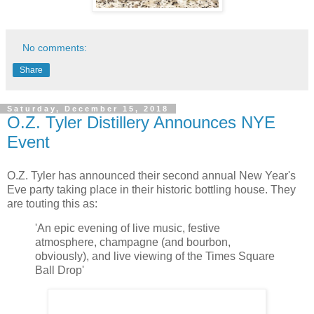
No comments:
Share
Saturday, December 15, 2018
O.Z. Tyler Distillery Announces NYE
Event
O.Z. Tyler has announced their second annual New Year's
Eve party taking place in their historic bottling house. They
are touting this as:
'An epic evening of live music, festive
atmosphere, champagne (and bourbon,
obviously), and live viewing of the Times Square
Ball Drop'