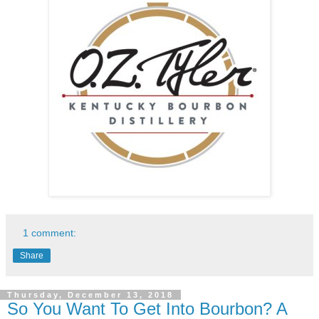
1 comment:
Share
Thursday, December 13, 2018
So You Want To Get Into Bourbon? A