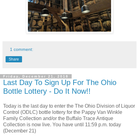
1 comment:
Share
Friday, December 21, 2018
Last Day To Sign Up For The Ohio
Bottle Lottery - Do It Now!!
Today is the last day to enter the The Ohio Division of Liquor
Control (ODLC) bottle lottery for the Pappy Van Winkle
Family Collection and/or the Buffalo Trace Antique
Collection is now live. You have until 11:59 p.m. today
(December 21)