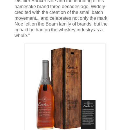
Distiller Booker Noe and the founding of his
namesake brand three decades ago. Widely
credited with the creation of the small batch
movement... and celebrates not only the mark
Noe left on the Beam family of brands, but the
impact he had on the whiskey industry as a
whole."