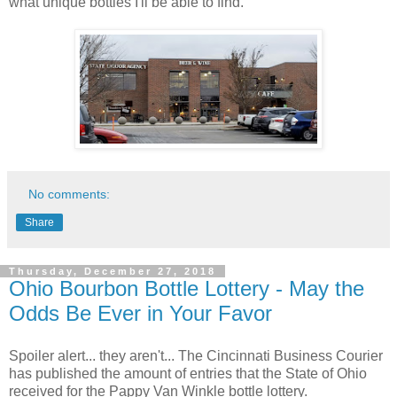
what unique bottles I'll be able to find.
No comments:
Share
Thursday, December 27, 2018
Ohio Bourbon Bottle Lottery - May the
Odds Be Ever in Your Favor
Spoiler alert... they aren't... The Cincinnati Business Courier
has published the amount of entries that the State of Ohio
received for the Pappy Van Winkle bottle lottery.