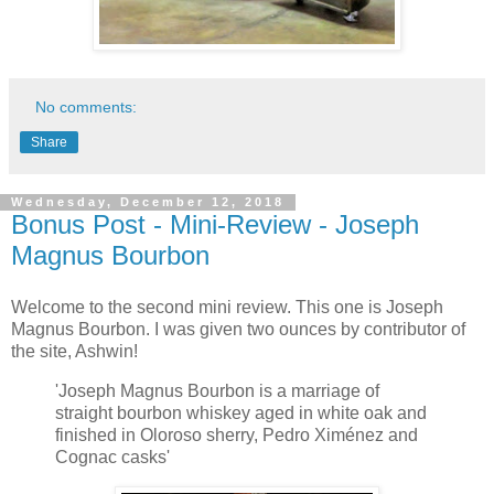
No comments:
Share
Wednesday, December 12, 2018
Bonus Post - Mini-Review - Joseph
Magnus Bourbon
Welcome to the second mini review. This one is Joseph
Magnus Bourbon. I was given two ounces by contributor of
the site, Ashwin!
'Joseph Magnus Bourbon is a marriage of
straight bourbon whiskey aged in white oak and
finished in Oloroso sherry, Pedro Ximénez and
Cognac casks'