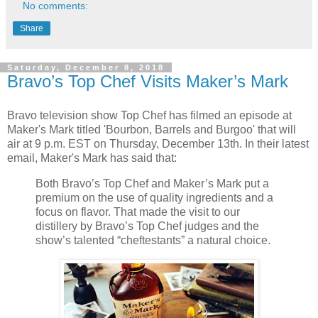
No comments:
Share
Saturday, December 8, 2018
Bravo’s Top Chef Visits Maker’s Mark
Bravo television show Top Chef has filmed an episode at
Maker's Mark titled 'Bourbon, Barrels and Burgoo' that will
air at 9 p.m. EST on Thursday, December 13th. In their latest
email, Maker's Mark has said that:
Both Bravo’s Top Chef and Maker’s Mark put a
premium on the use of quality ingredients and a
focus on flavor. That made the visit to our
distillery by Bravo’s Top Chef judges and the
show’s talented “cheftestants” a natural choice.