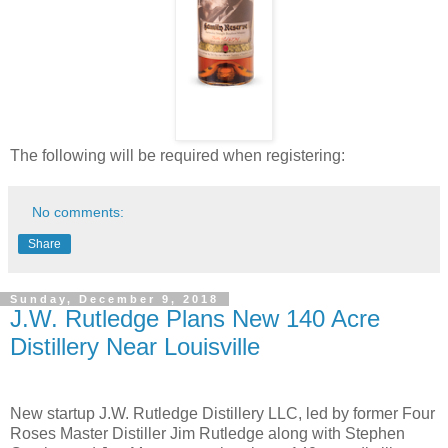
The following will be required when registering:
No comments:
Share
Sunday, December 9, 2018
J.W. Rutledge Plans New 140 Acre
Distillery Near Louisville
New startup J.W. Rutledge Distillery LLC, led by former Four
Roses Master Distiller Jim Rutledge along with Stephen