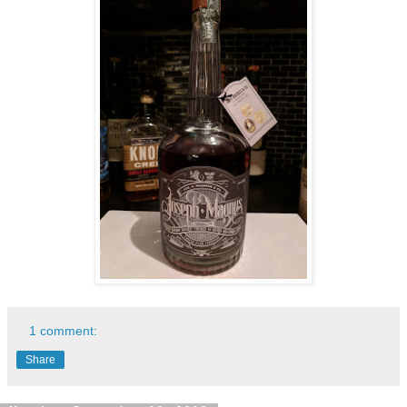
1 comment:
Share