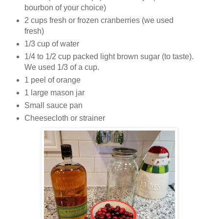
bourbon of your choice)
2 cups fresh or frozen cranberries (we used
fresh)
1/3 cup of water
1/4 to 1/2 cup packed light brown sugar (to taste).
We used 1/3 of a cup.
1 peel of orange
1 large mason jar
Small sauce pan
Cheesecloth or strainer