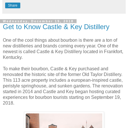
Share
Wednesday, December 19, 2018
Get to Know Castle & Key Distillery
One of the cool things about bourbon is there are a ton of
new distilleries and brands coming every year. One of the
newest is called Castle & Key Distillery located in Frankfort,
Kentucky.
To make their bourbon, Castle & Key purchased and
renovated the historic site of the former Old Taylor Distillery.
This 113 acre property includes a european-inspired castle,
peristyle springhouse, and sunken gardens. The renovation
started in 2014 and Castle and Key began hosting curated
experiences for bourbon tourists starting on September 19,
2018.