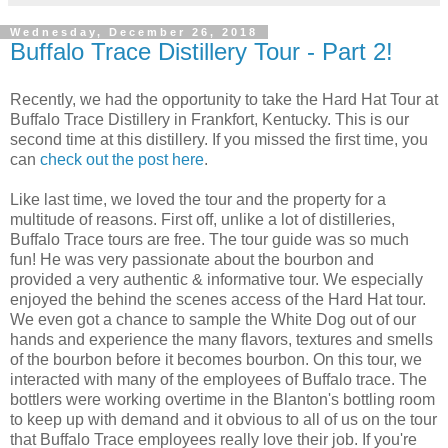
Wednesday, December 26, 2018
Buffalo Trace Distillery Tour - Part 2!
Recently, we had the opportunity to take the Hard Hat Tour at
Buffalo Trace Distillery in Frankfort, Kentucky. This is our
second time at this distillery. If you missed the first time, you
can
check out the post here
.
Like last time, we loved the tour and the property for a
multitude of reasons. First off, unlike a lot of distilleries,
Buffalo Trace tours are free. The tour guide was so much
fun! He was very passionate about the bourbon and
provided a very authentic & informative tour. We especially
enjoyed the behind the scenes access of the Hard Hat tour.
We even got a chance to sample the White Dog out of our
hands and experience the many flavors, textures and smells
of the bourbon before it becomes bourbon. On this tour, we
interacted with many of the employees of Buffalo trace. The
bottlers were working overtime in the Blanton's bottling room
to keep up with demand and it obvious to all of us on the tour
that Buffalo Trace employees really love their job. If you're