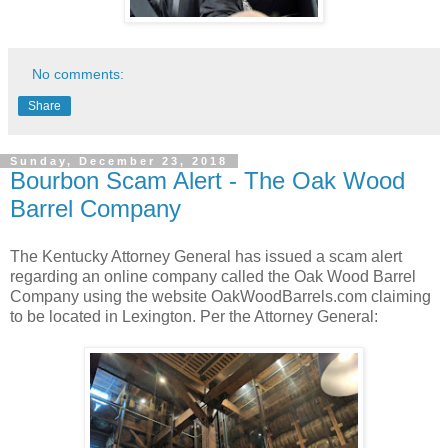
No comments:
Share
Sunday, December 23, 2018
Bourbon Scam Alert - The Oak Wood
Barrel Company
The Kentucky Attorney General has issued a scam alert
regarding an online company called the Oak Wood Barrel
Company using the website OakWoodBarrels.com claiming
to be located in Lexington. Per the Attorney General: