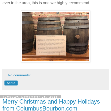
ever in the area, this is one we highly recommend.
No comments:
Share
Tuesday, December 25, 2018
Merry Christmas and Happy Holidays
from ColumbusBourbon.com