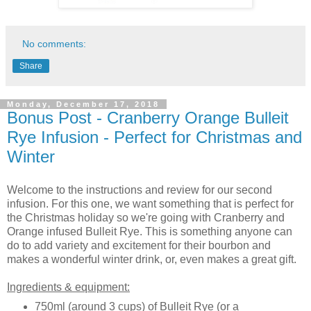
No comments:
Share
Monday, December 17, 2018
Bonus Post - Cranberry Orange Bulleit
Rye Infusion - Perfect for Christmas and
Winter
Welcome to the instructions and review for our second
infusion. For this one, we want something that is perfect for
the Christmas holiday so we're going with Cranberry and
Orange infused Bulleit Rye. This is something anyone can
do to add variety and excitement for their bourbon and
makes a wonderful winter drink, or, even makes a great gift.
Ingredients & equipment:
750ml (around 3 cups) of Bulleit Rye (or a