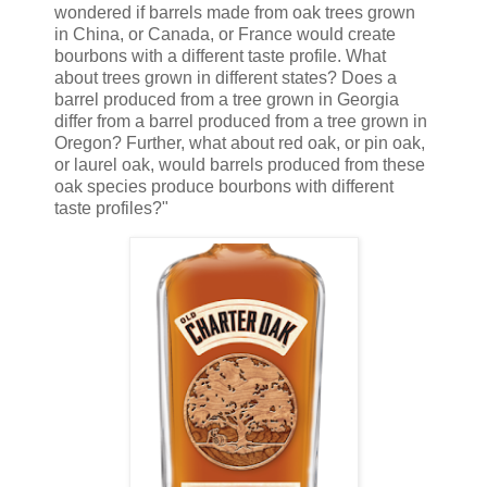
wondered if barrels made from oak trees grown
in China, or Canada, or France would create
bourbons with a different taste profile. What
about trees grown in different states? Does a
barrel produced from a tree grown in Georgia
differ from a barrel produced from a tree grown in
Oregon? Further, what about red oak, or pin oak,
or laurel oak, would barrels produced from these
oak species produce bourbons with different
taste profiles?"