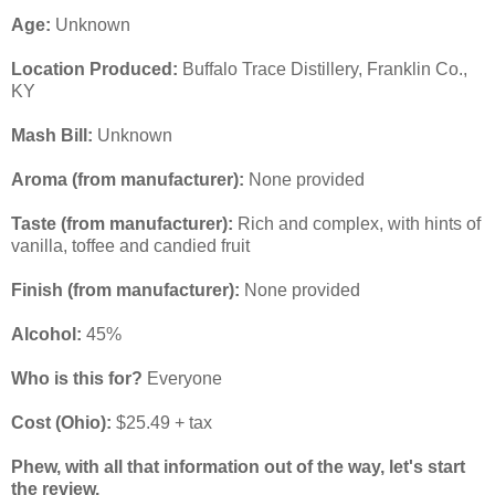
Age:
Unknown
Location Produced:
Buffalo Trace Distillery, Franklin Co.,
KY
Mash Bill:
Unknown
Aroma (from manufacturer):
None provided
Taste
(from manufacturer)
:
Rich and complex, with hints of
vanilla, toffee and candied fruit
Finish
(from manufacturer):
None provided
Alcohol:
45%
Who is this for?
Everyone
Cost (Ohio):
$25.49 + tax
Phew, with all that information out of the way, let's start
the review.