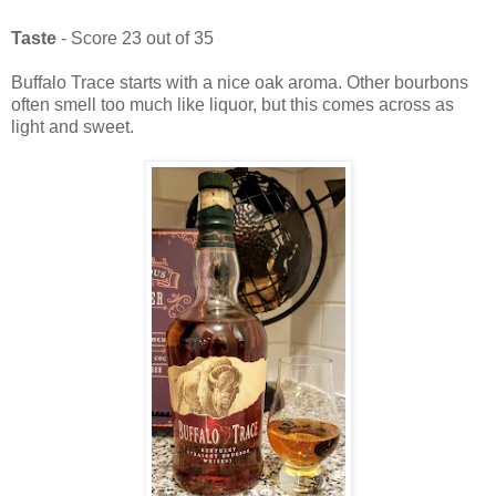
Taste
- Score 23 out of 35
Buffalo Trace starts with a nice oak aroma. Other bourbons
often smell too much like liquor, but this comes across as
light and sweet.