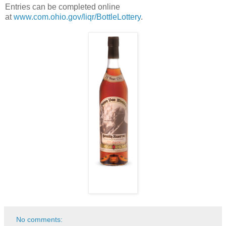
Entries can be completed online
at
www.com.ohio.gov/liqr/BottleLottery
.
No comments: