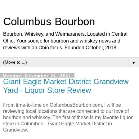
Columbus Bourbon
Bourbon, Whiskey, and Weimaraners. Located in Central
Ohio. Your source for bourbon and whiskey news and
reviews with an Ohio focus. Founded October, 2018
▼
Monday, December 31, 2018
Giant Eagle Market District Grandview
Yard - Liquor Store Review
From time-to-time on ColumbusBourbon.com, I will be
reviewing local locations that are connected to our love of
bourbon and whiskey. The first of these is my favorite liquor
store in Columbus... Giant Eagle Market District in
Grandview.