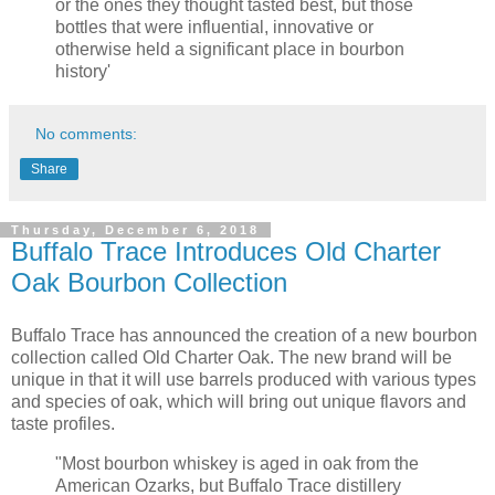
or the ones they thought tasted best, but those
bottles that were influential, innovative or
otherwise held a significant place in bourbon
history'
No comments:
Share
Thursday, December 6, 2018
Buffalo Trace Introduces Old Charter
Oak Bourbon Collection
Buffalo Trace has announced the creation of a new bourbon
collection called Old Charter Oak. The new brand will be
unique in that it will use barrels produced with various types
and species of oak, which will bring out unique flavors and
taste profiles.
"Most bourbon whiskey is aged in oak from the
American Ozarks, but Buffalo Trace distillery