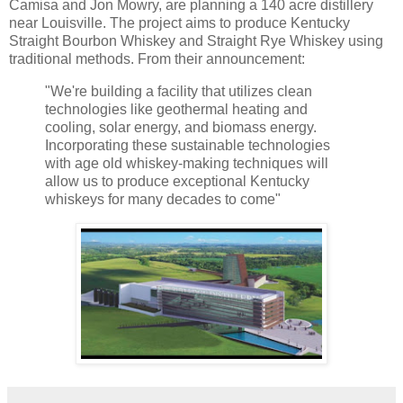
Camisa and Jon Mowry, are planning a 140 acre distillery
near Louisville. The project aims to produce Kentucky
Straight Bourbon Whiskey and Straight Rye Whiskey using
traditional methods. From their announcement:
"We're building a facility that utilizes clean
technologies like geothermal heating and
cooling, solar energy, and biomass energy.
Incorporating these sustainable technologies
with age old whiskey-making techniques will
allow us to produce exceptional Kentucky
whiskeys for many decades to come"