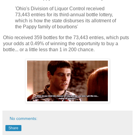
'Ohio's Division of Liquor Control received
73,443 entries for its third-annual bottle lottery,
which is how the state disburses its allotment of
the Pappy family of bourbons'
Ohio received 359 bottles for the 73,443 entries, which puts
your odds at 0.49% of winning the opportunity to buy a
bottle... or a little less than 1 in 200 chance.
No comments:
Share