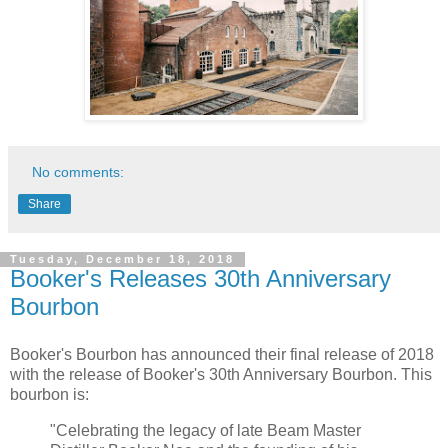
No comments:
Share
Tuesday, December 18, 2018
Booker's Releases 30th Anniversary
Bourbon
Booker's Bourbon has announced their final release of 2018
with the release of Booker's 30th Anniversary Bourbon. This
bourbon is:
"Celebrating the legacy of late Beam Master