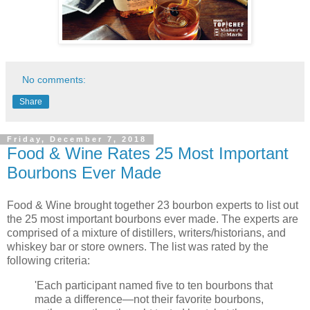
No comments:
Share
Friday, December 7, 2018
Food & Wine Rates 25 Most Important
Bourbons Ever Made
Food & Wine brought together 23 bourbon experts to list out
the 25 most important bourbons ever made. The experts are
comprised of a mixture of distillers, writers/historians, and
whiskey bar or store owners. The list was rated by the
following criteria:
'Each participant named five to ten bourbons that
made a difference—not their favorite bourbons,