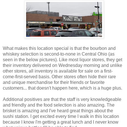
What makes this location special is that the bourbon and
whiskey selection is second-to-none in Central Ohio (as
seen in the below pictures). Like most liquor stores, they get
their inventory delivered on Wednesday morning and unlike
other stores, all inventory is available for sale on a first-
come-first-served basis. Other stores often hide their rare
and unique merchandise for their friends or favorite
customers... that doesn't happen here, which is a huge plus.
Additional positives are that the staff is very knowledgeable
and friendly and the food selection is also amazing. The
brisket is amazing and I've heard great things about the
sushi station. I get excited every time I walk in this location
because I know I'm getting a great lunch and I never know