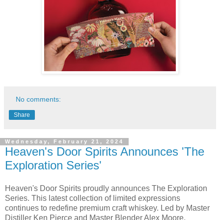
No comments:
Share
Wednesday, February 21, 2024
Heaven's Door Spirits Announces 'The
Exploration Series'
Heaven's Door Spirits proudly announces The Exploration
Series. This latest collection of limited expressions
continues to redefine premium craft whiskey. Led by Master
Distiller Ken Pierce and Master Blender Alex Moore,