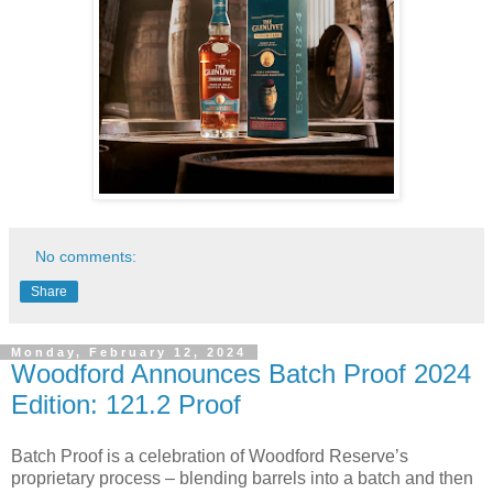
No comments:
Share
Monday, February 12, 2024
Woodford Announces Batch Proof 2024
Edition: 121.2 Proof
Batch Proof is a celebration of Woodford Reserve’s
proprietary process – blending barrels into a batch and then