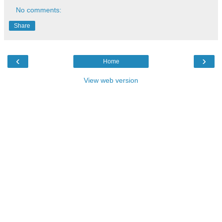
No comments:
Share
‹
›
Home
View web version