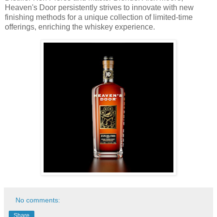
Heaven's Door persistently strives to innovate with new
finishing methods for a unique collection of limited-time
offerings, enriching the whiskey experience.
No comments:
Share