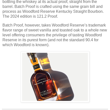
bottling the whiskey at its actual proof, straight from the
barrel. Batch Proof is crafted using the same grain bill and
process as Woodford Reserve Kentucky Straight Bourbon.
The 2024 edition is 121.2 Proof.
Batch Proof, however, takes Woodford Reserve’s trademark
flavor range of sweet vanilla and toasted oak to a whole new
level offering consumers the privilege of tasting Woodford
Reserve in its purest form (and not the standard 90.4 for
which Woodford is known).