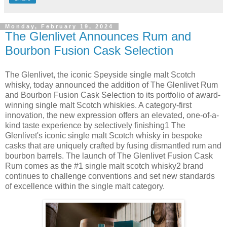
Monday, February 19, 2024
The Glenlivet Announces Rum and
Bourbon Fusion Cask Selection
The Glenlivet, the iconic Speyside single malt Scotch
whisky, today announced the addition of The Glenlivet Rum
and Bourbon Fusion Cask Selection to its portfolio of award-
winning single malt Scotch whiskies. A category-first
innovation, the new expression offers an elevated, one-of-a-
kind taste experience by selectively finishing1 The
Glenlivet's iconic single malt Scotch whisky in bespoke
casks that are uniquely crafted by fusing dismantled rum and
bourbon barrels. The launch of The Glenlivet Fusion Cask
Rum comes as the #1 single malt scotch whisky2 brand
continues to challenge conventions and set new standards
of excellence within the single malt category.