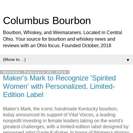
Columbus Bourbon
Bourbon, Whiskey, and Weimaraners. Located in Central
Ohio. Your source for bourbon and whiskey news and
reviews with an Ohio focus. Founded October, 2018
▼
Monday, February 26, 2024
Maker's Mark to Recognize 'Spirited
Women' with Personalized, Limited-
Edition Label
Maker's Mark, the iconic handmade Kentucky bourbon,
today announced its support of Vital Voices, a leading
nonprofit investing in female leaders taking on the world's
greatest challenges, with a limited-edition label designed by
renowned artist Gayle Kabaker. In honor of Women's History