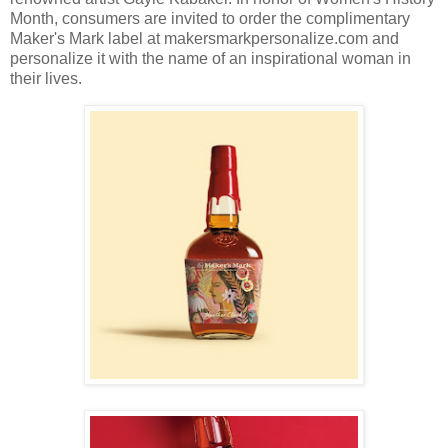
Month, consumers are invited to order the complimentary
Maker's Mark label at makersmarkpersonalize.com and
personalize it with the name of an inspirational woman in
their lives.