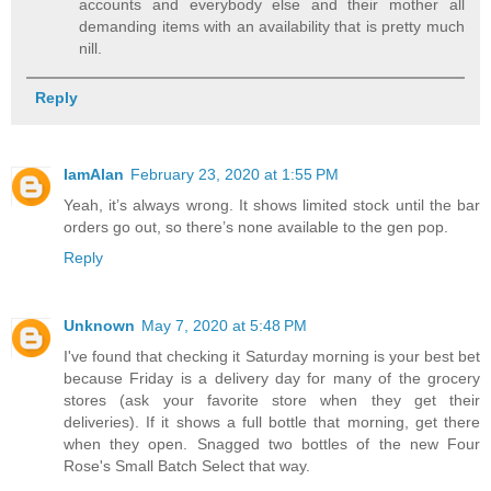
accounts and everybody else and their mother all
demanding items with an availability that is pretty much
nill.
Reply
IamAlan
February 23, 2020 at 1:55 PM
Yeah, it’s always wrong. It shows limited stock until the bar
orders go out, so there’s none available to the gen pop.
Reply
Unknown
May 7, 2020 at 5:48 PM
I've found that checking it Saturday morning is your best bet
because Friday is a delivery day for many of the grocery
stores (ask your favorite store when they get their
deliveries). If it shows a full bottle that morning, get there
when they open. Snagged two bottles of the new Four
Rose's Small Batch Select that way.