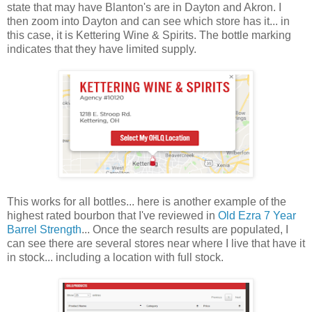
state that may have Blanton's are in Dayton and Akron. I
then zoom into Dayton and can see which store has it... in
this case, it is Kettering Wine & Spirits. The bottle marking
indicates that they have limited supply.
This works for all bottles... here is another example of the
highest rated bourbon that I've reviewed in
Old Ezra 7 Year
Barrel Strength
... Once the search results are populated, I
can see there are several stores near where I live that have it
in stock... including a location with full stock.