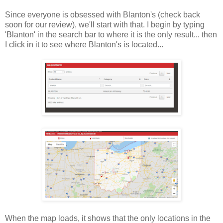
Since everyone is obsessed with Blanton's (check back
soon for our review), we'll start with that. I begin by typing
'Blanton' in the search bar to where it is the only result... then
I click in it to see where Blanton's is located...
When the map loads, it shows that the only locations in the