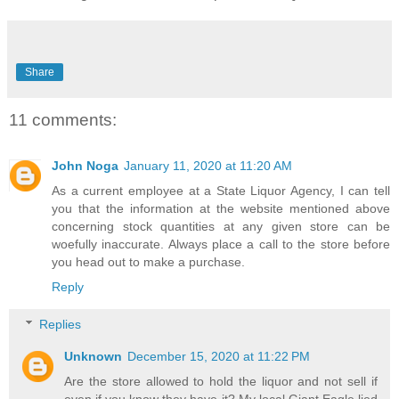
Share
11 comments:
John Noga
January 11, 2020 at 11:20 AM
As a current employee at a State Liquor Agency, I can tell
you that the information at the website mentioned above
concerning stock quantities at any given store can be
woefully inaccurate. Always place a call to the store before
you head out to make a purchase.
Reply
Replies
Unknown
December 15, 2020 at 11:22 PM
Are the store allowed to hold the liquor and not sell if