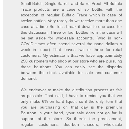
Small Batch, Single Barrel, and Barrel Proof. All Buffalo
Trace products are a case of six bottle, with the
exception of regular Buffalo Trace which is case of
twelve bottles. Very rarely do we receive more than one
case at a time So, let's break it down to one case for
this discussion. Three or four bottles from the case will
be set aside for wholesale accounts. (who in non-
COVID times often spend several thousand dollars a
week in liquor) That leaves two or three for retail
customers. My estimate is that we have approximately
250 customers who shop at our store who are pursuing
these bourbons. You can easily see the disparity
between the stock available for sale and customer
demand.
We endeavor to make the distribution process as fair
as possible. That said, I have to remind you that we
only make 6% on hard liqour, so if the only item that
you are purchasing on that day is the premium
Bourbon in your hand, your sale does not go far in
support of the store. So there's the predicament,
regular customers, Bourbon chasers, wholesale