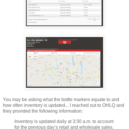
You may be asking what the bottle markers equate to and
how often inventory is updated... I reached out to OHLQ and
they provided the following information:
Inventory is updated daily at 3:30 a.m. to account
for the previous day’s retail and wholesale sales.