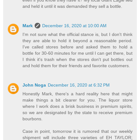
even if you know they have it? My local Giant Eagle lied
and held it until it was demanded they sell a bottle.
Mark
December 16, 2020 at 10:00 AM
I'm not sure what the official stance is, but I don't think
they are able to hold it beyond a reasonable period.
I've called stores before and asked them to hold a
bottle for 30-60 minutes for me until I can get there, but
I think it's trash when the stores don't put bottles out
and hold them for their friends and favorite customers.
John Noga
December 16, 2020 at 6:32 PM
Honestly Mark, there's a hard reality here that might
make things a bit clearer for you. The liquor store
where I work does a brisk business in premium spirits,
so we are designated by the state to receive premium
bourbons.
Case in point, tomorrow it is rumored that our weekly
shipment will include three varieties of EH TAYLOR;