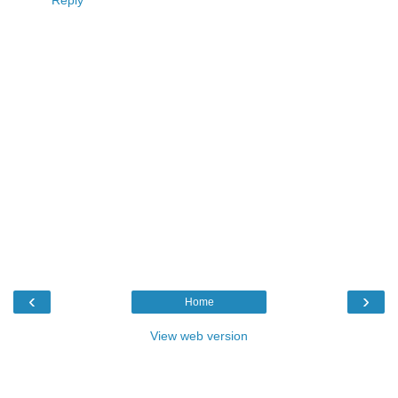
‹
›
Home
View web version