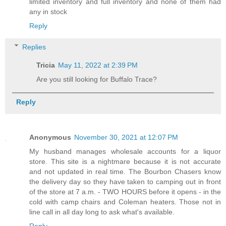
limited inventory and full inventory and none of them had
any in stock
Reply
Replies
Tricia
May 11, 2022 at 2:39 PM
Are you still looking for Buffalo Trace?
Reply
Anonymous
November 30, 2021 at 12:07 PM
My husband manages wholesale accounts for a liquor
store. This site is a nightmare because it is not accurate
and not updated in real time. The Bourbon Chasers know
the delivery day so they have taken to camping out in front
of the store at 7 a.m. - TWO HOURS before it opens - in the
cold with camp chairs and Coleman heaters. Those not in
line call in all day long to ask what's available.
Reply