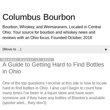
Columbus Bourbon
Bourbon, Whiskey, and Weimaraners. Located in Central
Ohio. Your source for bourbon and whiskey news and
reviews with an Ohio focus. Founded October, 2018
▼
Monday, August 19, 2019
A Guide to Getting Hard to Find Bottles
in Ohio
One of the top questions I receive at this site is how to locate
hard to find bottles in Ohio. I also can't begin to count how
many times I've been in a liquor store and have seen
someone ask if they have any bottles of Blanton's available
(spoiler alert... they don't).