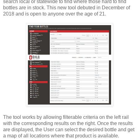
search local or statewide to find where those hard to find
bottles are in stock. This new tool debuted in December of
2018 and is open to anyone over the age of 21.
The tool works by allowing filterable criteria on the left rail
with the corresponding results on the right. Once the results
are displayed, the User can select the desired bottle and get
a map of all locations where that product is available.