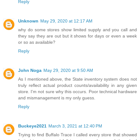
Reply
Unknown
May 29, 2020 at 12:17 AM
why do some stores show limited supply and you call and
they say they are out but it shows for days or even a week
or so as available?
Reply
John Noga
May 29, 2020 at 9:50 AM
As I mentioned above, the State inventory system does not
truly reflect actual product counts/availability in any given
store. I'm not sure why this occurs. Poor technical hardware
and mismanagement is my only guess.
Reply
Buckeye2021
March 3, 2021 at 12:40 PM
Trying to find Buffalo Trace I called every store that showed