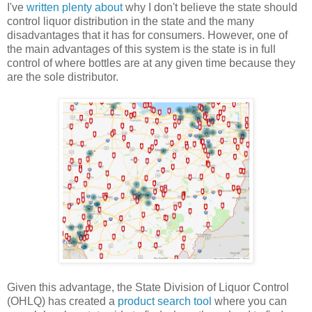
I've
written
plenty
about
why I don't believe the state should
control liquor distribution in the state and the many
disadvantages that it has for consumers. However, one of
the main advantages of this system is the state is in full
control of where bottles are at any given time because they
are the sole distributor.
Given this advantage, the State Division of Liquor Control
(OHLQ) has created a
product search tool
where you can