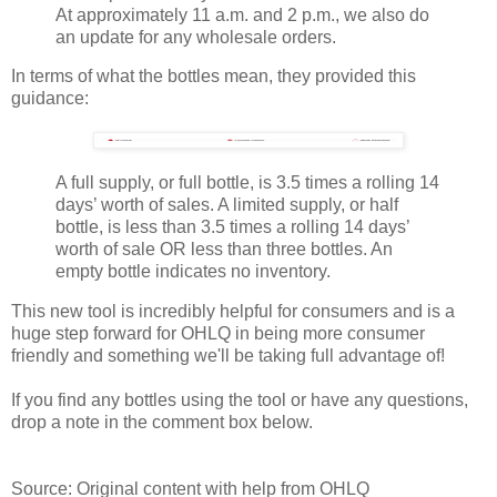
At approximately 11 a.m. and 2 p.m., we also do
an update for any wholesale orders.
In terms of what the bottles mean, they provided this
guidance:
A full supply, or full bottle, is 3.5 times a rolling 14
days’ worth of sales. A limited supply, or half
bottle, is less than 3.5 times a rolling 14 days’
worth of sale OR less than three bottles. An
empty bottle indicates no inventory.
This new tool is incredibly helpful for consumers and is a
huge step forward for OHLQ in being more consumer
friendly and something we'll be taking full advantage of!
If you find any bottles using the tool or have any questions,
drop a note in the comment box below.
Source: Original content with help from OHLQ