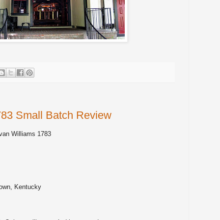
783 Small Batch Review
van Williams 1783
own, Kentucky