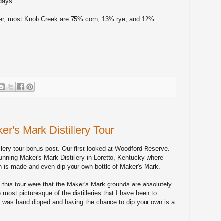
 days
r, most Knob Creek are 75% corn, 13% rye, and 12%
r's Mark Distillery Tour
lery tour bonus post. Our first looked at Woodford Reserve.
unning Maker's Mark Distillery in Loretto, Kentucky where
 is made and even dip your own bottle of Maker's Mark.
this tour were that the Maker's Mark grounds are absolutely
e most picturesque of the distilleries that I have been to.
e was hand dipped and having the chance to dip your own is a