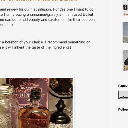
nd review for our first infusion. For this one I want to do
so I am creating a cinnamon/granny smith infused Bulleit
e can do to add variety and excitement for their bourbon
mn drink.
or a bourbon of your choice. I recommend something on
it will inherit the taste of the ingredients)
r
Pagev
Follo