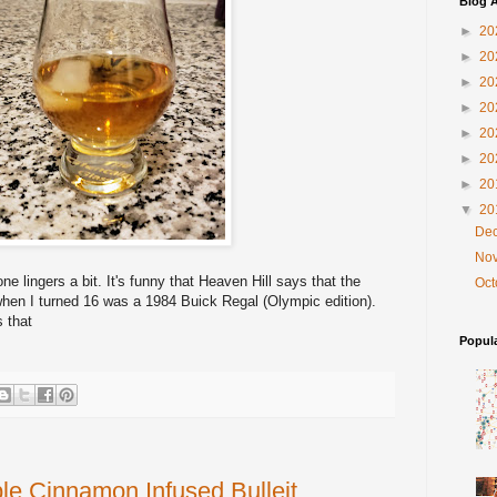
Blog A
►
20
►
20
►
20
►
20
►
20
►
20
►
20
▼
20
De
No
ne lingers a bit.
It's funny that Heaven Hill says that the
Oc
ar when I turned 16 was a 1984 Buick Regal (Olympic edition).
 that
Popul
le Cinnamon Infused Bulleit