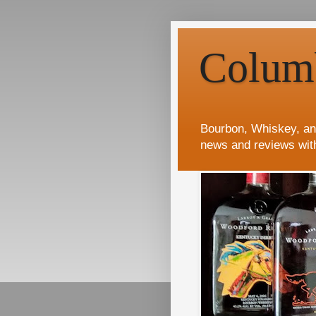
Colum
Bourbon, Whiskey, an
news and reviews wit