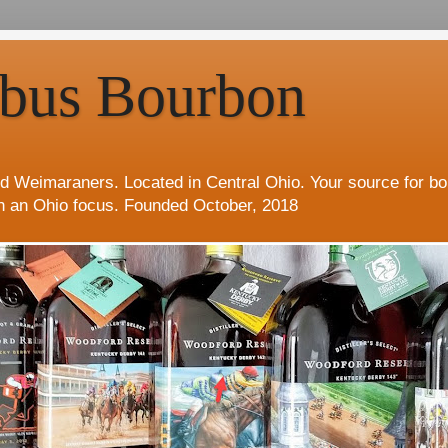
bus Bourbon
d Weimaraners. Located in Central Ohio. Your source for b
h an Ohio focus. Founded October, 2018