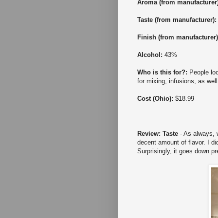
Aroma (from manufacturer
Taste
(from manufacturer)
Finish
(from manufacturer
Alcohol:
43%
Who is this for?:
People loo
for mixing, infusions, as wel
Cost (Ohio):
$18.99
Review: Taste
- As always, w
decent amount of flavor. I di
Surprisingly, it goes down pr