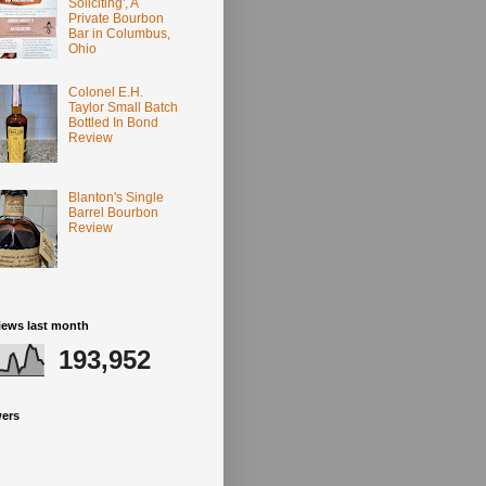
Soliciting', A
Private Bourbon
Bar in Columbus,
Ohio
Colonel E.H.
Taylor Small Batch
Bottled In Bond
Review
Blanton's Single
Barrel Bourbon
Review
iews last month
193,952
wers