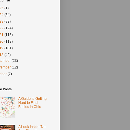
rchive
25
(1)
24
(34)
23
(89)
22
(124)
21
(115)
20
(113)
19
(181)
18
(42)
cember
(23)
vember
(12)
tober
(7)
ar Posts
A Guide to Getting
Hard to Find
Bottles in Ohio
A Look Inside 'No