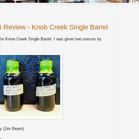
i Review - Knob Creek Single Barrel
for Know Creek Single Barrel. I was given two ounces by
y (Jim Beam)