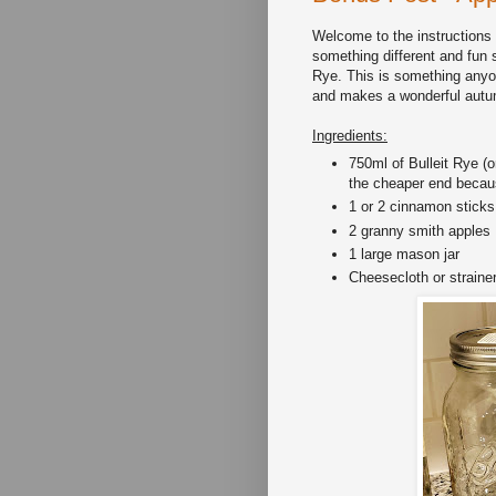
Welcome to the instructions a
something different and fun 
Rye. This is something anyon
and makes a wonderful autu
Ingredients:
750ml of Bulleit Rye (
the cheaper end because 
1 or 2 cinnamon sticks
2 granny smith apples
1 large mason jar
Cheesecloth or straine