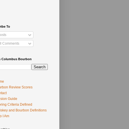
ribe To
osts
ll Comments
h Columbus Bourbon
me
rbon Review Scores
tact
usion Guide
ring Criteria Defined
skey and Bourbon Definitions
o I Am