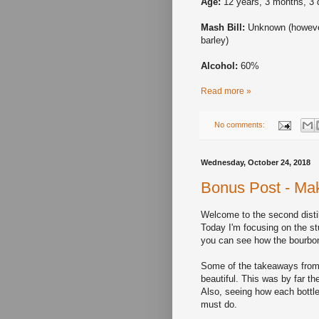
Age:
12 years, 3 months, 3
Mash Bill:
Unknown (howeve
barley)
Alcohol:
60%
Read more »
No comments:
Wednesday, October 24, 2018
Bonus Post - Make
Welcome to the second distil
Today I'm focusing on the st
you can see how the bourbon
Some of the takeaways from 
beautiful. This was by far th
Also, seeing how each bottl
must do.