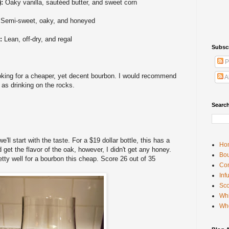
):
Oaky vanilla, sautéed butter, and sweet corn
:
Semi-sweet, oaky, and honeyed
):
Lean, off-dry, and regal
Subsc
P
king for a cheaper, yet decent bourbon. I would recommend
A
l as drinking on the rocks.
Searc
e'll start with the taste. For a $19 dollar bottle, this has a
Ho
d get the flavor of the oak, however, I didn't get any honey.
Bou
etty well for a bourbon this cheap. Score 26 out of 35
Con
Inf
Sco
Whi
Wh