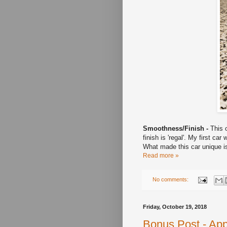
Smoothness/Finish -
This o
finish is 'regal'. My first c
What made this car unique is
Read more »
No comments:
Friday, October 19, 2018
Bonus Post - App