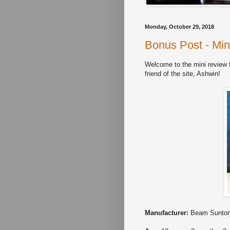
Monday, October 29, 2018
Bonus Post - Min
Welcome to the mini review 
friend of the site, Ashwin!
Manufacturer:
Beam Suntor