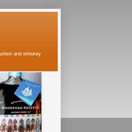
ourbon and whiskey