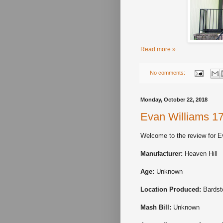
Read more »
No comments:
Monday, October 22, 2018
Evan Williams 1
Welcome to the review for E
Manufacturer:
Heaven Hill
Age:
Unknown
Location Produced:
Bardst
Mash Bill:
Unknown