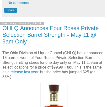
No comments:
Share
Monday, May 6, 2024
OHLQ Announces Four Roses Private
Selection Barrel Strength - May 11 @
9am Only
The Ohio Division of Liquor Control (OHLQ) has announced
13 barrels worth of Four Roses Private Selection Barrel
Strength hitting stores for one day only on May 11 at 9am at
select locations for a price of $99.99 + tax. This is the same
as a
release last year
, but the price has jumped $25 (or
33%).