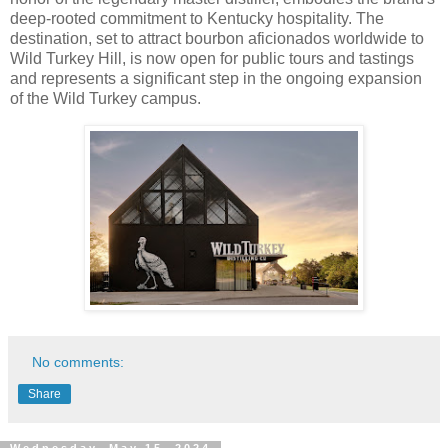
deep-rooted commitment to Kentucky hospitality. The
destination, set to attract bourbon aficionados worldwide to
Wild Turkey Hill, is now open for public tours and tastings
and represents a significant step in the ongoing expansion
of the Wild Turkey campus.
No comments:
Share