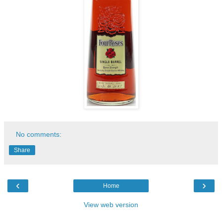
No comments:
Share
‹
›
Home
View web version