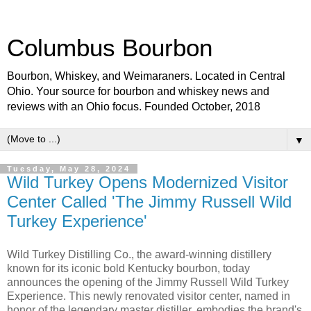
Columbus Bourbon
Bourbon, Whiskey, and Weimaraners. Located in Central
Ohio. Your source for bourbon and whiskey news and
reviews with an Ohio focus. Founded October, 2018
▼
Tuesday, May 28, 2024
Wild Turkey Opens Modernized Visitor
Center Called 'The Jimmy Russell Wild
Turkey Experience'
Wild Turkey Distilling Co., the award-winning distillery
known for its iconic bold Kentucky bourbon, today
announces the opening of the Jimmy Russell Wild Turkey
Experience. This newly renovated visitor center, named in
honor of the legendary master distiller, embodies the brand's