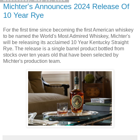
Wednesday, May 15, 2024
Michter's Announces 2024 Release Of
10 Year Rye
For the first time since becoming the first American whiskey
to be named the World's Most Admired Whiskey, Michter's
will be releasing its acclaimed 10 Year Kentucky Straight
Rye. The release is a single barrel product bottled from
stocks over ten years old that have been selected by
Michter's production team.