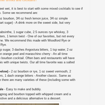
er drinks and cocktails?
feet wet, it is best to start with some mixed cocktails to see if
bon. Some we recommend are:
oz bourbon, 3⁄4 oz fresh lemon juice, 3⁄4 oz simple
part sugar) - A drink more on the sweet side, but very
 absinthe, 1 sugar cube, 2.5 ounces rye whiskey, 3
rs, 1 lemon twist - One of our favorites, but not every
one. We recommend this made with Woodford Rye or
 Rye.
sp sugar, 3 dashes Angostura bitters, 1 tsp water, 2 oz
an orange peel and maraschino cherry - An all time
e bourbon cocktail. Often bars and restaurants will have
his with unique twists. Our all time favorite was a salted
.
below) -
2 oz bourbon or rye, 1 oz sweet vermouth, 2
rs, 1 dash orange bitters - Another classic. Same as
e there are many varieties of these (including some with
ale
- Easy to make and bubbly.
gnog and bourbon topped with whipped cream and a
stive and a delicious alternative to a dessert.