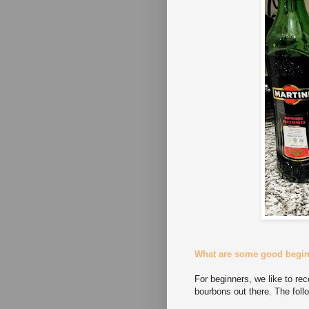
What are some good begi
For beginners, we like to r
bourbons out there. The follo