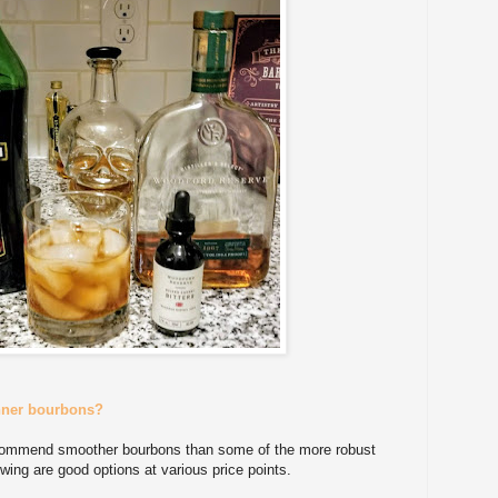
nner bourbons?
ecommend smoother bourbons than some of the more robust
wing are good options at various price points.