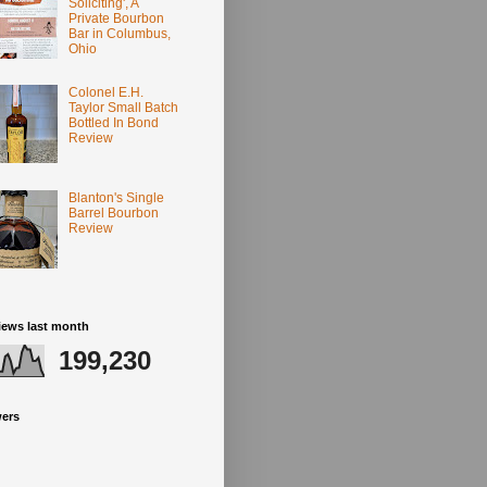
Soliciting', A
Private Bourbon
Bar in Columbus,
Ohio
Colonel E.H.
Taylor Small Batch
Bottled In Bond
Review
Blanton's Single
Barrel Bourbon
Review
iews last month
199,230
wers