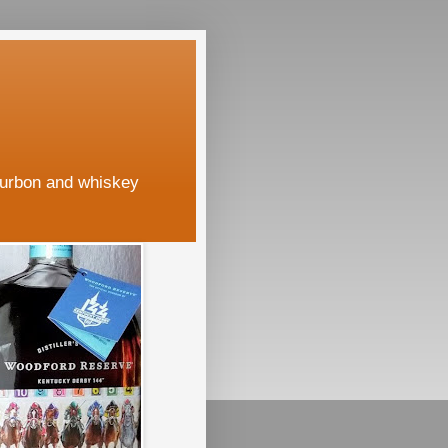
ourbon and whiskey