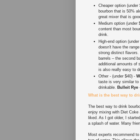
Cheaper option (under 
bourbon that is 50% alc
great mixer that is goo
Medium option (under 
content than most bou
drink.
High-end option (under
doesn't have the range
strong distinct flavors
barrels – the second ba
additional amounts of s
is also really easy to d
Other - (under $40) -
W
taste is very similar t
drinkable.
Bulleit Rye
-
What is the best way to d
The best way to drink bourbo
enjoy mixing with Diet Coke
liked. As I got older, I star
a splash of water. Many frien
Most experts recommend to dr