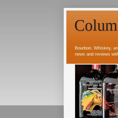
Colum
Bourbon, Whiskey, an
news and reviews wit