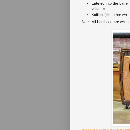
Entered into the barrel
volume)
Bottled (like other wh
Note: All bourbons are whisk