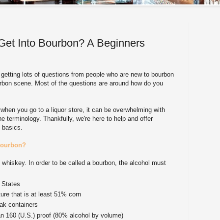
Get Into Bourbon? A Beginners
 getting lots of questions from people who are new to bourbon
ourbon scene. Most of the questions are around how do you
 when you go to a liquor store, it can be overwhelming with
e terminology. Thankfully, we're here to help and offer
e basics.
bourbon?
f whiskey. In order to be called a bourbon, the alcohol must
 States
ure that is at least 51% corn
ak containers
han 160 (U.S.) proof (80% alcohol by volume)