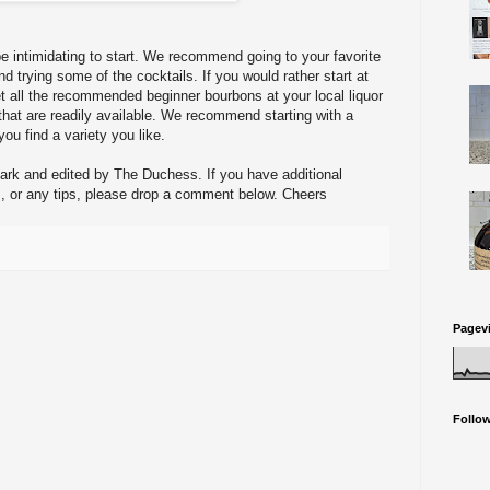
e intimidating to start. We recommend going to your favorite
nd trying some of the cocktails. If you would rather start at
t all the recommended beginner bourbons at your local liquor
 that are readily available. We recommend starting with a
you find a variety you like.
Mark and edited by The Duchess. If you have additional
 or any tips, please drop a comment below. Cheers
Pagev
Follo