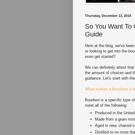
Thursday, December 13, 2018
So You Want To 
Guide
Here at the blog, we've been
or looking to get into the b
even get started?
We can definitely attest that
the amount of choices and th
guidance. Let's start with th
What makes a bourbon a 
Bourbon is a specific type o
meet all of the following:
Produced in the United
Made from a grain mixt
Aged in new, charred o
Distilled to no more t