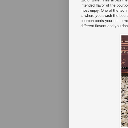
two of water. This allows the
intended flavor of the bourb
most enjoy. One of the techn
is where you swish the bour
bourbon coats your entire mo
different flavors and you do