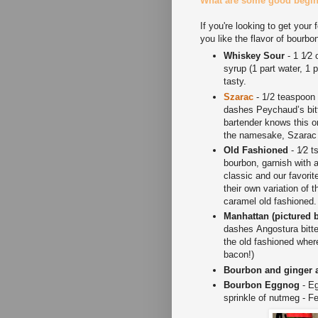
What are some good beginn
If you're looking to get your 
you like the flavor of bour
Whiskey Sour
- 1 1⁄2 
syrup (1 part water, 1 
tasty.
Szarac
- 1/2 teaspoon
dashes Peychaud’s bitte
bartender knows this 
the namesake, Szarac
Old Fashioned
- 1⁄2 t
bourbon, garnish with 
classic and our favorit
their own variation of t
caramel old fashioned
Manhattan (pictured 
dashes Angostura bitte
the old fashioned wher
bacon!)
Bourbon and ginger 
Bourbon Eggnog
- Eg
sprinkle of nutmeg - Fe