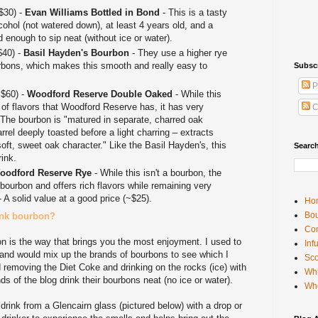
$30) -
Evan Williams Bottled in Bond
- This is a tasty
ohol (not watered down), at least 4 years old, and a
d enough to sip neat (without ice or water).
$40) -
Basil Hayden's Bourbon
- They use a higher rye
rbons, which makes this smooth and really easy to
Subsc
P
 $60) -
Woodford Reserve Double Oaked
- While this
 of flavors that Woodford Reserve has, it has very
C
. The bourbon is "matured in separate, charred oak
rrel deeply toasted before a light charring – extracts
oft, sweet oak character." Like the Basil Hayden's, this
Searc
rink.
oodford Reserve Rye
- While this isn't a bourbon, the
o bourbon and offers rich flavors while remaining very
 A solid value at a good price (~$25).
Ho
Bou
rink bourbon?
Con
n is the way that brings you the most enjoyment. I used to
Inf
 and would mix up the brands of bourbons to see which I
Sco
ted removing the Diet Coke and drinking on the rocks (ice) with
Whi
ds of the blog drink their bourbons neat (no ice or water).
Wh
ink from a Glencairn glass (pictured below) with a drop or