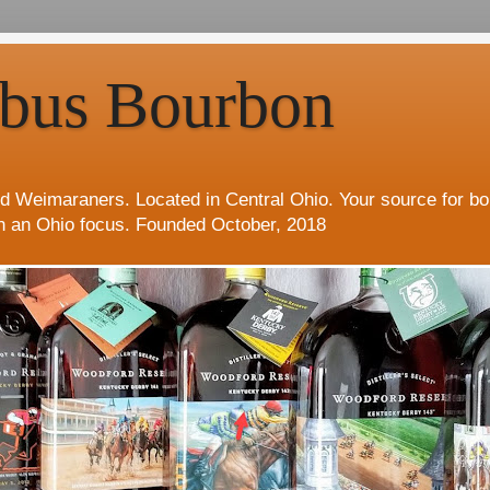
bus Bourbon
d Weimaraners. Located in Central Ohio. Your source for b
h an Ohio focus. Founded October, 2018