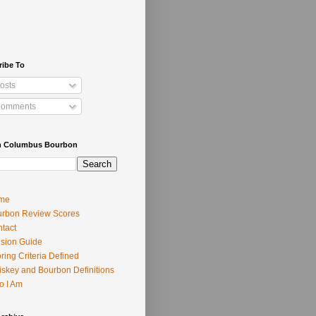
ribe To
osts
omments
h Columbus Bourbon
me
rbon Review Scores
tact
usion Guide
ring Criteria Defined
skey and Bourbon Definitions
o I Am