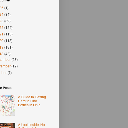
rchive
25
(1)
24
(34)
23
(89)
22
(124)
21
(115)
20
(113)
19
(181)
18
(42)
cember
(23)
vember
(12)
tober
(7)
ar Posts
A Guide to Getting
Hard to Find
Bottles in Ohio
A Look Inside 'No