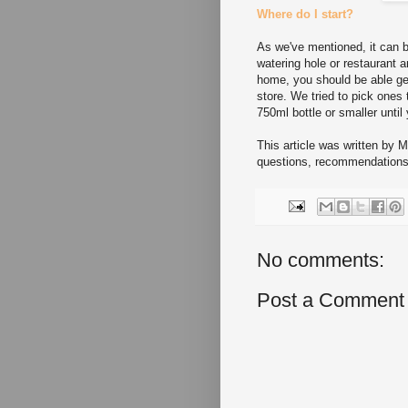
Where do I start?
As we've mentioned, it can b
watering hole or restaurant a
home, you should be able ge
store. We tried to pick ones
750ml bottle or smaller until 
This article was written by 
questions, recommendations,
No comments:
Post a Comment