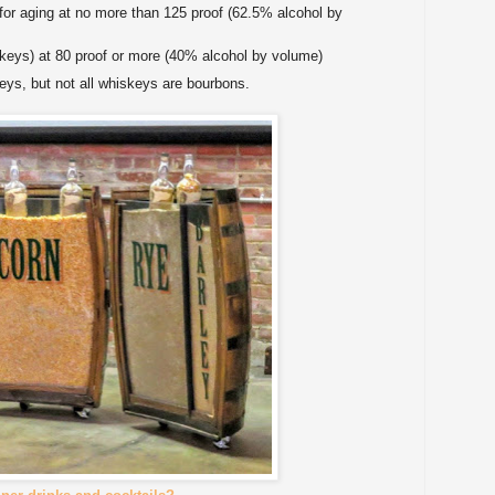
 for aging at no more than 125 proof (62.5% alcohol by
iskeys) at 80 proof or more (40% alcohol by volume)
eys, but not all whiskeys are bourbons.