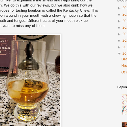
 drinker to experience the smells and helps bring out the
Blog A
on. We do this with our reviews, but we also drink how we
►
20
iques for tasting bourbon is called the Kentucky Chew. This
►
20
bon around in your mouth with a chewing motion so that the
uth and tongue. Different parts of your mouth pick up
►
20
n’t want to miss any of them.
►
20
►
20
►
20
►
20
▼
20
De
No
Oc
Popul