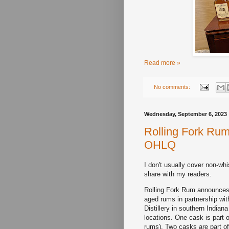
Read more »
No comments:
Wednesday, September 6, 2023
Rolling Fork Rum
OHLQ
I don't usually cover non-wh
share with my readers.
Rolling Fork Rum announces i
aged rums in partnership wit
Distillery in southern Indian
locations. One cask is part o
rums). Two casks are part of