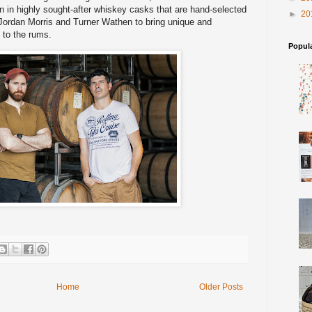
 in highly sought-after whiskey casks that are hand-selected
►
20
 Jordan Morris and Turner Wathen to bring unique and
 to the rums.
Popul
Home
Older Posts