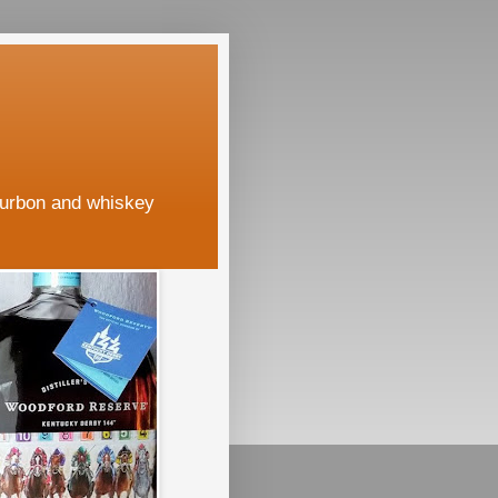
ourbon and whiskey