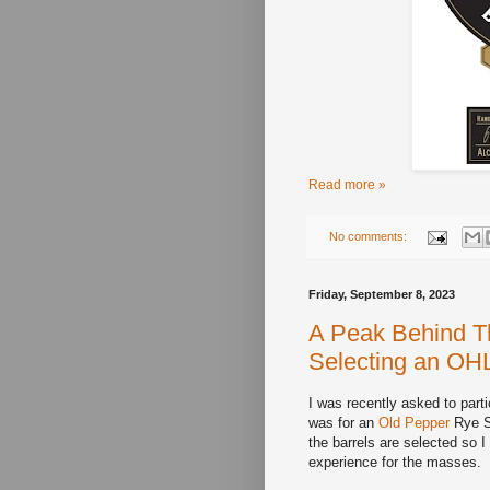
Read more »
No comments:
Friday, September 8, 2023
A Peak Behind Th
Selecting an OH
I was recently asked to part
was for an
Old Pepper
Rye Si
the barrels are selected so I
experience for the masses.