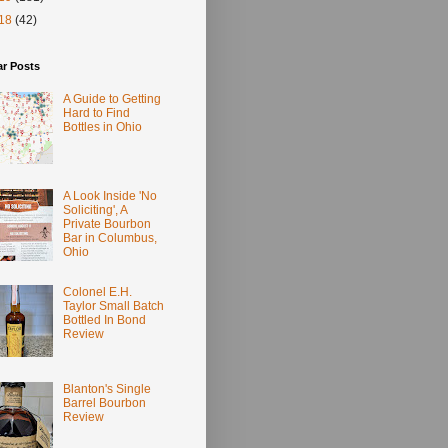
18
(42)
ar Posts
A Guide to Getting
Hard to Find
Bottles in Ohio
A Look Inside 'No
Soliciting', A
Private Bourbon
Bar in Columbus,
Ohio
Colonel E.H.
Taylor Small Batch
Bottled In Bond
Review
Blanton's Single
Barrel Bourbon
Review