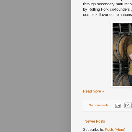
through secondary maturation
by Rolling Fork co-founders
complex flavor combinations
Read more »
No comments:
Newer Posts
Subscribe to:
Posts (Atom)