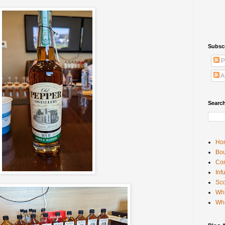
Subsc
P
A
Searc
Ho
Bou
Con
Inf
Sco
Whi
Wh