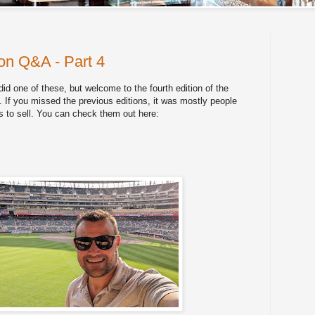
n Q&A - Part 4
 did one of these, but welcome to the fourth edition of the
 you missed the previous editions, it was mostly people
's to sell. You can check them out here: