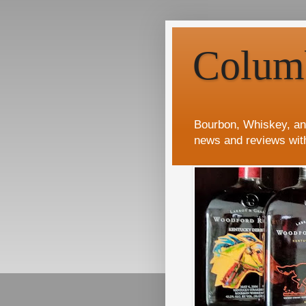
Colum
Bourbon, Whiskey, an
news and reviews wit