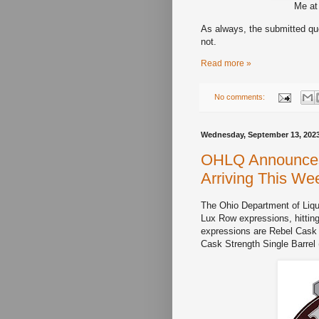
Me at
As always, the submitted que
not.
Read more »
No comments:
Wednesday, September 13, 202
OHLQ Announces 
Arriving This We
The Ohio Department of Liquo
Lux Row expressions, hittin
expressions are Rebel Cask 
Cask Strength Single Barrel 