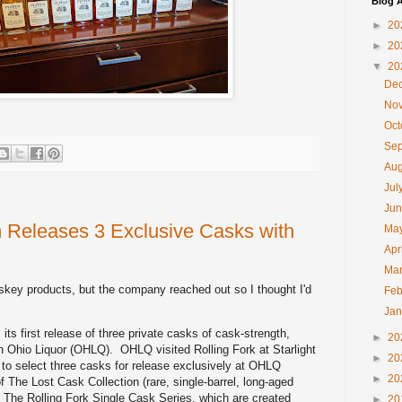
Blog A
►
20
►
20
▼
20
De
No
Oc
Se
Au
Jul
Ju
 Releases 3 Exclusive Casks with
Ma
Apr
Ma
iskey products, but the company reached out so I thought I'd
Feb
Ja
ts first release of three private casks of cask-strength,
►
20
h Ohio Liquor (OHLQ). OHLQ visited Rolling Fork at Starlight
►
20
a to select three casks for release exclusively at OHLQ
►
20
f The Lost Cask Collection (rare, single-barrel, long-aged
 The Rolling Fork Single Cask Series, which are created
►
20