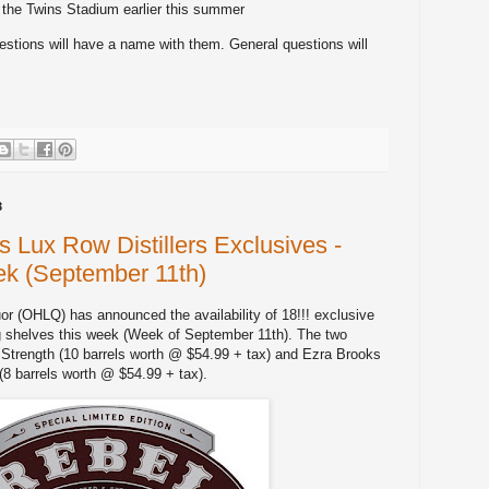
 the Twins Stadium earlier this summer
stions will have a name with them. General questions will
3
Lux Row Distillers Exclusives -
ek (September 11th)
r (OHLQ) has announced the availability of 18!!! exclusive
g shelves this week (Week of September 11th). The two
Strength (10 barrels worth @ $54.99 + tax) and Ezra Brooks
(8 barrels worth @ $54.99 + tax).