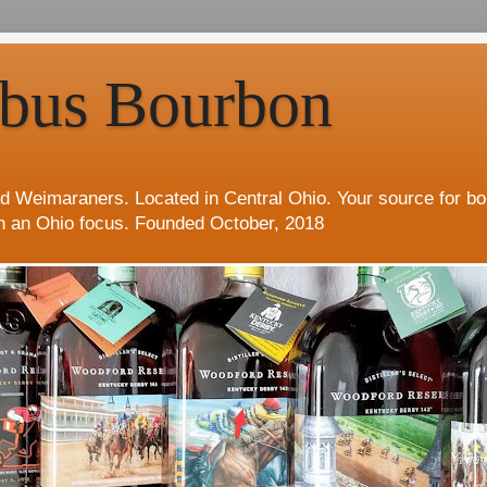
bus Bourbon
d Weimaraners. Located in Central Ohio. Your source for b
h an Ohio focus. Founded October, 2018