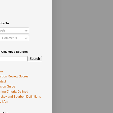
ribe To
osts
ll Comments
h Columbus Bourbon
me
rbon Review Scores
tact
usion Guide
ring Criteria Defined
skey and Bourbon Definitions
o I Am