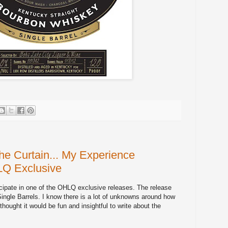
e Curtain... My Experience
LQ Exclusive
icipate in one of the OHLQ exclusive releases. The release
ngle Barrels. I know there is a lot of unknowns around how
 thought it would be fun and insightful to write about the