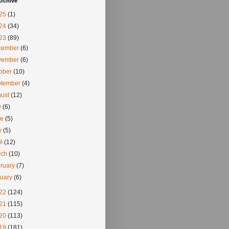
rchive
25
(1)
24
(34)
23
(89)
cember
(6)
vember
(6)
tober
(10)
ptember
(4)
gust
(12)
y
(6)
ne
(5)
y
(5)
il
(12)
rch
(10)
ruary
(7)
nuary
(6)
22
(124)
21
(115)
20
(113)
19
(181)