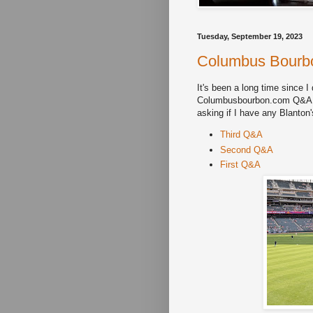
Tuesday, September 19, 2023
Columbus Bourbo
It's been a long time since I
Columbusbourbon.com Q&A. If
asking if I have any Blanton
Third Q&A
Second Q&A
First Q&A