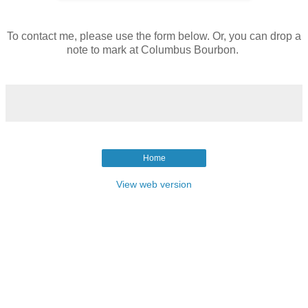
To contact me, please use the form below. Or, you can drop a
note to mark at Columbus Bourbon.
Home
View web version