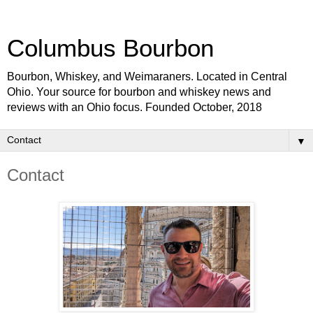
Columbus Bourbon
Bourbon, Whiskey, and Weimaraners. Located in Central
Ohio. Your source for bourbon and whiskey news and
reviews with an Ohio focus. Founded October, 2018
▼
Contact