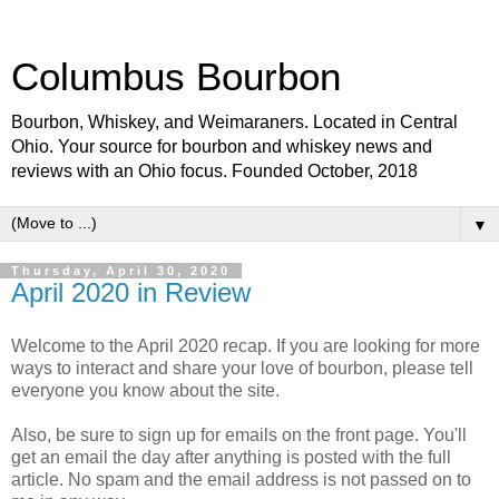
Columbus Bourbon
Bourbon, Whiskey, and Weimaraners. Located in Central
Ohio. Your source for bourbon and whiskey news and
reviews with an Ohio focus. Founded October, 2018
▼
Thursday, April 30, 2020
April 2020 in Review
Welcome to the April 2020 recap. If you are looking for more
ways to interact and share your love of bourbon, please tell
everyone you know about the site.
Also, be sure to sign up for emails on the front page. You'll
get an email the day after anything is posted with the full
article. No spam and the email address is not passed on to