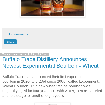
No comments:
Share
Tuesday, April 28, 2020
Buffalo Trace Distillery Announces
Newest Experimental Bourbon - Wheat
Buffalo Trace has announced their first experimental
bourbon in 2020, and 23rd since 2006, called Experimental
Wheat Bourbon. This new wheat recipe bourbon was
originally aged for four years, cut with water, then re-barreled
and left to age for another eight years.