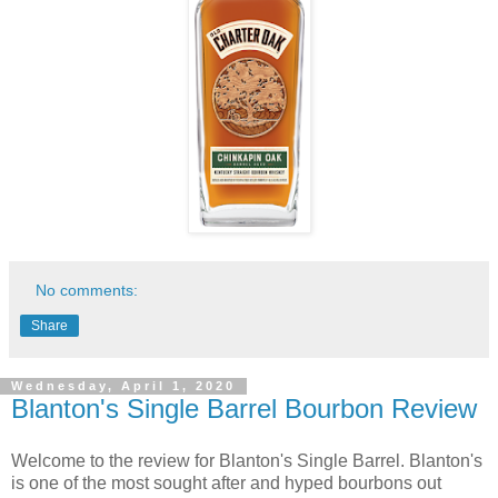
No comments:
Share
Wednesday, April 1, 2020
Blanton's Single Barrel Bourbon Review
Welcome to the review for Blanton's Single Barrel. Blanton's
is one of the most sought after and hyped bourbons out