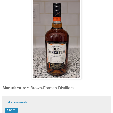
Manufacturer:
Brown-Forman Distillers
4 comments:
Share