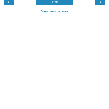
‹
›
Home
View web version