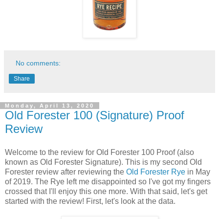
No comments:
Share
Monday, April 13, 2020
Old Forester 100 (Signature) Proof
Review
Welcome to the review for Old Forester 100 Proof (also
known as Old Forester Signature). This is my second Old
Forester review after reviewing the
Old Forester Rye
in May
of 2019. The Rye left me disappointed so I've got my fingers
crossed that I'll enjoy this one more. With that said, let's get
started with the review! First, let's look at the data.