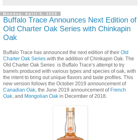
Monday, April 6, 2020
Buffalo Trace Announces Next Edition of
Old Charter Oak Series with Chinkapin
Oak
Buffalo Trace has announced the next edition of their
Old
Charter Oak Series
with the addition of Chinkapin Oak. The
Old Charter Oak Series is Buffalo Trace's attempt to try
barrels produced with various types and species of oak, with
the intent to bring out unique flavors and taste profiles. This
new version follows the October 2019 announcement of
Canadian Oak
, the June 2019 announcement of
French
Oak
, and
Mongolian Oak
in December of 2018.