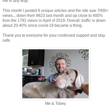
me in any way.
This month I posted 6 unique articles and the site saw 7000+
views... down from 9823 last month and up close to 400%
from the 1781 views in April of 2019. Overall, traffic is down
about 20-40% since covid-19 became a thing.
Thank you to everyone for your continued support and stay
safe.
Me & Tobey