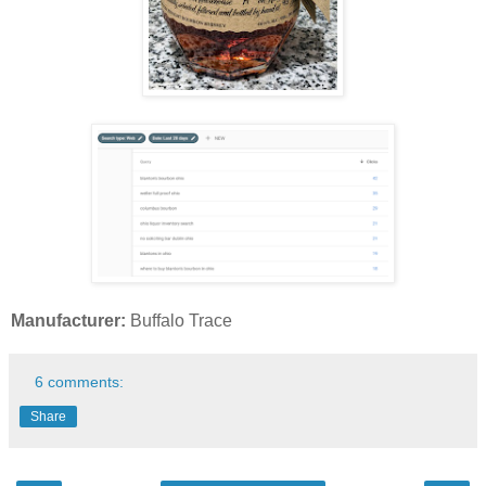
Manufacturer:
Buffalo Trace
6 comments:
Share