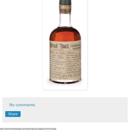
No comments:
Share