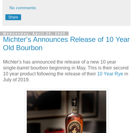
No comments:
Share
Wednesday, April 29, 2020
Michter's Announces Release of 10 Year
Old Bourbon
Michter's has announced the release of a new 10 year
single-barrel bourbon beginning in May. This is their second
10 year product following the release of their
10 Year Rye
in
July of 2019.