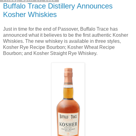
Friday, April 17, 2020
Buffalo Trace Distillery Announces
Kosher Whiskies
Just in time for the end of Passover, Buffalo Trace has
announced what it believes to be the first authentic Kosher
Whiskies. The new whiskey is available in three styles,
Kosher Rye Recipe Bourbon; Kosher Wheat Recipe
Bourbon; and Kosher Straight Rye Whiskey.