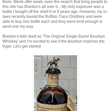
there. Week after week, even the search that bring people to
this site has Blanton's all over it... My only exposure was a
bottle I bought off the shelf 8 or 9 years ago. However, my in-
laws recently toured the Buffalo Trace Distillery and were
able to buy one bottle each and they were kind enough to
send one my way.
Blanton's bills itself as 'The Original Single Barrel Bourbon
Whiskey' and I'm excited to see if the bourbon matches the
hype. Let's get started.