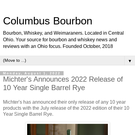
Columbus Bourbon
Bourbon, Whiskey, and Weimaraners. Located in Central
Ohio. Your source for bourbon and whiskey news and
reviews with an Ohio focus. Founded October, 2018
▼
Monday, August 1, 2022
Michter's Announces 2022 Release of
10 Year Single Barrel Rye
Michter's has announced their only release of any 10 year
products with the July release of the 2022 edition of their 10
Year Single Barrel Rye.