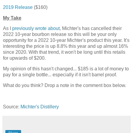
2019 Release
($160)
My Take
As I
previously wrote about
, Michter's has cancelled their
2022 10-year bourbon release so this will be your only
opportunity for a 2022 10-year Michter's product this year. It's
interesting the price is up 8.8% this year and up almost 16%
since 2020. With that trend, it won't be long until this retails
for upwards of $200.
My opinion of this hasn't changed... $185 is a lot of money to
pay for a single bottle... especially if it isn't barrel proof.
What do you think? Drop a note in the comment box below.
Source:
Michter's Distillery
Share