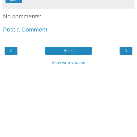
No comments:
Post a Comment
‹
›
Home
View web version