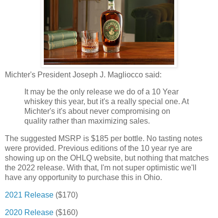
Michter's President Joseph J. Magliocco said:
It may be the only release we do of a 10 Year
whiskey this year, but it's a really special one. At
Michter's it's about never compromising on
quality rather than maximizing sales.
The suggested MSRP is $185 per bottle. No tasting notes
were provided. Previous editions of the 10 year rye are
showing up on the OHLQ website, but nothing that matches
the 2022 release. With that, I'm not super optimistic we'll
have any opportunity to purchase this in Ohio.
2021 Release
($170)
2020 Release
($160)