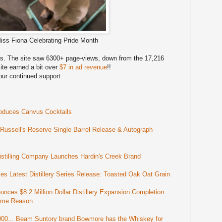
iss Fiona Celebrating Pride Month
les. The site saw 6300+ page-views, down from the 17,216
ite earned a bit over
$7 in ad revenue
!!
our continued support.
oduces Canvus Cocktails
ssell's Reserve Single Barrel Release & Autograph
tilling Company Launches Hardin's Creek Brand
s Latest Distillery Series Release: Toasted Oak Oat Grain
nces $8.2 Million Dollar Distillery Expansion Completion
 Some Reason
000... Beam Suntory brand Bowmore has the Whiskey for