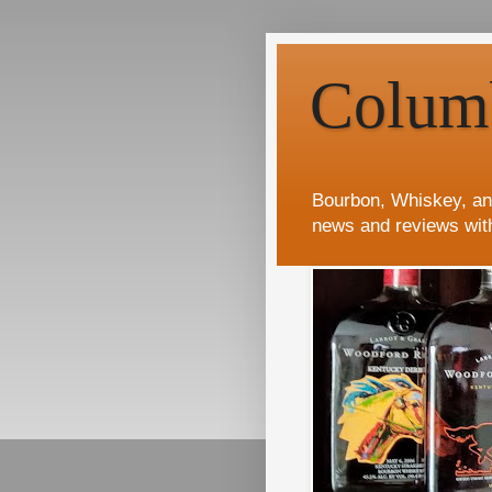
Colum
Bourbon, Whiskey, an
news and reviews wit