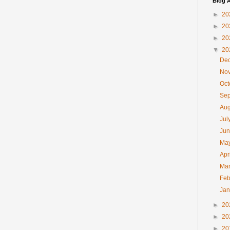
Blog A
►
20
►
20
►
20
▼
20
De
No
Oc
Se
Au
Jul
Ju
Ma
Apr
Ma
Feb
Ja
►
20
►
20
►
20