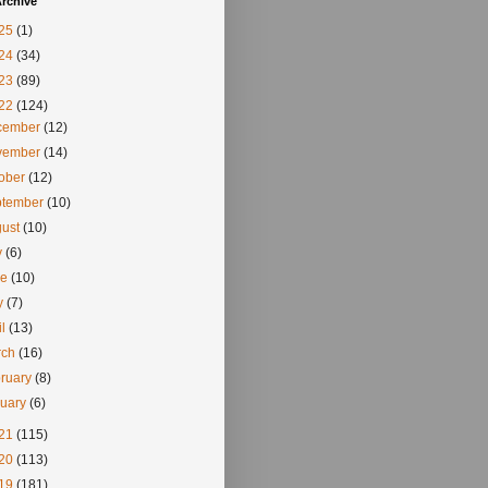
rchive
25
(1)
24
(34)
23
(89)
22
(124)
cember
(12)
vember
(14)
tober
(12)
ptember
(10)
gust
(10)
y
(6)
ne
(10)
y
(7)
il
(13)
rch
(16)
ruary
(8)
nuary
(6)
21
(115)
20
(113)
19
(181)