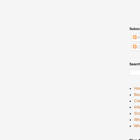
Subsc
P
C
Searc
Ho
Bou
Con
Inf
Sco
Whi
Wh