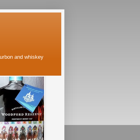
ourbon and whiskey