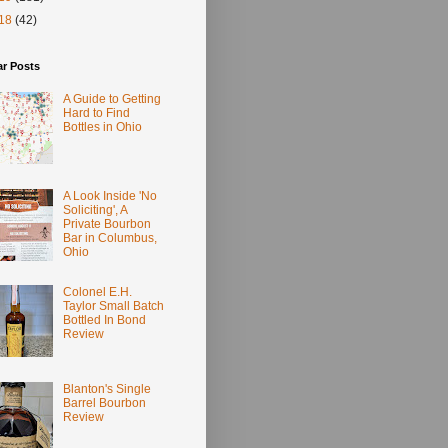
18
(42)
ar Posts
A Guide to Getting
Hard to Find
Bottles in Ohio
A Look Inside 'No
Soliciting', A
Private Bourbon
Bar in Columbus,
Ohio
Colonel E.H.
Taylor Small Batch
Bottled In Bond
Review
Blanton's Single
Barrel Bourbon
Review