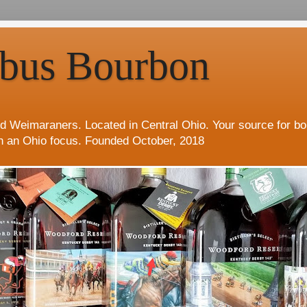
bus Bourbon
d Weimaraners. Located in Central Ohio. Your source for b
h an Ohio focus. Founded October, 2018