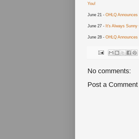
You!
June 21 -
OHLQ Announces El
June 27 -
It's Always Sunny
June 28 -
OHLQ Announces Bu
No comments:
Post a Comment