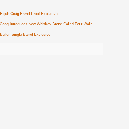
ijah Craig Barrel Proof Exclusive
 Gang Introduces New Whiskey Brand Called Four Walls
lleit Single Barrel Exclusive