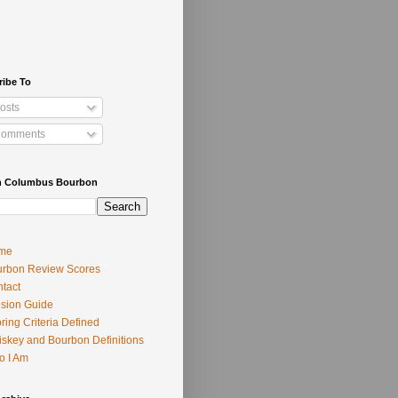
ribe To
osts
omments
h Columbus Bourbon
me
rbon Review Scores
tact
usion Guide
ring Criteria Defined
skey and Bourbon Definitions
o I Am