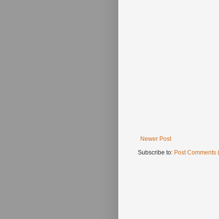
Newer Post
Subscribe to:
Post Comments 