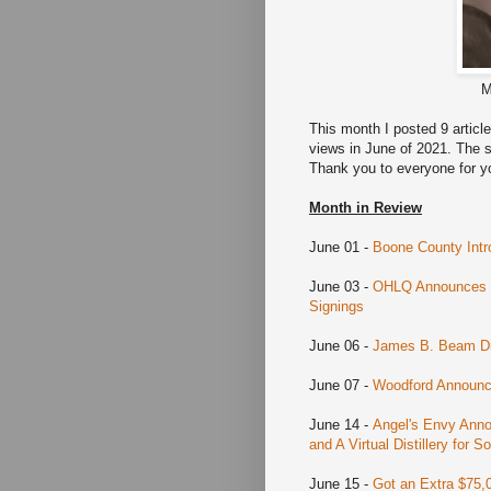
M
This month I posted 9 artic
views in June of 2021. The s
Thank you to everyone for y
Month in Review
June 01 -
Boone County Intr
June 03 -
OHLQ Announces Ru
Signings
June 06 -
James B. Beam Dis
June 07 -
Woodford Announce
June 14 -
Angel's Envy Annou
and A Virtual Distillery for
June 15 -
Got an Extra $75,