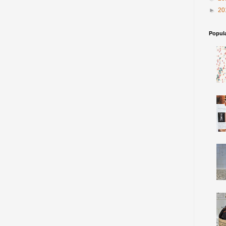
►
20
Popul