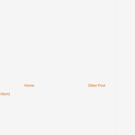
Home
Older Post
(Atom)