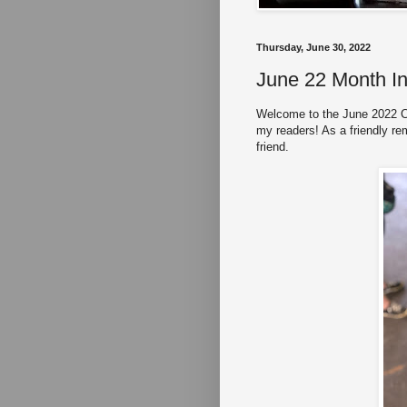
Thursday, June 30, 2022
June 22 Month I
Welcome to the June 2022 Co
my readers! As a friendly re
friend.