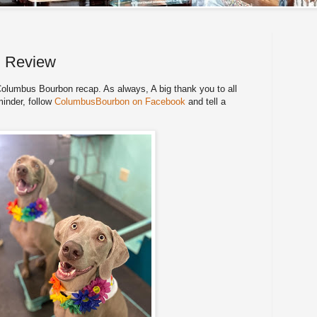
n Review
lumbus Bourbon recap. As always, A big thank you to all
minder, follow
ColumbusBourbon on Facebook
and tell a