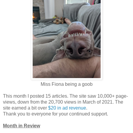
Miss Fiona being a goob
This month I posted 15 articles. The site saw 10,000+ page-
views, down from the 20,700 views in March of 2021. The
site earned a bit over
$20 in ad revenue
.
Thank you to everyone for your continued support.
Month in Review