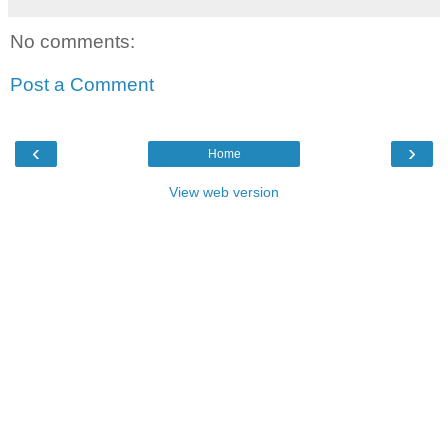
No comments:
Post a Comment
‹
›
Home
View web version