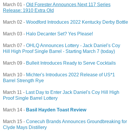
March 01 -
Old Forester Announces Next 117 Series
Release: 1910 Extra Old
March 02 -
Woodford Introduces 2022 Kentucky Derby Bottle
March 03 -
Halo Decanter Set? Yes Please!
March 07 -
OHLQ Announces Lottery - Jack Daniel's Coy
Hill High Proof Single Barrel - Starting March 7 (today)
March 09 -
Bulleit Introduces Ready to Serve Cocktails
March 10 -
Michter's Introduces 2022 Release of US*1
Barrel Strength Rye
March 11 -
Last Day to Enter Jack Daniel's Coy Hill High
Proof Single Barrel Lottery
March 14 -
Basil Hayden Toast Review
March 15 -
Conecuh Brands Announces Groundbreaking for
Clyde Mays Distillery