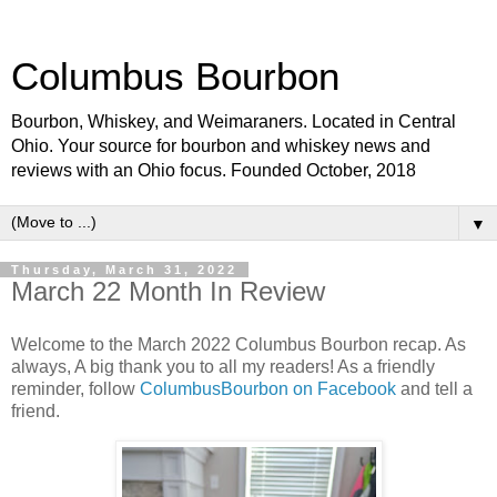
Columbus Bourbon
Bourbon, Whiskey, and Weimaraners. Located in Central
Ohio. Your source for bourbon and whiskey news and
reviews with an Ohio focus. Founded October, 2018
▼
Thursday, March 31, 2022
March 22 Month In Review
Welcome to the March 2022 Columbus Bourbon recap. As
always, A big thank you to all my readers! As a friendly
reminder, follow
ColumbusBourbon on Facebook
and tell a
friend.