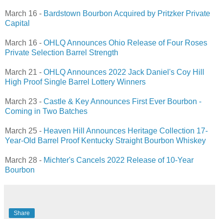
March 16 -
Bardstown Bourbon Acquired by Pritzker Private
Capital
March 16 -
OHLQ Announces Ohio Release of Four Roses
Private Selection Barrel Strength
March 21 -
OHLQ Announces 2022 Jack Daniel's Coy Hill
High Proof Single Barrel Lottery Winners
March 23 -
Castle & Key Announces First Ever Bourbon -
Coming in Two Batches
March 25 -
Heaven Hill Announces Heritage Collection 17-
Year-Old Barrel Proof Kentucky Straight Bourbon Whiskey
March 28 -
Michter's Cancels 2022 Release of 10-Year
Bourbon
Share