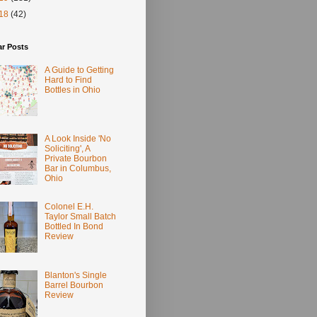
18
(42)
ar Posts
A Guide to Getting
Hard to Find
Bottles in Ohio
A Look Inside 'No
Soliciting', A
Private Bourbon
Bar in Columbus,
Ohio
Colonel E.H.
Taylor Small Batch
Bottled In Bond
Review
Blanton's Single
Barrel Bourbon
Review