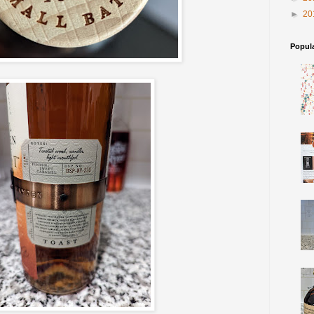
►
20
Popul