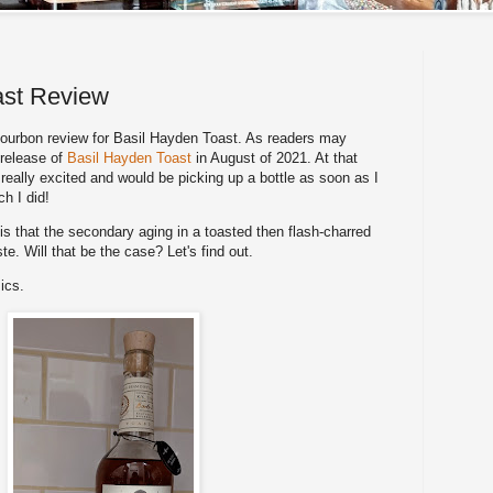
ast Review
urbon review for Basil Hayden Toast. As readers may
 release of
Basil Hayden Toast
in August of 2021. At that
really excited and would be picking up a bottle as soon as I
ch I did!
is that the secondary aging in a toasted then flash-charred
ste. Will that be the case? Let's find out.
ics.