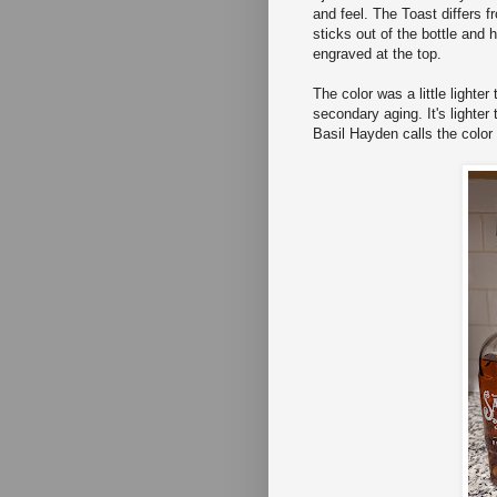
and feel. The Toast differs f
sticks out of the bottle and
engraved at the top.
The color was a little lighte
secondary aging. It's lighter
Basil Hayden calls the colo