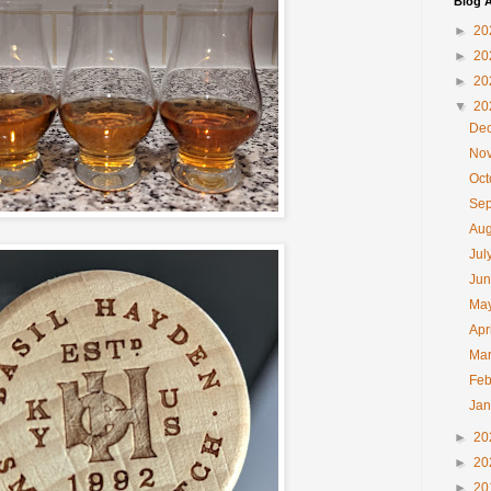
Blog A
►
20
►
20
►
20
▼
20
De
No
Oc
Se
Au
Jul
Ju
Ma
Apr
Ma
Feb
Ja
►
20
►
20
►
20