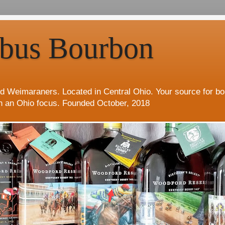
bus Bourbon
d Weimaraners. Located in Central Ohio. Your source for b
h an Ohio focus. Founded October, 2018