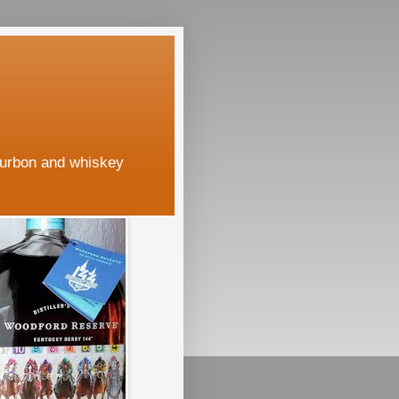
ourbon and whiskey