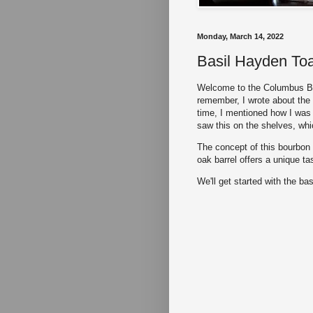
Monday, March 14, 2022
Basil Hayden To
Welcome to the Columbus Bo
remember, I wrote about the
time, I mentioned how I was 
saw this on the shelves, whi
The concept of this bourbon 
oak barrel offers a unique ta
We'll get started with the bas