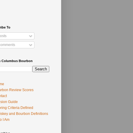
ribe To
osts
omments
h Columbus Bourbon
me
rbon Review Scores
tact
usion Guide
ring Criteria Defined
skey and Bourbon Definitions
o I Am