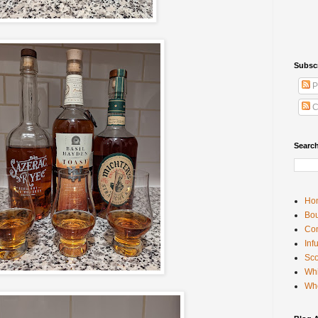
Subsc
P
C
Searc
Ho
Bou
Con
Inf
Sco
Whi
Wh