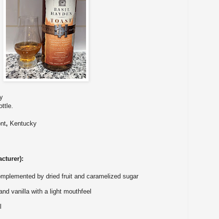
y
ttle.
nt
,
Kentucky
cturer):
omplemented by dried fruit and caramelized sugar
nd vanilla with a light mouthfeel
l