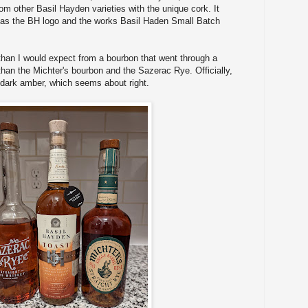
rom other Basil Hayden varieties with the unique cork. It
 has the BH logo and the works Basil Haden Small Batch
r than I would expect from a bourbon that went through a
 than the Michter's bourbon and the Sazerac Rye. Officially,
r dark amber, which seems about right.