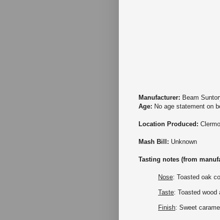
Manufacturer:
Beam Suntor
Age:
No age statement on bo
Location Produced:
Clermo
Mash Bill:
Unknown
Tasting notes (from manufa
Nose
: Toasted oak c
Taste
: Toasted wood a
Finish
: Sweet carame