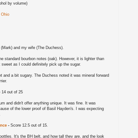
ohol by volume)
n Ohio
 (Mark) and my wife (The Duchess).
e standard bourbon notes (oak). However, it is lighter than
 sweet as I could definitely pick up the sugar.
t and a bit sugary. The Duchess noted it was mineral forward
rier.
 14 out of 25
m and didn't offer anything unique. It was fine. It was
use of the lower proof of Basil Hayden's. I was expecting
l.
ance
-
Score 12.5 out of 15.
bottles. It's the BH belt, and how tall they are, and the look