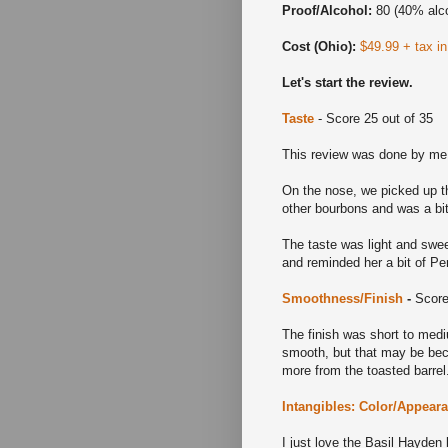
Proof/Alcohol:
80 (40% alc
Cost (Ohio):
$49.99 + tax i
Let's start the review.
Taste
- Score 25 out of 35
This review was done by me
On the nose, we picked up th
other bourbons and was a bit
The taste was light and swee
and reminded her a bit of Per
Smoothness/Finish
-
Score
The finish was short to mediu
smooth, but that may be beca
more from the toasted barre
Intangibles: Color/Appear
I just love the Basil Hayden 