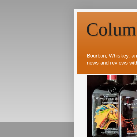
Colum
Bourbon, Whiskey, an
news and reviews wit