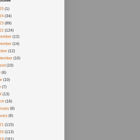
rchive
25
(1)
24
(34)
23
(89)
22
(124)
cember
(12)
vember
(14)
tober
(12)
ptember
(10)
gust
(10)
y
(6)
ne
(10)
y
(7)
il
(13)
rch
(16)
ruary
(8)
nuary
(6)
21
(115)
20
(113)
19
(181)