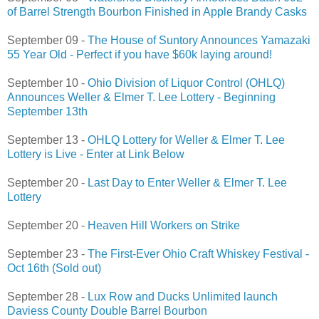
of Barrel Strength Bourbon Finished in Apple Brandy Casks
September 09 -
The House of Suntory Announces Yamazaki
55 Year Old - Perfect if you have $60k laying around!
September 10 -
Ohio Division of Liquor Control (OHLQ)
Announces Weller & Elmer T. Lee Lottery - Beginning
September 13th
September 13 -
OHLQ Lottery for Weller & Elmer T. Lee
Lottery is Live - Enter at Link Below
September 20 -
Last Day to Enter Weller & Elmer T. Lee
Lottery
September 20 -
Heaven Hill Workers on Strike
September 23 -
The First-Ever Ohio Craft Whiskey Festival -
Oct 16th (Sold out)
September 28 -
Lux Row and Ducks Unlimited launch
Daviess County Double Barrel Bourbon