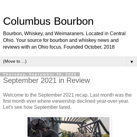
Columbus Bourbon
Bourbon, Whiskey, and Weimaraners. Located in Central
Ohio. Your source for bourbon and whiskey news and
reviews with an Ohio focus. Founded October, 2018
▼
Thursday, September 30, 2021
September 2021 in Review
Welcome to the September 2021 recap. Last month was the
first month ever where viewership declined year-over-year.
Let's see how September fared.