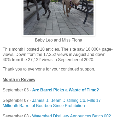
Baby Leo and Miss Fiona
This month I posted 10 articles. The site saw 16,000+ page-
views. Down from the 17,252 views in August and down
40% from the 27,122 views in September of 2020.
Thank you to everyone for your continued support.
Month in Review
September 03 -
Are Barrel Picks a Waste of Time?
September 07 -
James B. Beam Distilling Co. Fills 17
Millionth Barrel of Bourbon Since Prohibition
September 08 -
Watershed Distillery Announces Batch 002