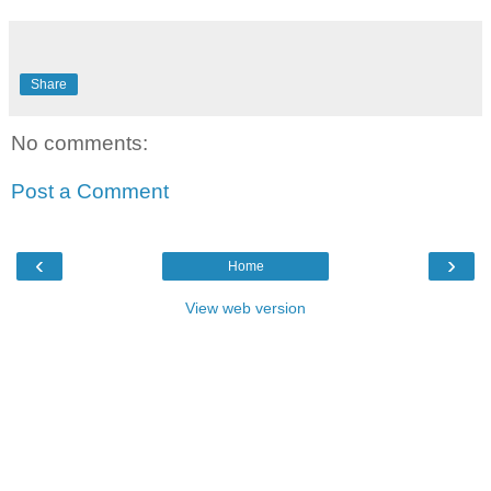
Share
No comments:
Post a Comment
‹
›
Home
View web version