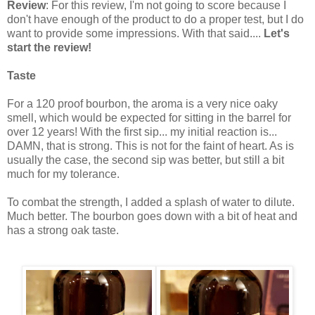
Review
: For this review, I'm not going to score because I
don't have enough of the product to do a proper test, but I do
want to provide some impressions. With that said....
Let's
start the review!
Taste
For a 120 proof bourbon, the aroma is a very nice oaky
smell, which would be expected for sitting in the barrel for
over 12 years! With the first sip... my initial reaction is...
DAMN, that is strong. This is not for the faint of heart. As is
usually the case, the second sip was better, but still a bit
much for my tolerance.
To combat the strength, I added a splash of water to dilute.
Much better. The bourbon goes down with a bit of heat and
has a strong oak taste.