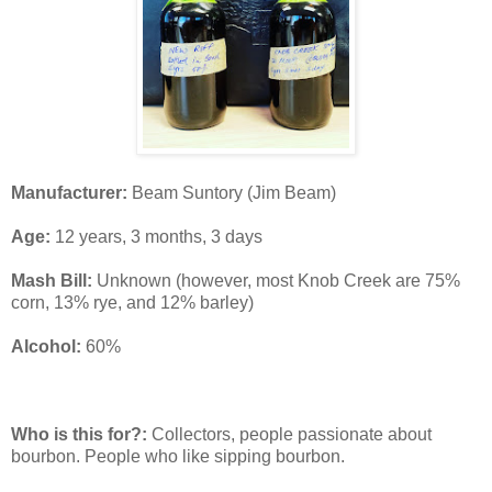
Manufacturer:
Beam Suntory (Jim Beam)
Age:
12 years, 3 months, 3 days
Mash Bill:
Unknown (however, most Knob Creek are 75%
corn, 13% rye, and 12% barley)
Alcohol:
60%
Who is this for?:
Collectors, people passionate about
bourbon. People who like sipping bourbon.