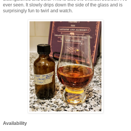
ever seen. It slowly drips down the side of the glass and is
surprisingly fun to twirl and watch.
Availability