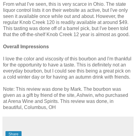
From what I've seen, this is very scarce in Ohio. The state
liquor control lists it on their website as active, but I've only
seen it available once while out and about. However, the
regular Knob Creek 120 is readily available at around $49.
This tasting was done off of a barrel pick, but I've been told
that the off-the-shelf Knob Creek 12 year is almost as good.
Overall Impressions
I love the color and viscosity of this bourbon and I'm thankful
for the opportunity to have a taste. This is definitely not an
everyday bourbon, but I could see this being a great pick on
a cold winter day or for having an autumn drink with friends.
Note: This review was done by Mark. The bourbon was
given as a gift by friend of the site, Ashwin, who purchased
at Arena Wine and Spirits. This review was done, in
beautiful, Columbus, OH
Share