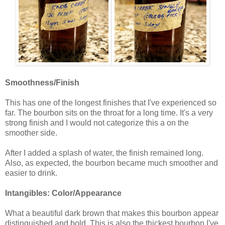
Smoothness/Finish
This has one of the longest finishes that I've experienced so
far. The bourbon sits on the throat for a long time. It's a very
strong finish and I would not categorize this a on the
smoother side.
After I added a splash of water, the finish remained long.
Also, as expected, the bourbon became much smoother and
easier to drink.
Intangibles: Color/Appearance
What a beautiful dark brown that makes this bourbon appear
distinguished and bold. This is also the thickest bourbon I've