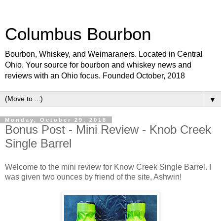
Columbus Bourbon
Bourbon, Whiskey, and Weimaraners. Located in Central
Ohio. Your source for bourbon and whiskey news and
reviews with an Ohio focus. Founded October, 2018
▼
Monday, October 29, 2018
Bonus Post - Mini Review - Knob Creek
Single Barrel
Welcome to the mini review for Know Creek Single Barrel. I
was given two ounces by friend of the site, Ashwin!