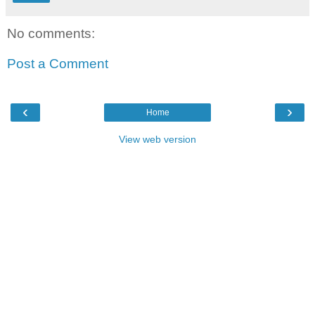
No comments:
Post a Comment
‹
›
Home
View web version