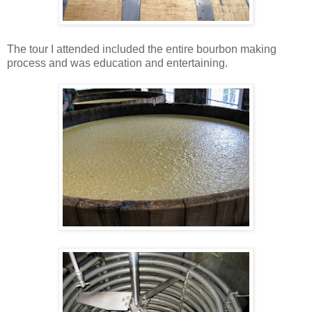
The tour I attended included the entire bourbon making
process and was education and entertaining.