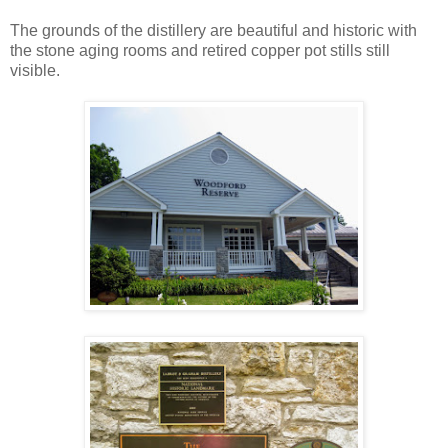
The grounds of the distillery are beautiful and historic with
the stone aging rooms and retired copper pot stills still
visible.