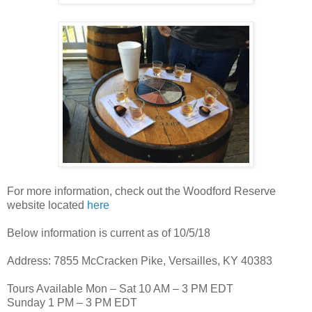
For more information, check out the Woodford Reserve
website located
here
Below information is current as of 10/5/18
Address: 7855 McCracken Pike, Versailles, KY 40383
Tours Available Mon – Sat 10 AM – 3 PM EDT
Sunday 1 PM – 3 PM EDT