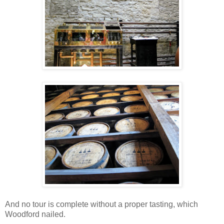
And no tour is complete without a proper tasting, which
Woodford nailed.