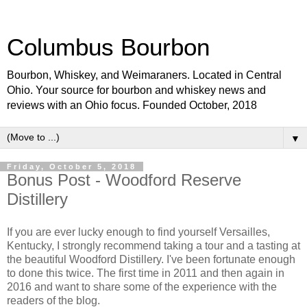
Columbus Bourbon
Bourbon, Whiskey, and Weimaraners. Located in Central
Ohio. Your source for bourbon and whiskey news and
reviews with an Ohio focus. Founded October, 2018
▼
Friday, October 5, 2018
Bonus Post - Woodford Reserve
Distillery
If you are ever lucky enough to find yourself Versailles,
Kentucky, I strongly recommend taking a tour and a tasting at
the beautiful Woodford Distillery. I've been fortunate enough
to done this twice. The first time in 2011 and then again in
2016 and want to share some of the experience with the
readers of the blog.