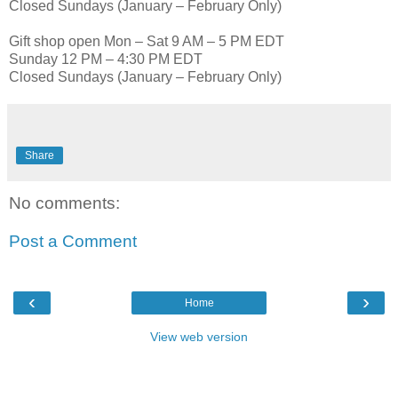
Closed Sundays (January – February Only)
Gift shop open Mon – Sat 9 AM – 5 PM EDT
Sunday 12 PM – 4:30 PM EDT
Closed Sundays (January – February Only)
Share
No comments:
Post a Comment
‹
›
Home
View web version