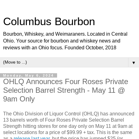
Columbus Bourbon
Bourbon, Whiskey, and Weimaraners. Located in Central
Ohio. Your source for bourbon and whiskey news and
reviews with an Ohio focus. Founded October, 2018
▼
Monday, May 6, 2024
OHLQ Announces Four Roses Private
Selection Barrel Strength - May 11 @
9am Only
The Ohio Division of Liquor Control (OHLQ) has announced
13 barrels worth of Four Roses Private Selection Barrel
Strength hitting stores for one day only on May 11 at 9am at
select locations for a price of $99.99 + tax. This is the same
as a
release last year
, but the price has jumped $25 (or