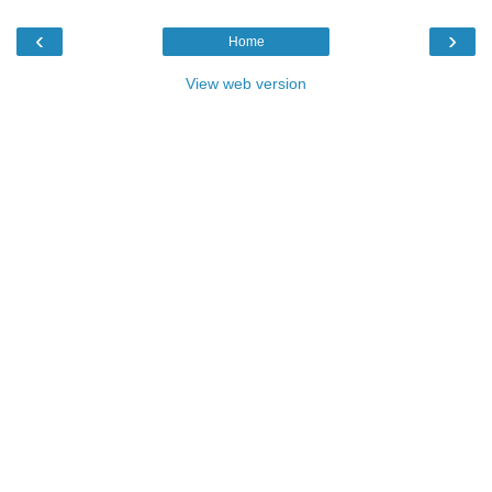
‹
›
Home
View web version