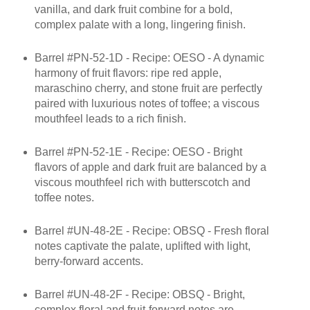
vanilla, and dark fruit combine for a bold,
complex palate with a long, lingering finish.
Barrel #PN-52-1D - Recipe: OESO - A dynamic
harmony of fruit flavors: ripe red apple,
maraschino cherry, and stone fruit are perfectly
paired with luxurious notes of toffee; a viscous
mouthfeel leads to a rich finish.
Barrel #PN-52-1E - Recipe: OESO - Bright
flavors of apple and dark fruit are balanced by a
viscous mouthfeel rich with butterscotch and
toffee notes.
Barrel #UN-48-2E - Recipe: OBSQ - Fresh floral
notes captivate the palate, uplifted with light,
berry-forward accents.
Barrel #UN-48-2F - Recipe: OBSQ - Bright,
complex floral and fruit-forward notes are