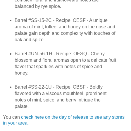
balanced by rye spice.
Barrel #SS-15-2C - Recipe: OESF - A unique
aroma of mint, toffee, and honey on the nose and
palate gain depth and complexity with touches of
oak and spice.
Barrel #UN-56-1H - Recipe: OESQ - Cherry
blossom and floral aromas open to a delicate fruit
flavor that sparkles with notes of spice and
honey.
Barrel #SS-22-1U - Recipe: OBSF - Boldly
flavored with a viscous mouthfeel, prominent
notes of mint, spice, and berry intrigue the
palate.
You can
check here on the day of release to see any stores
in your area
.