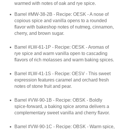
warmed with notes of oak and rye spice.
Barrel #MW-38-2B - Recipe: OESK - A nose of
copious spice and vanilla opens to a rounded
flavor with bakeshop notes of nutmeg, cinnamon,
cherry, and brown sugar.
Barrel #LW-61-1P - Recipe: OESK - Aromas of
rye spice and warm vanilla open to cascading
flavors of rich molasses and warm baking spices.
Barrel #LW-41-1S - Recipe: OESV - This sweet
expression features caramel and orchard fresh
notes of stone fruit and pear.
Barrel #VW-90-1B - Recipe: OBSK - Boldly
spice-forward, a baking spice aroma delivers a
complementary sweet vanilla and cherry flavor.
Barrel #VW-90-1C - Recipe: OBSK - Warm spice,