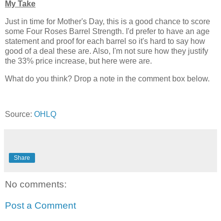
My Take
Just in time for Mother's Day, this is a good chance to score
some Four Roses Barrel Strength. I'd prefer to have an age
statement and proof for each barrel so it's hard to say how
good of a deal these are. Also, I'm not sure how they justify
the 33% price increase, but here were are.
What do you think? Drop a note in the comment box below.
Source:
OHLQ
Share
No comments:
Post a Comment