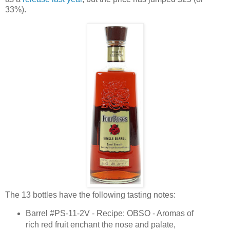
33%).
The 13 bottles have the following tasting notes:
Barrel #PS-11-2V - Recipe: OBSO - Aromas of
rich red fruit enchant the nose and palate,