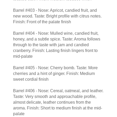
Barrel #403 - Nose: Apricot, candied fruit, and
new wood. Taste: Bright profile with citrus notes.
Finish: Front of the palate finish
Barrel #404 - Nose: Mulled wine, candied fruit,
honey, and a subtle spice. Taste: Aroma follows
through to the taste with jam and candied
cranberry. Finish: Lasting finish lingers front to
mid-palate
Barrel #405 - Nose: Cherry bomb. Taste: More
cherries and a hint of ginger. Finish: Medium
sweet cordial finish
Barrel #406 - Nose: Cereal, oatmeal, and leather.
Taste: Very smooth and approachable profile,
almost delicate, leather continues from the
aroma. Finish: Short to medium finish at the mid-
palate