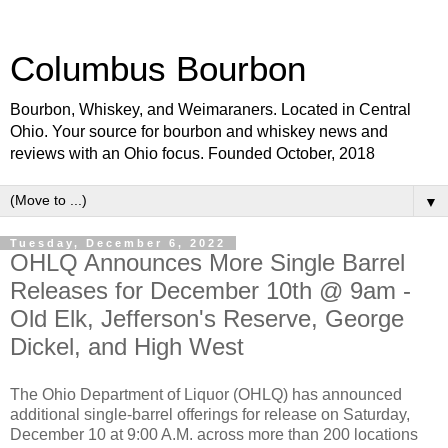
Columbus Bourbon
Bourbon, Whiskey, and Weimaraners. Located in Central
Ohio. Your source for bourbon and whiskey news and
reviews with an Ohio focus. Founded October, 2018
▼
Tuesday, December 6, 2022
OHLQ Announces More Single Barrel
Releases for December 10th @ 9am -
Old Elk, Jefferson's Reserve, George
Dickel, and High West
The Ohio Department of Liquor (OHLQ) has announced
additional single-barrel offerings for release on Saturday,
December 10 at 9:00 A.M. across more than 200 locations