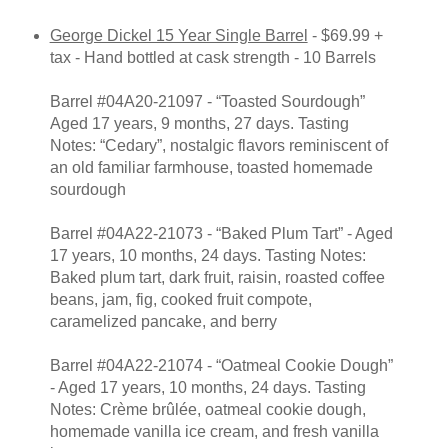
George Dickel 15 Year Single Barrel
- $69.99 +
tax - Hand bottled at cask strength - 10 Barrels
Barrel #04A20-21097 - “Toasted Sourdough”
Aged 17 years, 9 months, 27 days. Tasting
Notes: “Cedary”, nostalgic flavors reminiscent of
an old familiar farmhouse, toasted homemade
sourdough
Barrel #04A22-21073 - “Baked Plum Tart” - Aged
17 years, 10 months, 24 days. Tasting Notes:
Baked plum tart, dark fruit, raisin, roasted coffee
beans, jam, fig, cooked fruit compote,
caramelized pancake, and berry
Barrel #04A22-21074 - “Oatmeal Cookie Dough”
- Aged 17 years, 10 months, 24 days. Tasting
Notes: Crème brûlée, oatmeal cookie dough,
homemade vanilla ice cream, and fresh vanilla