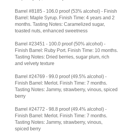
Barrel #8185 - 106.0 proof (53% alcohol) - Finish
Barrel: Maple Syrup. Finish Time: 4 years and 2
months. Tasting Notes: Caramelized sugar,
toasted nuts, enhanced sweetness
Barrel #23451 - 100.0 proof (50% alcohol) -
Finish Barrel: Ruby Port. Finish Time: 10 months.
Tasting Notes: Dried berries, sugar plum, rich
and velvety texture
Barrel #24769 - 99.0 proof (49.5% alcohol) -
Finish Barrel: Merlot. Finish Time: 7 months.
Tasting Notes: Jammy, strawberry, vinous, spiced
berry
Barrel #24772 - 98.8 proof (49.4% alcohol) -
Finish Barrel: Merlot. Finish Time: 7 months.
Tasting Notes: Jammy, strawberry, vinous,
spiced berry