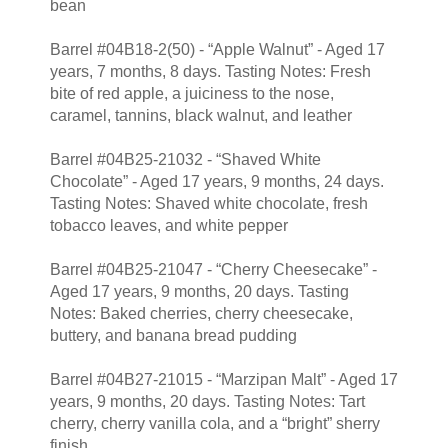
bean
Barrel #04B18-2(50) - “Apple Walnut” - Aged 17
years, 7 months, 8 days. Tasting Notes: Fresh
bite of red apple, a juiciness to the nose,
caramel, tannins, black walnut, and leather
Barrel #04B25-21032 - “Shaved White
Chocolate” - Aged 17 years, 9 months, 24 days.
Tasting Notes: Shaved white chocolate, fresh
tobacco leaves, and white pepper
Barrel #04B25-21047 - “Cherry Cheesecake” -
Aged 17 years, 9 months, 20 days. Tasting
Notes: Baked cherries, cherry cheesecake,
buttery, and banana bread pudding
Barrel #04B27-21015 - “Marzipan Malt” - Aged 17
years, 9 months, 20 days. Tasting Notes: Tart
cherry, cherry vanilla cola, and a “bright” sherry
finish