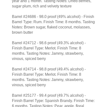
year and 1 month. Tasting Notes: Dried berries,
sugar plum, rich and velvety texture
Barrel #24686 - 98.0 proof (49% alcohol) - Finish
Barrel Type: Rum. Finish Time: 8 months. Tasting
Notes: Brown sugar, flaked coconut, molasses,
brown butter
Barrel #24712 - 98.6 proof (49.3% alcohol) -
Finish Barrel Type: Merlot. Finish Time: 8
months. Tasting Notes: Jammy, strawberry,
vinous, spiced berry
Barrel #24714 - 98.8 proof (49.4% alcohol) -
Finish Barrel Type: Merlot. Finish Time: 8
months. Tasting Notes: Jammy, strawberry,
vinous, spiced berry
Barrel #25177 - 99.4 proof (49.7% alcohol) -
Finish Barrel Type: Spanish Brandy. Finish Time:
6 months. Tasting Notes: Pear, apple, floral