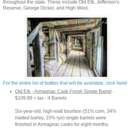
throughout the state. These include Old Elk, Jefferson's
Reserve, George Dickel, and High West.
For the entire list of bottles that will be available, click here
!
Old Elk - Armagnac Cask Finish Single Barrel
-
$109.99 + tax - 4 Barrels
Six-year-old, high-malt bourbon (51% corn, 34%
malted barley, 15% rye) single barrels were
finished in Armagnac casks for eight months.