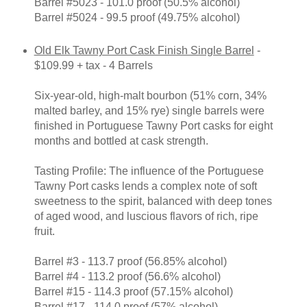
Barrel #5023 - 101.0 proof (50.5% alcohol)
Barrel #5024 - 99.5 proof (49.75% alcohol)
Old Elk Tawny Port Cask Finish Single Barrel
-
$109.99 + tax - 4 Barrels
Six-year-old, high-malt bourbon (51% corn, 34%
malted barley, and 15% rye) single barrels were
finished in Portuguese Tawny Port casks for eight
months and bottled at cask strength.
Tasting Profile: The influence of the Portuguese
Tawny Port casks lends a complex note of soft
sweetness to the spirit, balanced with deep tones
of aged wood, and luscious flavors of rich, ripe
fruit.
Barrel #3 - 113.7 proof (56.85% alcohol)
Barrel #4 - 113.2 proof (56.6% alcohol)
Barrel #15 - 114.3 proof (57.15% alcohol)
Barrel #17 - 114.0 proof (57% alcohol)