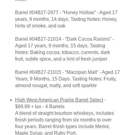
Barrel #04B27-2977 - “Honey Hollow” - Aged 17
years, 9 months, 14 days. Tasting Notes: Honey,
hints of smoke, and oak
Barrel #04B27-21014 - “Dark Cocoa Raisins” -
Aged 17 years, 9 months, 15 days. Tasting
Notes: Baking cocoa, tobacco, currents, dark
fruit, subtle spice, and a hint of fresh juniper
Barrel #04B27-21015 - “Marzipan Malt” - Aged 17
Years, 9 Months, 15 Days. Tasting Notes: Fruity,
almond nougat, malty, and soft sparkle
High West American Prairie Barrel Select
-
$69.99 + tax - 4 Barrels
A blend of straight bourbon whiskeys, includes
finish periods ranging from six months to over
four years. Barrel-finish types include Merlot,
Maple Syrup, and Ruby Port.