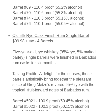
Barrel #69 - 110.4 proof (55.2% alcohol)
Barrel #70 - 110.6 proof (55.3% alcohol)
Barrel #74 - 110.3 proof (55.15% alcohol)
Barrel #76 - 110.1 proof (55.05% alcohol)
Old Elk Rye Cask Finish Rum Single Barrel
-
$99.98 + tax - 4 Barrels
Five-year-old, rye whiskey (95% rye, 5% malted
barley) single barrels were finished in Barbados
rum casks for six months.
Tasting Profile: A delight for the senses, these
barrels artistically bring together the pleasant
spice of Greg Metze's revered 95% rye with the
tropical, fruit-forward notes of Barbados rum.
Barrel #5021 - 100.9 proof (50.45% alcohol)
Barrel #5022 - 100.3 proof (50.15% alcohol)