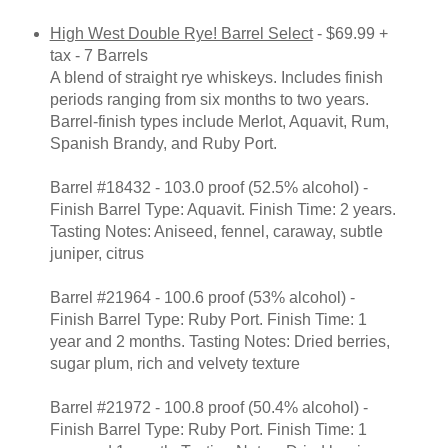
High West Double Rye! Barrel Select
- $69.99 +
tax - 7 Barrels
A blend of straight rye whiskeys. Includes finish
periods ranging from six months to two years.
Barrel-finish types include Merlot, Aquavit, Rum,
Spanish Brandy, and Ruby Port.
Barrel #18432 - 103.0 proof (52.5% alcohol) -
Finish Barrel Type: Aquavit. Finish Time: 2 years.
Tasting Notes: Aniseed, fennel, caraway, subtle
juniper, citrus
Barrel #21964 - 100.6 proof (53% alcohol) -
Finish Barrel Type: Ruby Port. Finish Time: 1
year and 2 months. Tasting Notes: Dried berries,
sugar plum, rich and velvety texture
Barrel #21972 - 100.8 proof (50.4% alcohol) -
Finish Barrel Type: Ruby Port. Finish Time: 1