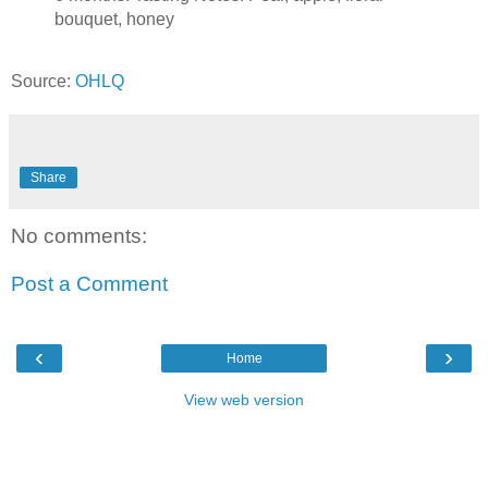
bouquet, honey
Source:
OHLQ
Share
No comments:
Post a Comment
‹
›
Home
View web version