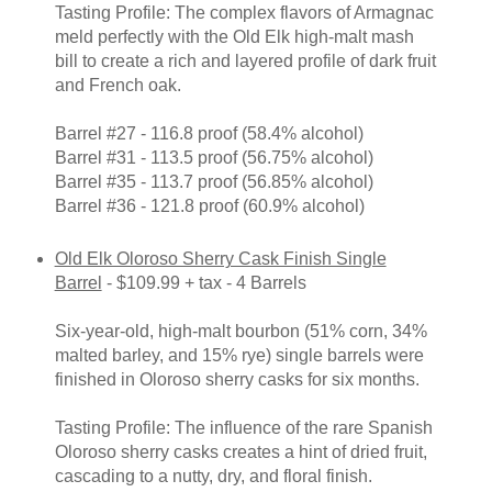
Tasting Profile: The complex flavors of Armagnac
meld perfectly with the Old Elk high-malt mash
bill to create a rich and layered profile of dark fruit
and French oak.
Barrel #27 - 116.8 proof (58.4% alcohol)
Barrel #31 - 113.5 proof (56.75% alcohol)
Barrel #35 - 113.7 proof (56.85% alcohol)
Barrel #36 - 121.8 proof (60.9% alcohol)
Old Elk Oloroso Sherry Cask Finish Single
Barrel
- $109.99 + tax - 4 Barrels
Six-year-old, high-malt bourbon (51% corn, 34%
malted barley, and 15% rye) single barrels were
finished in Oloroso sherry casks for six months.
Tasting Profile: The influence of the rare Spanish
Oloroso sherry casks creates a hint of dried fruit,
cascading to a nutty, dry, and floral finish.