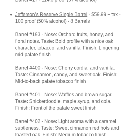
Jefferson’s Reserve Single Barrel
- $59.99 + tax -
100 proof (50% alcohol) - 8 Barrels
Barrel #193 - Nose: Orchard fruits, honey, and
floral notes. Taste: Bold profile with a nice oak
character, tobacco, and vanilla. Finish: Lingering
mid-palate finish
Barrel #400 - Nose: Cherry cordial and vanilla,
Taste: Cinnamon, candy, and sweet oak. Finish:
Mid-to-back palate tobacco finish
Barrel #401 - Nose: Waffles and brown sugar.
Taste: Snickerdoodle, maple syrup, and cola.
Finish: Front of the palate sweet finish
Barrel #402 - Nose: Light aroma with a caramel
subtleness. Taste: Sweet cinnamon red hots and
toasted oak. Finish: Medium tobacco finish