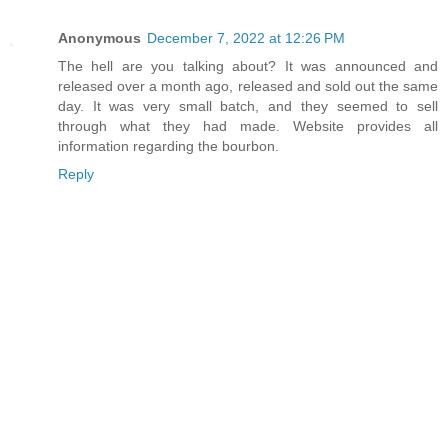
Anonymous
December 7, 2022 at 12:26 PM
The hell are you talking about? It was announced and
released over a month ago, released and sold out the same
day. It was very small batch, and they seemed to sell
through what they had made. Website provides all
information regarding the bourbon.
Reply