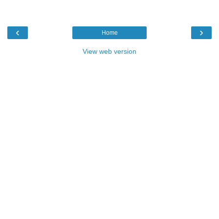
‹
›
Home
View web version