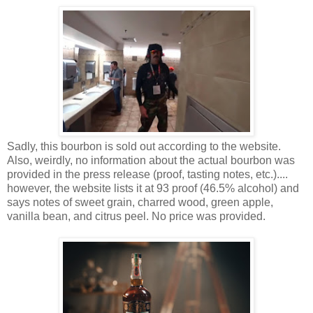
Sadly, this bourbon is sold out according to the website.
Also, weirdly, no information about the actual bourbon was
provided in the press release (proof, tasting notes, etc.)....
however, the website lists it at 93 proof (46.5% alcohol) and
says notes of sweet grain, charred wood, green apple,
vanilla bean, and citrus peel. No price was provided.