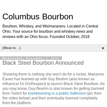
Columbus Bourbon
Bourbon, Whiskey, and Weimaraners. Located in Central
Ohio. Your source for bourbon and whiskey news and
reviews with an Ohio focus. Founded October, 2018
▼
Wednesday, December 7, 2022
Black Steel Bourbon Announced
Showing there is nothing she won't do for a nickel, Marianne
Eaves has teamed up with Guy Beahm (also known as
influencer Dr DisRespect) to launch Black Steel Bourbon. As
you may know, Guy Beahm is also known for getting banned
from Twitch for
livestreaming in a public bathroom
(pic from
the video below) and then eventually banned completely
from the platform.