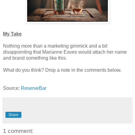
My Take
Nothing more than a marketing gimmick and a bit
disappointing that Marianne Eaves would attach her name
and brand something like this.
What do you think? Drop a note in the comments below.
Source:
ReserveBar
Share
1 comment: