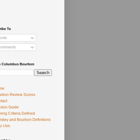
ribe To
osts
omments
h Columbus Bourbon
me
rbon Review Scores
tact
usion Guide
ring Criteria Defined
skey and Bourbon Definitions
o I Am