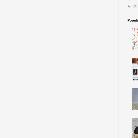
►
20
Popul