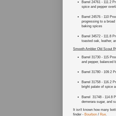
Barrel 24761 - 111.2 Pr
spice and pepper overla
Barrel 24576 - 110 Pro
progressing to a broad
baking spices
Barrel 34572 - 111.8 P
toasted oak, leather, a
Smooth Ambler Old Scout Ry
Barrel 31730 - 115 Proo
and pepper, balanced by
Barrel 31780 - 109.2 Pr
Barrel 31758 - 116.2 P
bright palate of spice
Barrel 31748 - 114.8 P
demerara sugar, and su
It isn't known how many bottl
finder -
Bourbon
/
Rye
.