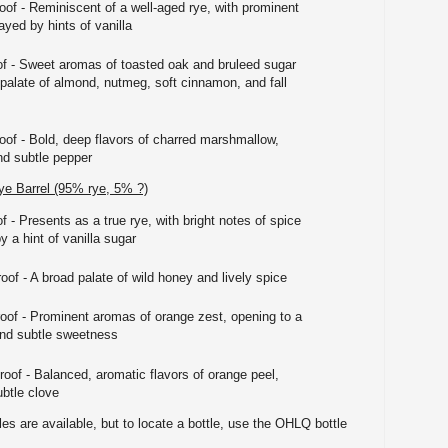
oof - Reminiscent of a well-aged rye, with prominent
yed by hints of vanilla
of - Sweet aromas of toasted oak and bruleed sugar
 palate of almond, nutmeg, soft cinnamon, and fall
roof - Bold, deep flavors of charred marshmallow,
nd subtle pepper
e Barrel (95% rye, 5% ?)
f - Presents as a true rye, with bright notes of spice
 a hint of vanilla sugar
oof - A broad palate of wild honey and lively spice
roof - Prominent aromas of orange zest, opening to a
 and subtle sweetness
roof - Balanced, aromatic flavors of orange peel,
btle clove
es are available, but to locate a bottle, use the OHLQ bottle