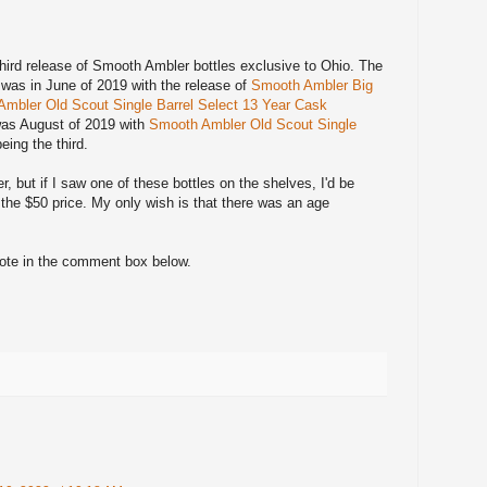
e third release of Smooth Ambler bottles exclusive to Ohio. The
m was in June of 2019 with the release of
Smooth Ambler Big
mbler Old Scout Single Barrel Select 13 Year Cask
was August of 2019 with
Smooth Ambler Old Scout Single
eing the third.
 but if I saw one of these bottles on the shelves, I'd be
 the $50 price. My only wish is that there was an age
note in the comment box below.