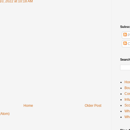
10, 2022 at 10:18 AM
Subsc
P
C
Searc
Ho
Bou
Con
Inf
Sco
Home
Older Post
Whi
(Atom)
Wh