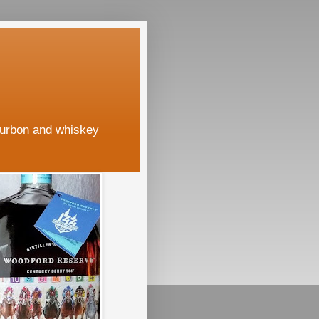
ourbon and whiskey