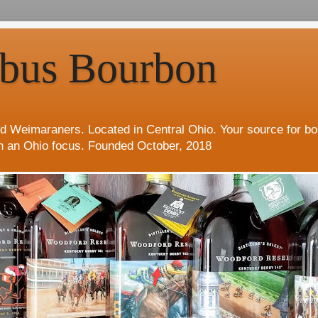
bus Bourbon
d Weimaraners. Located in Central Ohio. Your source for b
h an Ohio focus. Founded October, 2018