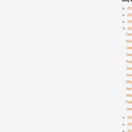
Blog A
►
20
►
20
►
20
▼
20
De
No
Oc
Se
Au
Jul
Ju
Ma
Apr
Ma
Feb
Ja
►
20
►
20
►
20