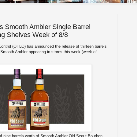
Smooth Ambler Single Barrel
ing Shelves Week of 8/8
Control (OHLQ) has announced the release of thirteen barrels
of Smooth Ambler appearing in stores this week (week of
 of nine barrels worth of Smooth Ambler Old Scout Bourbon