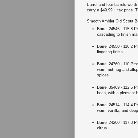
Barrel and four barrels wort
carry a $49.99 + tax price. T
Smooth Ambler Old Scout Bo
Barrel 24546 - 115.8 P
cascading to finish ma
Barrel 24550 - 116.2 Pr
lingering finish
Barrel 24760 - 110 Proo
warm nutmeg and allspi
spices
Barrel 35469 - 112.6 Pr
bean, with a pleasant 
Barrel 24514 - 114.4 Pr
warm vanilla, and dee
Barrel 24200 - 117.8 Pr
citrus