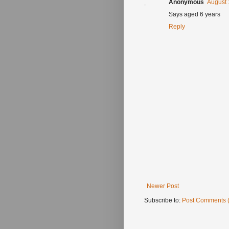
Anonymous
August 
Says aged 6 years
Reply
Newer Post
Subscribe to:
Post Comments 