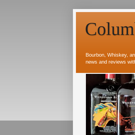
Colum
Bourbon, Whiskey, an
news and reviews wit