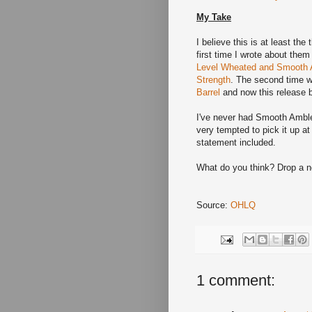
My Take
I believe this is at least th
first time I wrote about the
Level Wheated and Smooth A
Strength
. The second time 
Barrel
and now this release b
I've never had Smooth Ambler,
very tempted to pick it up at
statement included.
What do you think? Drop a 
Source:
OHLQ
1 comment: