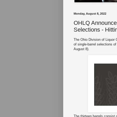
Monday, August 8, 2022
OHLQ Announces 
Selections - Hitt
The Ohio Division of Liquor 
of single-barrel selections 
August 8).
The thirteen barrels consist