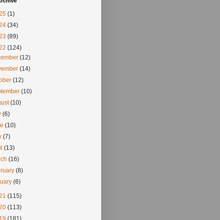
rchive
25
(1)
24
(34)
23
(89)
22
(124)
cember
(12)
vember
(14)
tober
(12)
ptember
(10)
gust
(10)
y
(6)
ne
(10)
y
(7)
il
(13)
rch
(16)
ruary
(8)
nuary
(6)
21
(115)
20
(113)
19
(181)