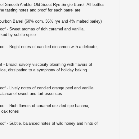
h of Smooth Ambler Old Scout Rye Single Barrel. All bottles
he tasting notes and proof for each barrel are:
urbon Barrel (60% corn, 36% rye and 4% malted barley)
roof - Sweet aromas of rich caramel and vanilla,
rked by subtle spice
oof - Bright notes of candied cinnamon with a delicate,
f - Broad, savory viscosity blooming with flavors of
ce, dissipating to a symphony of holiday baking
oof - Lively notes of candied orange peel and vanilla
balance of sweet and tart essences
oof - Rich flavors of caramel-drizzled ripe banana,
p oak tones
oof - Subtle, balanced notes of wild honey and hints of