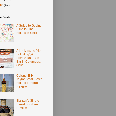
18
(42)
ar Posts
A Guide to Getting
Hard to Find
Bottles in Ohio
A Look Inside 'No
Soliciting', A
Private Bourbon
Bar in Columbus,
Ohio
Colonel E.H.
Taylor Small Batch
Bottled In Bond
Review
Blanton's Single
Barrel Bourbon
Review