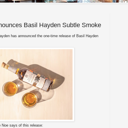
nounces Basil Hayden Subtle Smoke
ayden has announced the one-time release of Basil Hayden
e Noe says of this release: