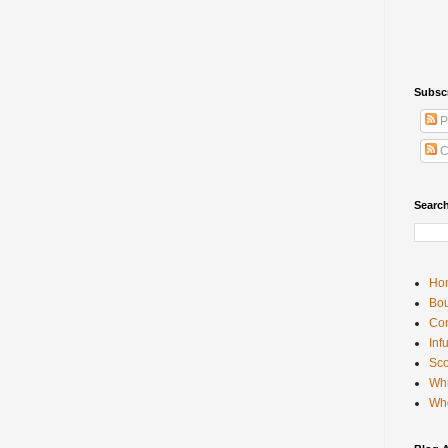
Subsc
P
C
Searc
Ho
Bou
Con
Inf
Sco
Whi
Wh