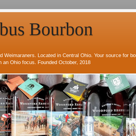
bus Bourbon
d Weimaraners. Located in Central Ohio. Your source for b
h an Ohio focus. Founded October, 2018