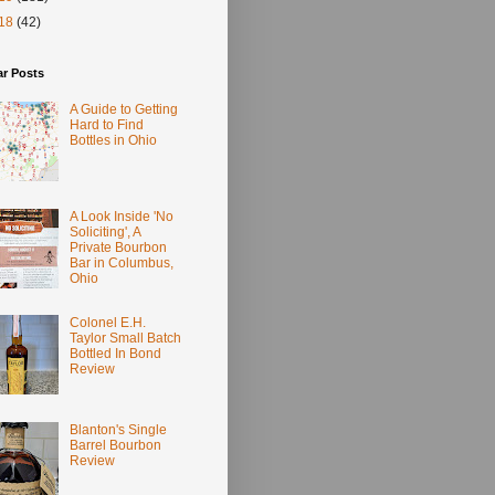
18
(42)
ar Posts
A Guide to Getting
Hard to Find
Bottles in Ohio
A Look Inside 'No
Soliciting', A
Private Bourbon
Bar in Columbus,
Ohio
Colonel E.H.
Taylor Small Batch
Bottled In Bond
Review
Blanton's Single
Barrel Bourbon
Review