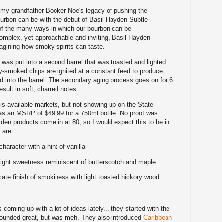
 my grandfather Booker Noe's legacy of pushing the
urbon can be with the debut of Basil Hayden Subtle
f the many ways in which our bourbon can be
complex, yet approachable and inviting, Basil Hayden
agining how smoky spirits can taste.
n was put into a second barrel that was toasted and lighted
ory-smoked chips are ignited at a constant feed to produce
 into the barrel. The secondary aging process goes on for 6
sult in soft, charred notes.
s available markets, but not showing up on the State
 has an MSRP of $49.99 for a 750ml bottle. No proof was
den products come in at 80, so I would expect this to be in
 are:
aracter with a hint of vanilla
 light sweetness reminiscent of butterscotch and maple
icate finish of smokiness with light toasted hickory wood
 coming up with a lot of ideas lately... they started with the
sounded great, but was meh. They also introduced
Caribbean