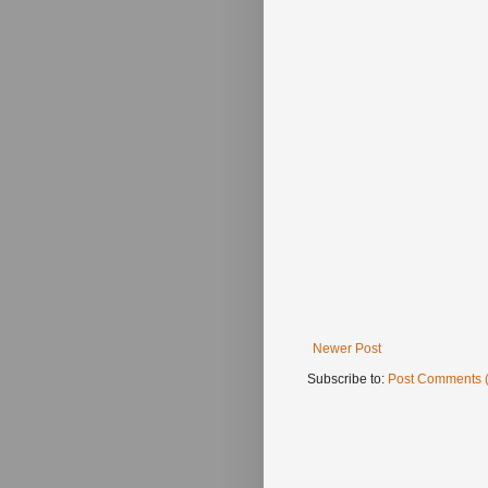
Newer Post
Subscribe to:
Post Comments 