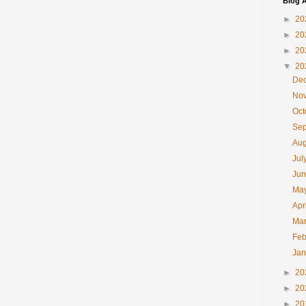
Blog A
►
20
►
20
►
20
▼
20
De
No
Oc
Se
Au
Jul
Ju
Ma
Apr
Ma
Feb
Ja
►
20
►
20
►
20