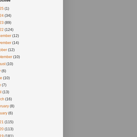
rchive
25
(1)
24
(34)
23
(89)
22
(124)
cember
(12)
vember
(14)
tober
(12)
ptember
(10)
gust
(10)
y
(6)
ne
(10)
y
(7)
il
(13)
rch
(16)
ruary
(8)
nuary
(6)
21
(115)
20
(113)
19
(181)