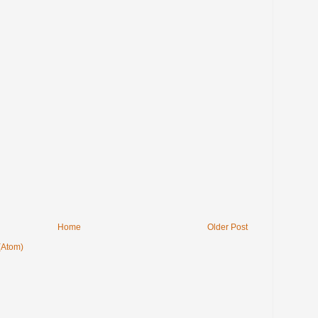
Home
Older Post
(Atom)