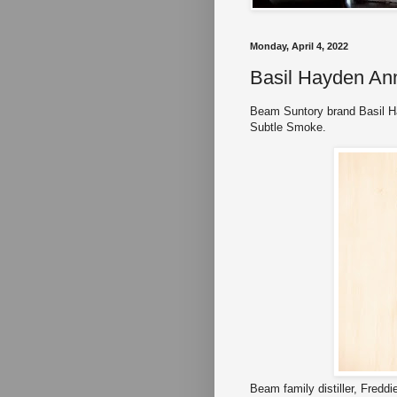
Monday, April 4, 2022
Basil Hayden An
Beam Suntory brand Basil H
Subtle Smoke.
Beam family distiller, Freddi