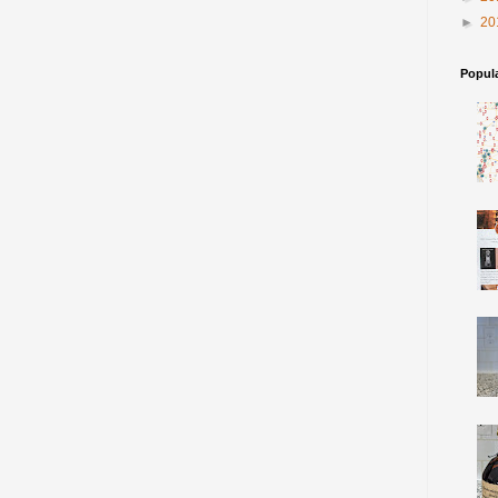
►
20
Popul