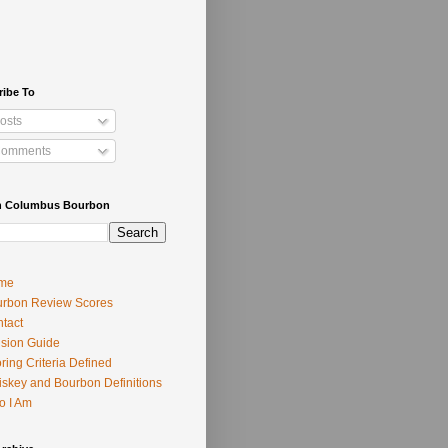
ribe To
osts
omments
h Columbus Bourbon
me
rbon Review Scores
tact
usion Guide
ring Criteria Defined
skey and Bourbon Definitions
o I Am