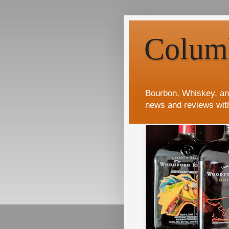
Colum
Bourbon, Whiskey, an
news and reviews wit