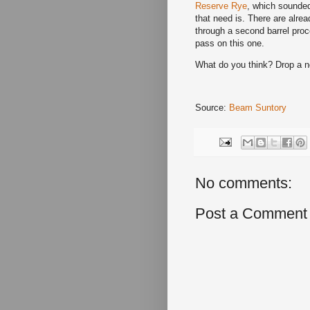
Reserve Rye
, which sounded 
that need is. There are alre
through a second barrel proc
pass on this one.
What do you think? Drop a 
Source:
Beam Suntory
No comments:
Post a Comment