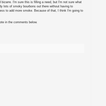
bizarre. I'm sure this is filling a need, but I'm not sure what
ady lots of smoky bourbons out there without having to
ess to add more smoke. Because of that, I think I'm going to
note in the comments below.