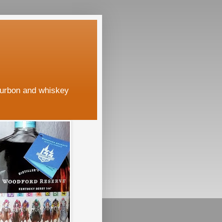
ourbon and whiskey