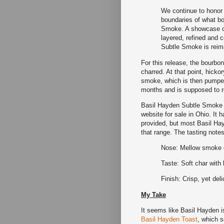
We continue to honor
boundaries of what bo
Smoke. A showcase o
layered, refined and 
Subtle Smoke is reim
For this release, the bourbo
charred. At that point, hick
smoke, which is then pumped
months and is supposed to re
Basil Hayden Subtle Smoke i
website for sale in Ohio. It
provided, but most Basil Hay
that range. The tasting notes
Nose: Mellow smoke ch
Taste: Soft char with
Finish: Crisp, yet del
My Take
It seems like Basil Hayden is
Basil Hayden Toast
, which 