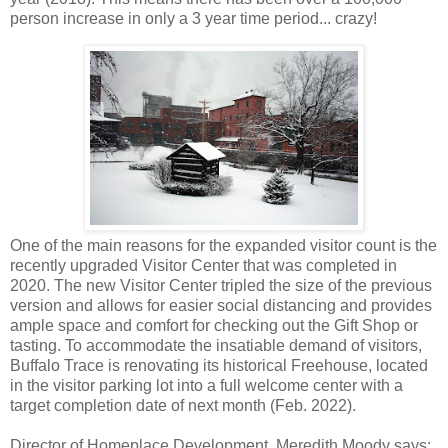
person increase in only a 3 year time period... crazy!
One of the main reasons for the expanded visitor count is the
recently upgraded Visitor Center that was completed in
2020. The new Visitor Center tripled the size of the previous
version and allows for easier social distancing and provides
ample space and comfort for checking out the Gift Shop or
tasting. To accommodate the insatiable demand of visitors,
Buffalo Trace is renovating its historical Freehouse, located
in the visitor parking lot into a full welcome center with a
target completion date of next month (Feb. 2022).
Director of Homeplace Development, Meredith Moody says: