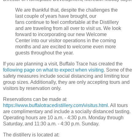
We are thankful that, despite the challenges the
last couple of years have brought, our
fans continue to feel comfortable at the Distillery
and are traveling from all over to visit us. We look
forward to incorporating our new Welcome
Center into our visitor operations in the coming
months and are excited to welcome even more
guests throughout the year.
If you are planning a visit, Buffalo Trace has created the
following page on what to expect when visiting
. Some of the
safety measures include social distancing and limiting tour
group sizes. Additionally, they are only accepting tours and
visitors by reservation only.
Reservations can be made at
https://www.buffalotracedistillery.com/visitus.html
. All tours
are complimentary and include a socially distanced tasting.
Operating hours are 10 a.m. - 4:30 p.m. Monday through
Saturday, and 11:30 a.m. - 4:30 p.m. Sunday.
The distillery is located at: