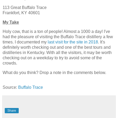
113 Great Buffalo Trace
Frankfort, KY 40601
My Take
Holy cow, that is a ton of people! Almost a 1000 a day! I've
had the pleasure of visiting the Buffalo Trace distillery a few
times. I documented my
last visit for the site in 2018
. It's
definitely worth checking out and one of the best tours and
distilleries in Kentucky. With all the visitors, it may be worth
checking out on a weekday to try to avoid some of the
crowds.
What do you think? Drop a note in the comments below.
Source:
Buffalo Trace
Share