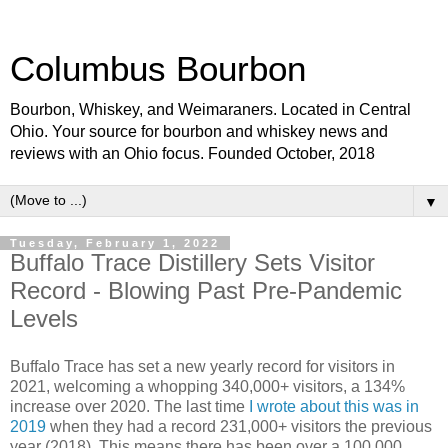
Columbus Bourbon
Bourbon, Whiskey, and Weimaraners. Located in Central
Ohio. Your source for bourbon and whiskey news and
reviews with an Ohio focus. Founded October, 2018
▼
Tuesday, February 1, 2022
Buffalo Trace Distillery Sets Visitor
Record - Blowing Past Pre-Pandemic
Levels
Buffalo Trace has set a new yearly record for visitors in
2021, welcoming a whopping 340,000+ visitors, a 134%
increase over 2020. The last time
I wrote about this was in
2019
when they had a record 231,000+ visitors the previous
year (2018). This means there has been over a 100,000