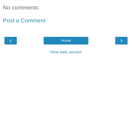
No comments:
Post a Comment
‹
›
Home
View web version