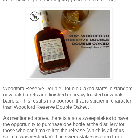
Woodford Reserve Double Double Oaked starts in standard
new oak barrels and finished in heavy toasted new oak
barrels. This results in a bourbon that is spicier in character
than Woodford Reserve Double Oaked.
As mentioned above, there is also a sweepstakes to have
the opportunity to purchase one bottle at the distillery for
those who can’t make it to the release (which is all of us
since it was yesterday). The sweepstakes is open from