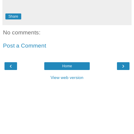
Share
No comments:
Post a Comment
‹
›
Home
View web version