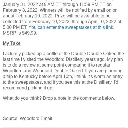
January 31, 2022 at 9 AM ET through 11:59 PM ET on
February 8, 2022. Winners will be notified by email on or
about February 10, 2022. Prize will be available to be
collected from February 10, 2022, through April 10, 2022 at
5:00 PM ET.
You can enter the sweepstakes at this link
.
MSRP is $49.99.
My Take
I actually picked up a bottle of the Double Double Oaked the
last time I visited the Woodford Distillery years ago. My plan
is to do a review at some point comparing it to regular
Woodford and Woodford Double Oaked. If you are planning
a trip to Kentucky before April 10th, I think it's worth an entry
to the sweepstakes, and if you see this at the Distillery, I'd
recommend picking it up.
What do you think? Drop a note in the comments below.
Source: Woodford Email