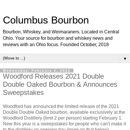
Columbus Bourbon
Bourbon, Whiskey, and Weimaraners. Located in Central
Ohio. Your source for bourbon and whiskey news and
reviews with an Ohio focus. Founded October, 2018
▼
Wednesday, February 2, 2022
Woodford Releases 2021 Double
Double Oaked Bourbon & Announces
Sweepstakes
Woodford has announced the limited release of the 2021
Double Double Oaked bourbon, available exclusively at the
Woodford Distillery (limit 2 per person) starting February 1.
New this year is a sweepstakes for people who can't make it
to the distillery on opening day (more on that below).