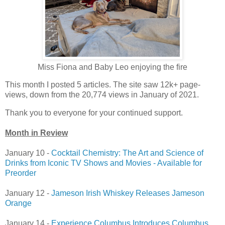
Miss Fiona and Baby Leo enjoying the fire
This month I posted 5 articles. The site saw 12k+ page-
views, down from the 20,774 views in January of 2021.
Thank you to everyone for your continued support.
Month in Review
January 10 -
Cocktail Chemistry: The Art and Science of
Drinks from Iconic TV Shows and Movies - Available for
Preorder
January 12 -
Jameson Irish Whiskey Releases Jameson
Orange
January 14 -
Experience Columbus Introduces Columbus