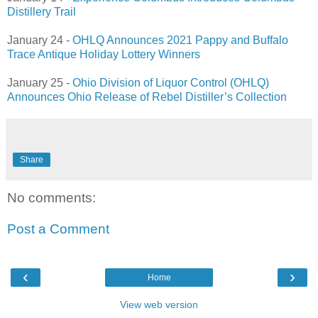
Distillery Trail
January 24 -
OHLQ Announces 2021 Pappy and Buffalo
Trace Antique Holiday Lottery Winners
January 25 -
Ohio Division of Liquor Control (OHLQ)
Announces Ohio Release of Rebel Distiller’s Collection
Share
No comments:
Post a Comment
‹
›
Home
View web version