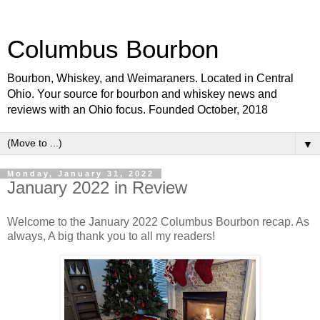
Columbus Bourbon
Bourbon, Whiskey, and Weimaraners. Located in Central
Ohio. Your source for bourbon and whiskey news and
reviews with an Ohio focus. Founded October, 2018
▼
Monday, January 31, 2022
January 2022 in Review
Welcome to the January 2022 Columbus Bourbon recap. As
always, A big thank you to all my readers!