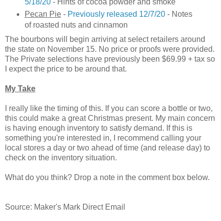
5/18/20
- Hints of cocoa powder and smoke
Pecan Pie
-
Previously released 12/7/20
- Notes
of roasted nuts and cinnamon
The bourbons will begin arriving at select retailers around
the state on November 15. No price or proofs were provided.
The Private selections have previously been $69.99 + tax so
I expect the price to be around that.
My Take
I really like the timing of this. If you can score a bottle or two,
this could make a great Christmas present. My main concern
is having enough inventory to satisfy demand. If this is
something you're interested in, I recommend calling your
local stores a day or two ahead of time (and release day) to
check on the inventory situation.
What do you think? Drop a note in the comment box below.
Source: Maker's Mark Direct Email