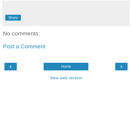
Share
No comments:
Post a Comment
‹
›
Home
View web version