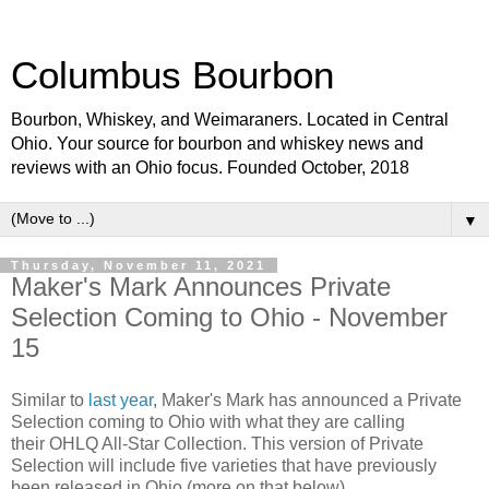
Columbus Bourbon
Bourbon, Whiskey, and Weimaraners. Located in Central
Ohio. Your source for bourbon and whiskey news and
reviews with an Ohio focus. Founded October, 2018
▼
Thursday, November 11, 2021
Maker's Mark Announces Private
Selection Coming to Ohio - November
15
Similar to
last year
, Maker's Mark has announced a Private
Selection coming to Ohio with what they are calling
their OHLQ All-Star Collection. This version of Private
Selection will include five varieties that have previously
been released in Ohio (more on that below).