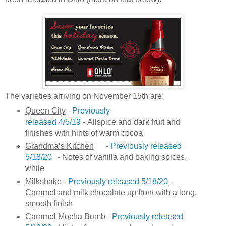
The varieties arriving on November 15th are:
Queen City
-
Previously
released 4/5/19
- Allspice and dark fruit and
finishes with hints of warm cocoa
Grandma’s Kitchen
-
Previously released
5/18/20
- Notes of vanilla and baking spices,
while
Milkshake
-
Previously released 5/18/20
-
Caramel and milk chocolate up front with a long,
smooth finish
Caramel Mocha Bomb
-
Previously released