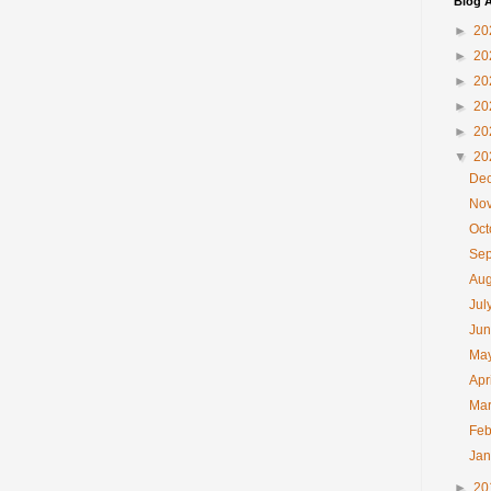
Blog A
►
20
►
20
►
20
►
20
►
20
▼
20
De
No
Oc
Se
Au
Jul
Ju
Ma
Apr
Ma
Feb
Ja
►
20