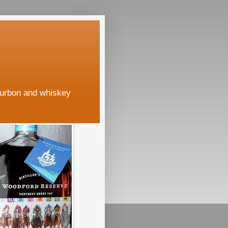
ourbon and whiskey