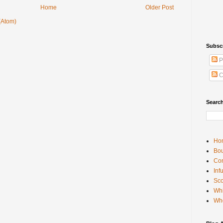
Home
Older Post
(Atom)
Subsc
P
C
Searc
Ho
Bou
Con
Inf
Sco
Whi
Wh