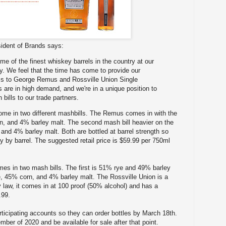
ident of Brands says:
me of the finest whiskey barrels in the country at our
ry. We feel that the time has come to provide our
s to George Remus and Rossville Union Single
s are in high demand, and we're in a unique position to
 bills to our trade partners.
come in two different mashbills. The Remus comes in with the
rn, and 4% barley malt. The second mash bill heavier on the
and 4% barley malt. Both are bottled at barrel strength so
y by barrel. The suggested retail price is $59.99 per 750ml
mes in two mash bills. The first is 51% rye and 49% barley
, 45% corn, and 4% barley malt. The Rossville Union is a
y law, it comes in at 100 proof (50% alcohol) and has a
.99.
ticipating accounts so they can order bottles by March 18th.
ember of 2020 and be available for sale after that point.