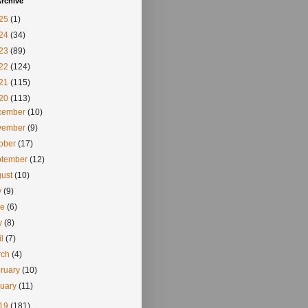
rchive
25
(1)
24
(34)
23
(89)
22
(124)
21
(115)
20
(113)
cember
(10)
vember
(9)
tober
(17)
ptember
(12)
gust
(10)
y
(9)
ne
(6)
y
(8)
il
(7)
rch
(4)
ruary
(10)
nuary
(11)
19
(181)