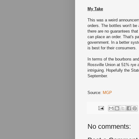
My Take
This was a weird announcem
orders. The bottles won't be
there are no guarantees that
can place an order. That's p
government. In a better syst
is best for their consumers.
In terms of the bourbons and
Rossville Union at 51% rye 
intriguing. Hopefully the Stat
September.
Source:
MGP
No comments: