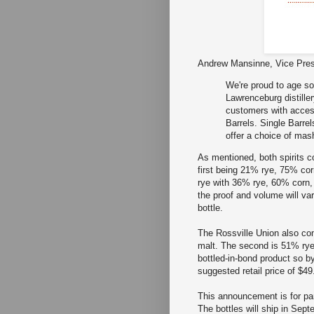
Andrew Mansinne, Vice Pres
We're proud to age so
Lawrenceburg distille
customers with acces
Barrels. Single Barrel
offer a choice of mash
As mentioned, both spirits 
first being 21% rye, 75% co
rye with 36% rye, 60% corn, 
the proof and volume will var
bottle.
The Rossville Union also co
malt. The second is 51% rye
bottled-in-bond product so b
suggested retail price of $49
This announcement is for par
The bottles will ship in Sept