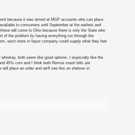
ent because it was aimed at MGP accounts who can place
 available to consumers until September at the earliest and
 these will come to Ohio because there is only the State who
art of the problem by having everything run through the
em, each store or liquor company could supply what they feel
 whiskey, both seem like good options. I especially like the
and 45% corn and I think both Remus mash bills are
e will place an order and we'll see this on shelves in