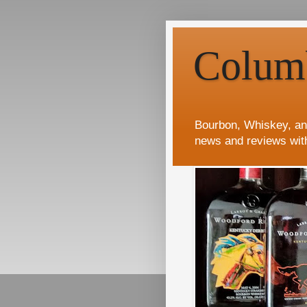
Colum
Bourbon, Whiskey, an
news and reviews wit