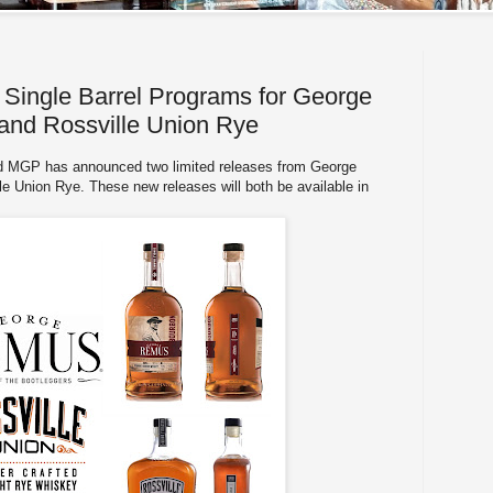
ingle Barrel Programs for George
nd Rossville Union Rye
d MGP has announced two limited releases from George
 Union Rye. These new releases will both be available in