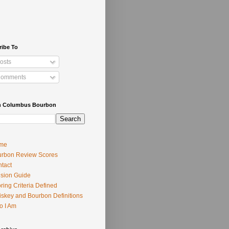
ribe To
osts
omments
h Columbus Bourbon
me
rbon Review Scores
tact
usion Guide
ring Criteria Defined
skey and Bourbon Definitions
o I Am