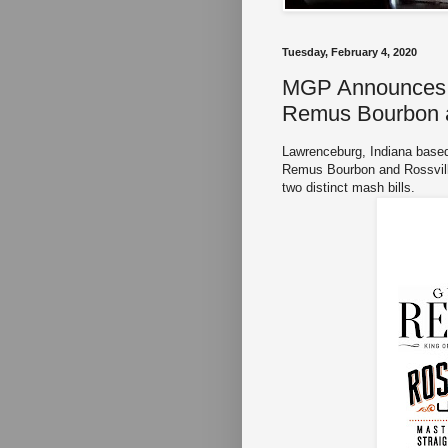
Tuesday, February 4, 2020
MGP Announces S
Remus Bourbon a
Lawrenceburg, Indiana base
Remus Bourbon and Rossville
two distinct mash bills.