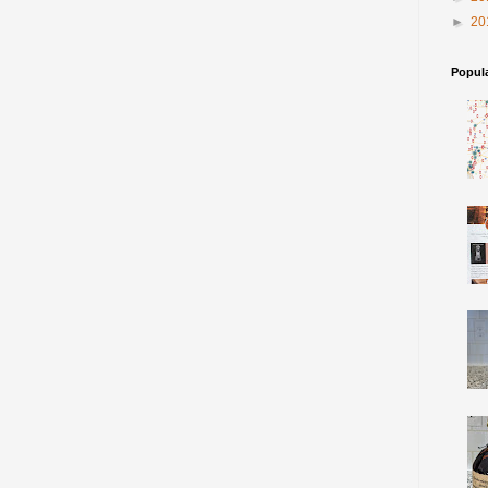
►
20
Popul