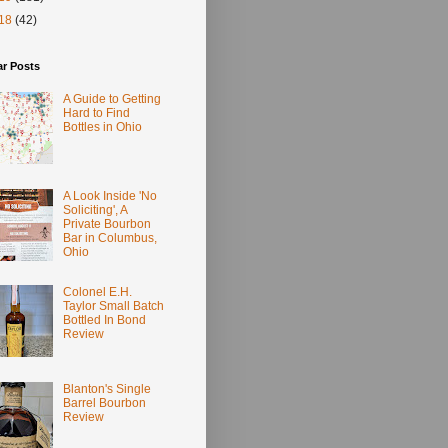
18
(42)
ar Posts
A Guide to Getting
Hard to Find
Bottles in Ohio
A Look Inside 'No
Soliciting', A
Private Bourbon
Bar in Columbus,
Ohio
Colonel E.H.
Taylor Small Batch
Bottled In Bond
Review
Blanton's Single
Barrel Bourbon
Review