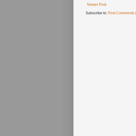
Newer Post
Subscribe to:
Post Comments 