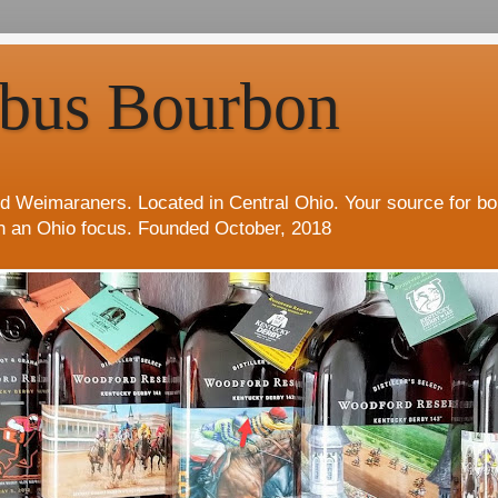
bus Bourbon
d Weimaraners. Located in Central Ohio. Your source for b
h an Ohio focus. Founded October, 2018