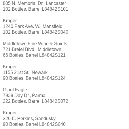
805 N. Memorial Dr., Lancaster
102 Bottles, Barrel L84842S101
Kroger
1240 Park Ave. W., Mansfield
102 Bottles, Barrel L84842S040
Middletown Fine Wine & Spirits
721 Breiel Blvd., Middletown
66 Bottles, Barrel L84842S121
Kroger
1155 21st St., Newark
90 Bottles, Barrel L84842S124
Giant Eagle
7939 Day Dr., Parma
222 Bottles, Barrel L84842S072
Kroger
226 E. Perkins, Sandusky
90 Bottles, Barrel L84842S040