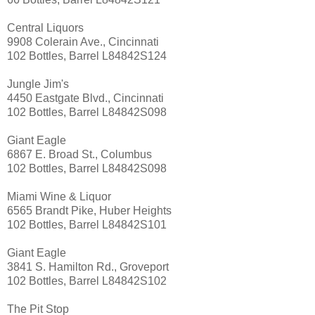
Central Liquors
9908 Colerain Ave., Cincinnati
102 Bottles, Barrel L84842S124
Jungle Jim's
4450 Eastgate Blvd., Cincinnati
102 Bottles, Barrel L84842S098
Giant Eagle
6867 E. Broad St., Columbus
102 Bottles, Barrel L84842S098
Miami Wine & Liquor
6565 Brandt Pike, Huber Heights
102 Bottles, Barrel L84842S101
Giant Eagle
3841 S. Hamilton Rd., Groveport
102 Bottles, Barrel L84842S102
The Pit Stop