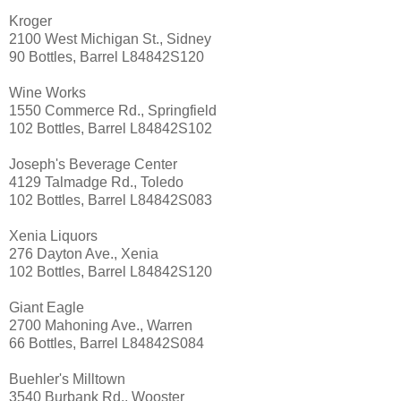
Kroger
2100 West Michigan St., Sidney
90 Bottles, Barrel L84842S120
Wine Works
1550 Commerce Rd., Springfield
102 Bottles, Barrel L84842S102
Joseph's Beverage Center
4129 Talmadge Rd., Toledo
102 Bottles, Barrel L84842S083
Xenia Liquors
276 Dayton Ave., Xenia
102 Bottles, Barrel L84842S120
Giant Eagle
2700 Mahoning Ave., Warren
66 Bottles, Barrel L84842S084
Buehler's Milltown
3540 Burbank Rd., Wooster