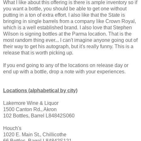
What I like about this offering is there is ample inventory so if
you want a bottle, you should be able to get one without
putting in a ton of extra effort. I also like that the State is
bringing in single barrels from a company like Crown Royal,
which is a well established brand. I also love that Stephen
Wilson is signing bottles at the Parma location. That is the
most random thing ever... I can't imagine anyone going out of
their way to get his autograph, but it's really funny. This is a
release that is worth picking up.
If you end going to any of the locations on release day or
end up with a bottle, drop a note with your experiences.
Locations (alphabetical by city)
Lakemore Wine & Liquor
1500 Canton Rd., Akron
102 Bottles, Barrel L84842S060
Houch's
1020 E. Main St., Chillicothe
66 Bottles, Barrel L84842S121