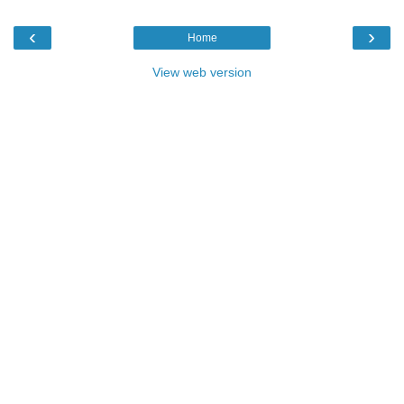
‹
›
Home
View web version