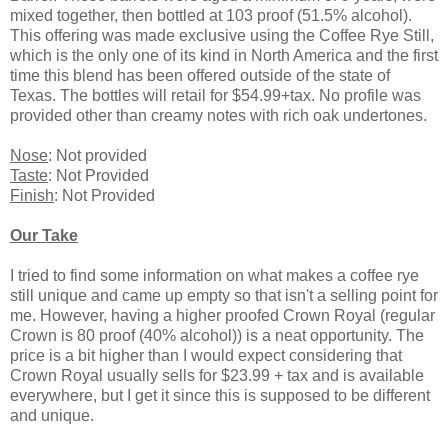
mixed together, then bottled at 103 proof (51.5% alcohol).
This offering was made exclusive using the Coffee Rye Still,
which is the only one of its kind in North America and the first
time this blend has been offered outside of the state of
Texas. The bottles will retail for $54.99+tax. No profile was
provided other than creamy notes with rich oak undertones.
Nose
: Not provided
Taste
: Not Provided
Finish
: Not Provided
Our Take
I tried to find some information on what makes a coffee rye
still unique and came up empty so that isn't a selling point for
me. However, having a higher proofed Crown Royal (regular
Crown is 80 proof (40% alcohol)) is a neat opportunity. The
price is a bit higher than I would expect considering that
Crown Royal usually sells for $23.99 + tax and is available
everywhere, but I get it since this is supposed to be different
and unique.