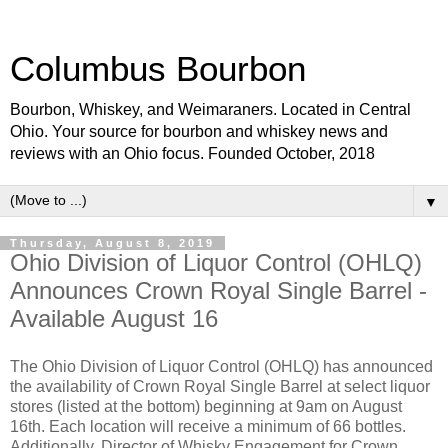
Columbus Bourbon
Bourbon, Whiskey, and Weimaraners. Located in Central
Ohio. Your source for bourbon and whiskey news and
reviews with an Ohio focus. Founded October, 2018
▼
Thursday, August 8, 2019
Ohio Division of Liquor Control (OHLQ)
Announces Crown Royal Single Barrel -
Available August 16
The Ohio Division of Liquor Control (OHLQ) has announced
the availability of Crown Royal Single Barrel at select liquor
stores (listed at the bottom) beginning at 9am on August
16th. Each location will receive a minimum of 66 bottles.
Additionally, Director of Whisky Engagement for Crown,