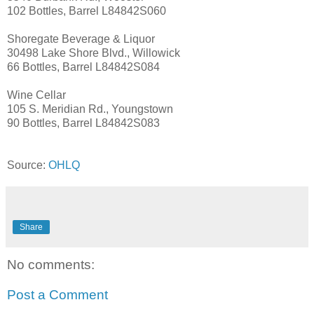
102 Bottles, Barrel L84842S060
Shoregate Beverage & Liquor
30498 Lake Shore Blvd., Willowick
66 Bottles, Barrel L84842S084
Wine Cellar
105 S. Meridian Rd., Youngstown
90 Bottles, Barrel L84842S083
Source:
OHLQ
Share
No comments:
Post a Comment