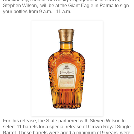
Stephen Wilson, will be at the Giant Eagle in Parma to sign
your bottles from 9 a.m. - 11 a.m.
For this release, the State partnered with Steven Wilson to
select 11 barrels for a special release of Crown Royal Single
Barrel. These barrels were aged a minimum of 9 years, were