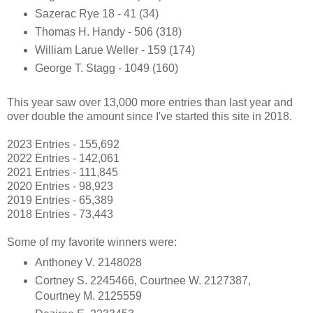
Sazerac Rye 18 - 41 (34)
Thomas H. Handy - 506 (318)
William Larue Weller - 159 (174)
George T. Stagg - 1049 (160)
This year saw over 13,000 more entries than last year and
over double the amount since I've started this site in 2018.
2023 Entries - 155,692
2022 Entries - 142,061
2021 Entries - 111,845
2020 Entries - 98,923
2019 Entries - 65,389
2018 Entries - 73,443
Some of my favorite winners were:
Anthoney V. 2148028
Cortney S. 2245466, Courtnee W. 2127387,
Courtney M. 2125559