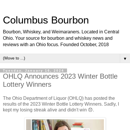
Columbus Bourbon
Bourbon, Whiskey, and Weimaraners. Located in Central
Ohio. Your source for bourbon and whiskey news and
reviews with an Ohio focus. Founded October, 2018
▼
Tuesday, January 16, 2024
OHLQ Announces 2023 Winter Bottle
Lottery Winners
The Ohio Department of Liquor (OHLQ) has posted the
results of the 2023 Winter Bottle Lottery Winners. Sadly, I
kept my losing streak alive and didn't win 😞.