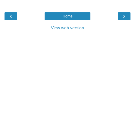
‹
›
Home
View web version