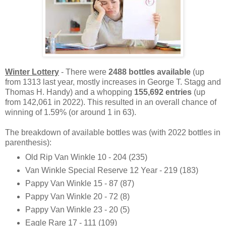
Winter Lottery
- There were
2488 bottles available
(up
from 1313 last year, mostly increases in George T. Stagg and
Thomas H. Handy) and a whopping
155,692 entries
(up
from 142,061 in 2022). This resulted in an overall chance of
winning of 1.59% (or around 1 in 63).
The breakdown of available bottles was (with 2022 bottles in
parenthesis):
Old Rip Van Winkle 10 - 204 (235)
Van Winkle Special Reserve 12 Year - 219 (183)
Pappy Van Winkle 15 - 87 (87)
Pappy Van Winkle 20 - 72 (8)
Pappy Van Winkle 23 - 20 (5)
Eagle Rare 17 - 111 (109)