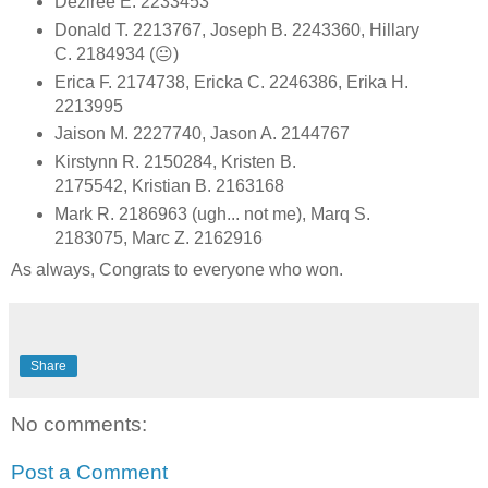
Deziree E. 2233453
Donald T. 2213767, Joseph B. 2243360, Hillary
C. 2184934 (😐)
Erica F. 2174738, Ericka C. 2246386, Erika H.
2213995
Jaison M. 2227740, Jason A. 2144767
Kirstynn R. 2150284, Kristen B.
2175542, Kristian B. 2163168
Mark R. 2186963 (ugh... not me), Marq S.
2183075, Marc Z. 2162916
As always, Congrats to everyone who won.
Share
No comments:
Post a Comment