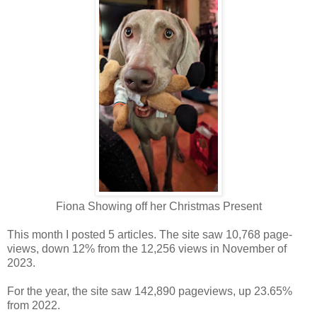
Fiona Showing off her Christmas Present
This month I posted 5 articles. The site saw 10,768 page-
views, down 12% from the 12,256 views in November of
2023.
For the year, the site saw 142,890 pageviews, up 23.65%
from 2022.