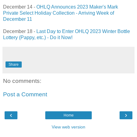
December 14 -
OHLQ Announces 2023 Maker's Mark
Private Select Holiday Collection - Arriving Week of
December 11
December 18 -
Last Day to Enter OHLQ 2023 Winter Bottle
Lottery (Pappy, etc.) - Do it Now!
Share
No comments:
Post a Comment
‹
›
Home
View web version