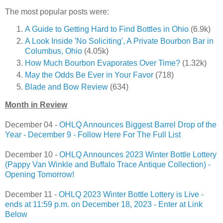
The most popular posts were:
A Guide to Getting Hard to Find Bottles in Ohio
(6.9k)
A Look Inside 'No Soliciting', A Private Bourbon Bar in
Columbus, Ohio
(4.05k)
How Much Bourbon Evaporates Over Time?
(1.32k)
May the Odds Be Ever in Your Favor
(718)
Blade and Bow Review
(634)
Month in Review
December 04 -
OHLQ Announces Biggest Barrel Drop of the
Year - December 9 - Follow Here For The Full List
December 10 -
OHLQ Announces 2023 Winter Bottle Lottery
(Pappy Van Winkle and Buffalo Trace Antique Collection) -
Opening Tomorrow!
December 11 -
OHLQ 2023 Winter Bottle Lottery is Live -
ends at 11:59 p.m. on December 18, 2023 - Enter at Link
Below