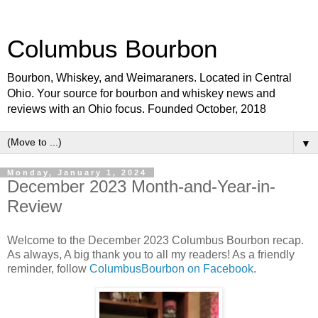
Columbus Bourbon
Bourbon, Whiskey, and Weimaraners. Located in Central
Ohio. Your source for bourbon and whiskey news and
reviews with an Ohio focus. Founded October, 2018
▼
Monday, January 1, 2024
December 2023 Month-and-Year-in-
Review
Welcome to the December 2023 Columbus Bourbon recap.
As always, A big thank you to all my readers! As a friendly
reminder, follow
ColumbusBourbon on Facebook
.