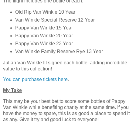
The flight includes one bottle of each:
Old Rip Van Winkle 10 Year
Van Winkle Special Reserve 12 Year
Pappy Van Winkle 15 Year
Pappy Van Winkle 20 Year
Pappy Van Winkle 23 Year
Van Winkle Family Reserve Rye 13 Year
Julian Van Winkle III signed each bottle, adding incredible
value to this collection!
You can purchase tickets here
.
My Take
This may be your best bet to score some bottles of Pappy
Van Winkle while benefiting charity at the same time. If you
have the money to spare, this is as good a place to spend it
as any. Give it try and good luck to everyone!