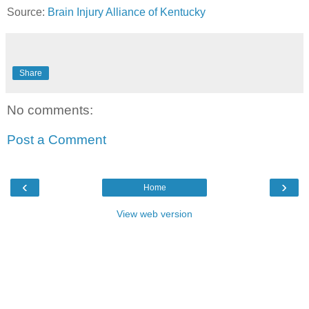
Source:
Brain Injury Alliance of Kentucky
Share
No comments:
Post a Comment
‹
›
Home
View web version