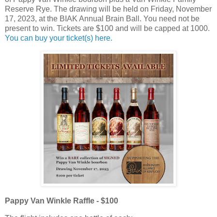
Reserve Rye. The drawing will be held on Friday, November
17, 2023, at the BIAK Annual Brain Ball. You need not be
present to win. Tickets are $100 and will be capped at 1000.
You can buy your ticket(s) here.
Pappy Van Winkle Raffle - $100