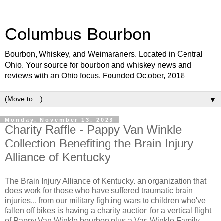
Columbus Bourbon
Bourbon, Whiskey, and Weimaraners. Located in Central
Ohio. Your source for bourbon and whiskey news and
reviews with an Ohio focus. Founded October, 2018
▼
Monday, November 13, 2023
Charity Raffle - Pappy Van Winkle
Collection Benefiting the Brain Injury
Alliance of Kentucky
The Brain Injury Alliance of Kentucky, an organization that
does work for those who have suffered traumatic brain
injuries... from our military fighting wars to children who've
fallen off bikes is having a charity auction for a vertical flight
of Pappy Van Winkle bourbon plus a Van Winkle Family