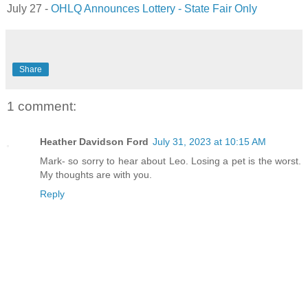
July 27 -
OHLQ Announces Lottery - State Fair Only
Share
1 comment:
Heather Davidson Ford
July 31, 2023 at 10:15 AM
Mark- so sorry to hear about Leo. Losing a pet is the worst.
My thoughts are with you.
Reply