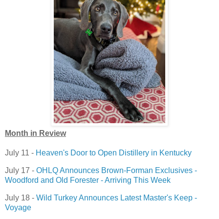
Month in Review
July 11 -
Heaven's Door to Open Distillery in Kentucky
July 17 -
OHLQ Announces Brown-Forman Exclusives -
Woodford and Old Forester - Arriving This Week
July 18 -
Wild Turkey Announces Latest Master's Keep -
Voyage