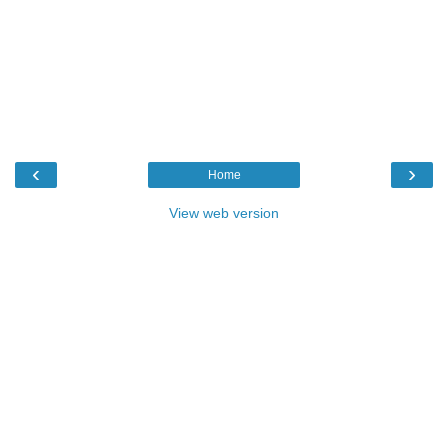
‹
›
Home
View web version