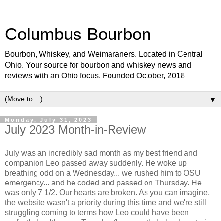
Columbus Bourbon
Bourbon, Whiskey, and Weimaraners. Located in Central
Ohio. Your source for bourbon and whiskey news and
reviews with an Ohio focus. Founded October, 2018
▼
Monday, July 31, 2023
July 2023 Month-in-Review
July was an incredibly sad month as my best friend and
companion Leo passed away suddenly. He woke up
breathing odd on a Wednesday... we rushed him to OSU
emergency... and he coded and passed on Thursday. He
was only 7 1/2. Our hearts are broken. As you can imagine,
the website wasn't a priority during this time and we're still
struggling coming to terms how Leo could have been