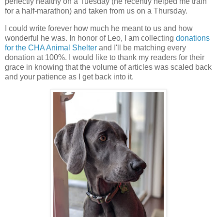
perfectly healthy on a Tuesday (he recently helped me train
for a half-marathon) and taken from us on a Thursday.
I could write forever how much he meant to us and how
wonderful he was. In honor of Leo, I am collecting
donations
for the CHA Animal Shelter
and I'll be matching every
donation at 100%. I would like to thank my readers for their
grace in knowing that the volume of articles was scaled back
and your patience as I get back into it.