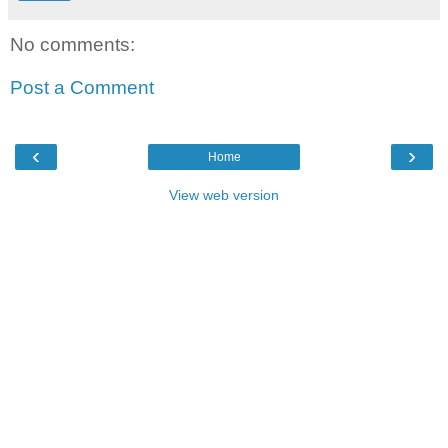
No comments:
Post a Comment
‹
›
Home
View web version