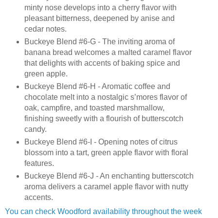
minty nose develops into a cherry flavor with
pleasant bitterness, deepened by anise and
cedar notes.
Buckeye Blend #6-G - The inviting aroma of
banana bread welcomes a malted caramel flavor
that delights with accents of baking spice and
green apple.
Buckeye Blend #6-H - Aromatic coffee and
chocolate melt into a nostalgic s’mores flavor of
oak, campfire, and toasted marshmallow,
finishing sweetly with a flourish of butterscotch
candy.
Buckeye Blend #6-I - Opening notes of citrus
blossom into a tart, green apple flavor with floral
features.
Buckeye Blend #6-J - An enchanting butterscotch
aroma delivers a caramel apple flavor with nutty
accents.
You can check Woodford availability throughout the week