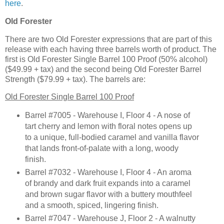
here
.
Old Forester
There are two Old Forester expressions that are part of this
release with each having three barrels worth of product. The
first is Old Forester Single Barrel 100 Proof (50% alcohol)
($49.99 + tax) and the second being Old Forester Barrel
Strength ($79.99 + tax). The barrels are:
Old Forester Single Barrel 100 Proof
Barrel #7005 - Warehouse I, Floor 4 - A nose of
tart cherry and lemon with floral notes opens up
to a unique, full-bodied caramel and vanilla flavor
that lands front-of-palate with a long, woody
finish.
Barrel #7032 - Warehouse I, Floor 4 - An aroma
of brandy and dark fruit expands into a caramel
and brown sugar flavor with a buttery mouthfeel
and a smooth, spiced, lingering finish.
Barrel #7047 - Warehouse J, Floor 2 - A walnutty