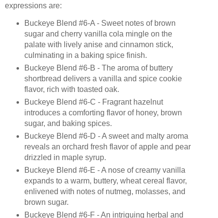
expressions are:
Buckeye Blend #6-A - Sweet notes of brown
sugar and cherry vanilla cola mingle on the
palate with lively anise and cinnamon stick,
culminating in a baking spice finish.
Buckeye Blend #6-B - The aroma of buttery
shortbread delivers a vanilla and spice cookie
flavor, rich with toasted oak.
Buckeye Blend #6-C - Fragrant hazelnut
introduces a comforting flavor of honey, brown
sugar, and baking spices.
Buckeye Blend #6-D - A sweet and malty aroma
reveals an orchard fresh flavor of apple and pear
drizzled in maple syrup.
Buckeye Blend #6-E - A nose of creamy vanilla
expands to a warm, buttery, wheat cereal flavor,
enlivened with notes of nutmeg, molasses, and
brown sugar.
Buckeye Blend #6-F - An intriguing herbal and