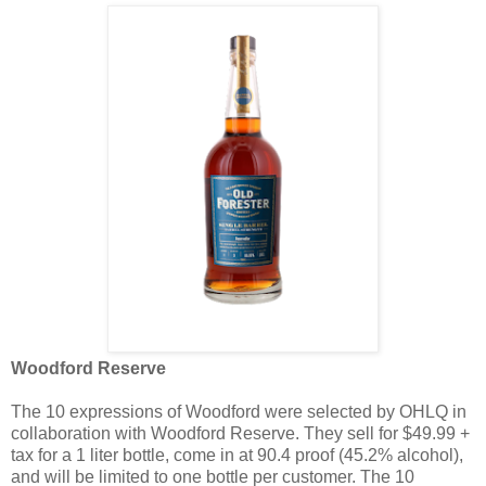
Woodford Reserve
The 10 expressions of Woodford were selected by OHLQ in
collaboration with Woodford Reserve. They sell for $49.99 +
tax for a 1 liter bottle, come in at 90.4 proof (45.2% alcohol),
and will be limited to one bottle per customer. The 10