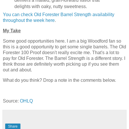
delivers a malted, grain-forward flavor that
delights with oaky, nutty sweetness.
You can check Old Forester Barrel Strength availability
throughout the week here
.
My Take
Some good opportunities here. I am a big Woodford fan so
this is a good opportunity to get some single barrels. The Old
Forester 100 Proof doesn't really excite me. That's a lot to
pay for Old Forester. The Barrel Strength is a different story. I
think those are definitely worth picking up if you see them
out and about.
What do you think? Drop a note in the comments below.
Source:
OHLQ
Share