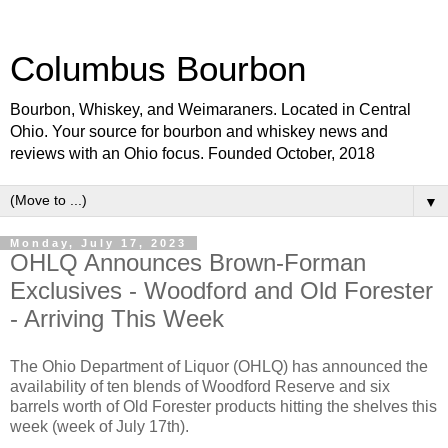
Columbus Bourbon
Bourbon, Whiskey, and Weimaraners. Located in Central
Ohio. Your source for bourbon and whiskey news and
reviews with an Ohio focus. Founded October, 2018
▼
Monday, July 17, 2023
OHLQ Announces Brown-Forman
Exclusives - Woodford and Old Forester
- Arriving This Week
The Ohio Department of Liquor (OHLQ) has announced the
availability of ten blends of Woodford Reserve and six
barrels worth of Old Forester products hitting the shelves this
week (week of July 17th).