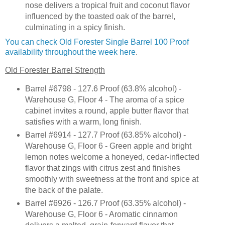
nose delivers a tropical fruit and coconut flavor
influenced by the toasted oak of the barrel,
culminating in a spicy finish.
You can check Old Forester Single Barrel 100 Proof
availability throughout the week here
.
Old Forester Barrel Strength
Barrel #6798 - 127.6 Proof (63.8% alcohol) -
Warehouse G, Floor 4 - The aroma of a spice
cabinet invites a round, apple butter flavor that
satisfies with a warm, long finish.
Barrel #6914 - 127.7 Proof (63.85% alcohol) -
Warehouse G, Floor 6 - Green apple and bright
lemon notes welcome a honeyed, cedar-inflected
flavor that zings with citrus zest and finishes
smoothly with sweetness at the front and spice at
the back of the palate.
Barrel #6926 - 126.7 Proof (63.35% alcohol) -
Warehouse G, Floor 6 - Aromatic cinnamon