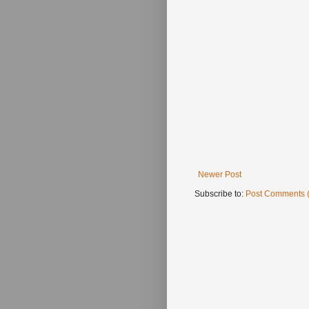
Newer Post
Subscribe to:
Post Comments 