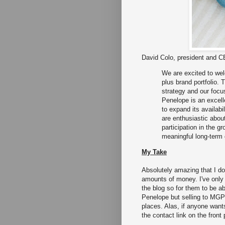
David Colo, president and 
We are excited to we
plus brand portfolio. 
strategy and our focu
Penelope is an excelle
to expand its availabi
are enthusiastic about 
participation in the 
meaningful long-term 
My Take
Absolutely amazing that I d
amounts of money. I've only
the blog so for them to be ab
Penelope but selling to MGP s
places. Alas, if anyone wants
the contact link on the front