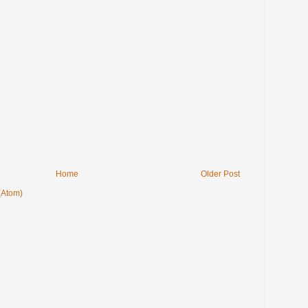
Home
Older Post
(Atom)