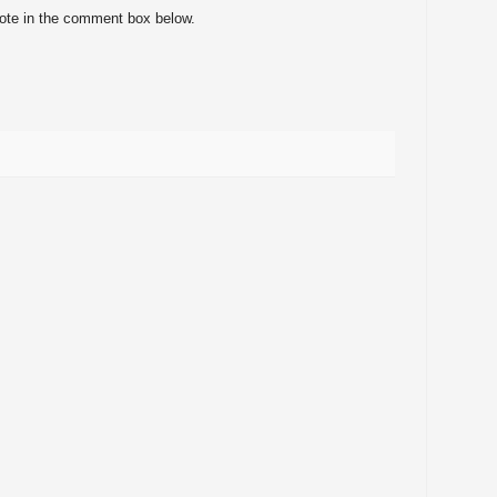
note in the comment box below.