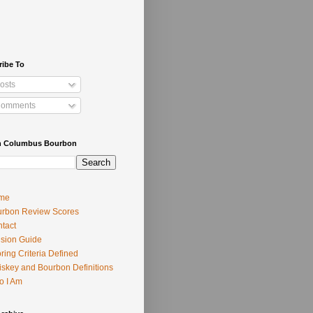
ribe To
osts
omments
h Columbus Bourbon
me
rbon Review Scores
tact
usion Guide
ring Criteria Defined
skey and Bourbon Definitions
o I Am