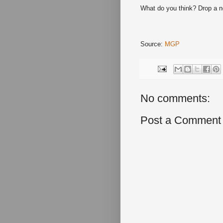
What do you think? Drop a 
Source:
MGP
No comments:
Post a Comment