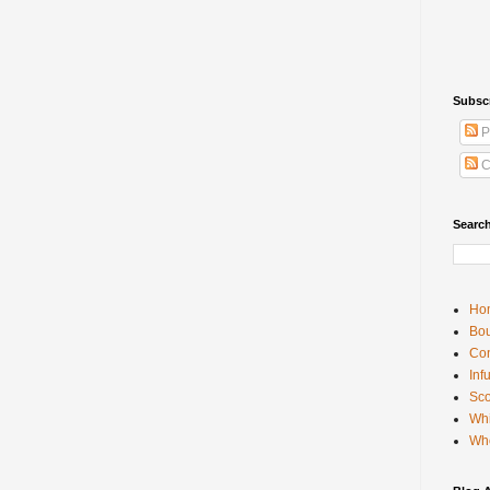
Subsc
P
C
Searc
Ho
Bou
Con
Inf
Sco
Whi
Wh