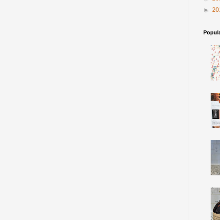
►
20
Popul