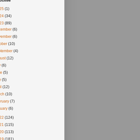
rchive
25
(1)
24
(34)
23
(89)
cember
(6)
vember
(6)
tober
(10)
ptember
(4)
gust
(12)
y
(6)
ne
(5)
y
(5)
il
(12)
rch
(10)
ruary
(7)
nuary
(6)
22
(124)
21
(115)
20
(113)
19
(181)