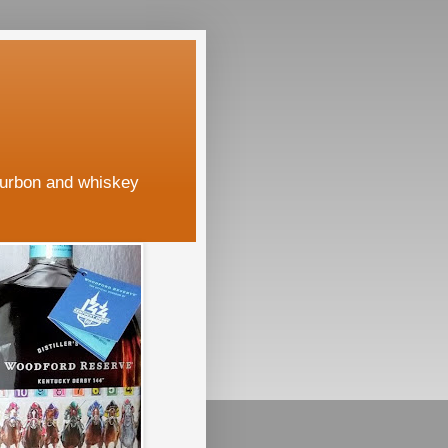
ourbon and whiskey