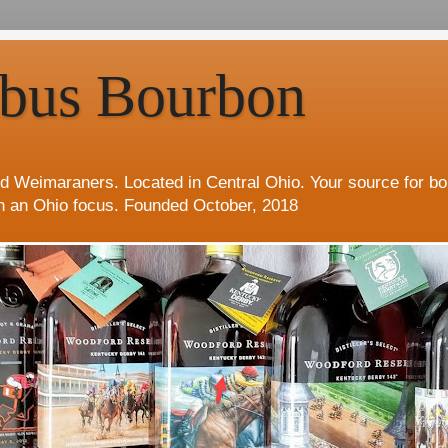
bus Bourbon
d Weimaraners. Located in Central Ohio. Your source for b
h an Ohio focus. Founded October, 2018