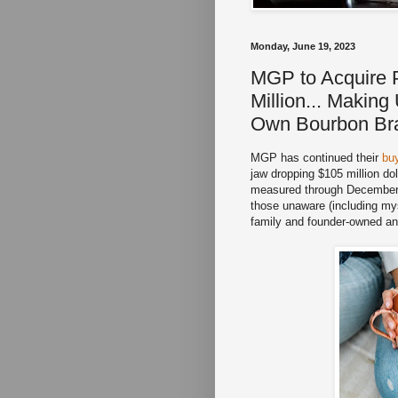
Monday, June 19, 2023
MGP to Acquire 
Million... Makin
Own Bourbon Bra
MGP has continued their
bu
jaw dropping $105 million do
measured through December 3
those unaware (including m
family and founder-owned an