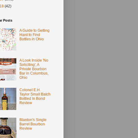
18
(42)
ar Posts
A Guide to Getting
Hard to Find
Bottles in Ohio
A Look Inside 'No
Soliciting', A
Private Bourbon
Bar in Columbus,
Ohio
Colonel E.H.
Taylor Small Batch
Bottled In Bond
Review
Blanton's Single
Barrel Bourbon
Review