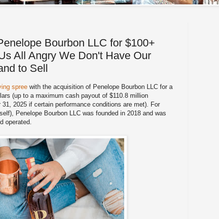
Penelope Bourbon LLC for $100+
g Us All Angry We Don't Have Our
nd to Sell
ying spree
with the acquisition of Penelope Bourbon LLC for a
llars (up to a maximum cash payout of $110.8 million
1, 2025 if certain performance conditions are met). For
yself), Penelope Bourbon LLC was founded in 2018 and was
d operated.