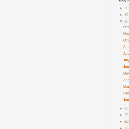
Blog A
►
20
►
20
▼
20
De
No
Oc
Se
Au
Jul
Ju
Ma
Apr
Ma
Feb
Ja
►
20
►
20
►
20
►
20