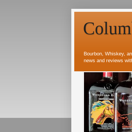
Colum
Bourbon, Whiskey, an
news and reviews wit