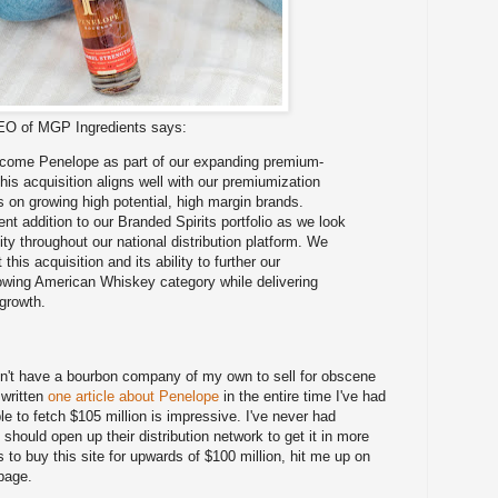
CEO of MGP Ingredients says:
lcome Penelope as part of our expanding premium-
This acquisition aligns well with our premiumization
s on growing high potential, high margin brands.
nt addition to our Branded Spirits portfolio as we look
lity throughout our national distribution platform. We
this acquisition and its ability to further our
growing American Whiskey category while delivering
growth.
on't have a bourbon company of my own to sell for obscene
 written
one article about Penelope
in the entire time I've had
le to fetch $105 million is impressive. I've never had
hould open up their distribution network to get it in more
 to buy this site for upwards of $100 million, hit me up on
 page.