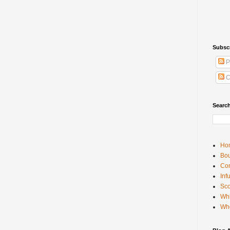
Subsc
P
C
Searc
Ho
Bou
Con
Inf
Sco
Whi
Wh