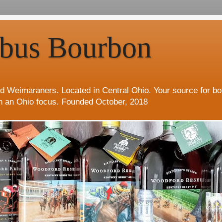
bus Bourbon
d Weimaraners. Located in Central Ohio. Your source for b
h an Ohio focus. Founded October, 2018