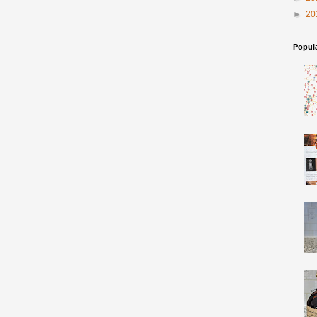
►
20
Popul