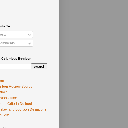
ribe To
osts
omments
h Columbus Bourbon
me
rbon Review Scores
tact
usion Guide
ring Criteria Defined
skey and Bourbon Definitions
o I Am