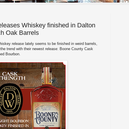
eases Whiskey finished in Dalton
h Oak Barrels
skey release lately seems to be finished in weird barrels,
the trend with their newest release: Boone County Cask
shed Bourbon.