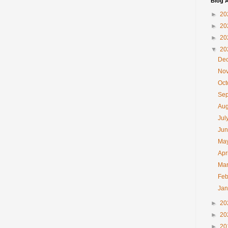
Blog A
►
20
►
20
►
20
▼
20
De
No
Oc
Se
Au
Jul
Ju
Ma
Apr
Ma
Feb
Ja
►
20
►
20
►
20