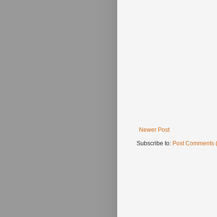
Newer Post
Subscribe to:
Post Comments 