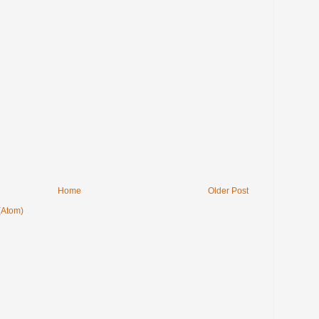
Home
Older Post
(Atom)