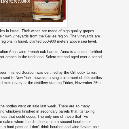
ies in Israel. Their wines are made of high quality grapes
ir own vineyards from the Galilee region. The vineyards are
 regions in Israel, planted 650-900 meters above sea level.
alton Anna wine French oak barrels. Anna is a unique fortified
t grapes in the traditional Solera method aged over a period
ueur finished Bourbon was certified by the Orthodox Union.
n sent to New York, however a single allotment of 225 bottles
 exclusively at the distillery starting Friday, November 25th,
s the bottles went on sale last week. There are so many
nd whiskeys finished in secondary barrels that it's taking
ess that could occur. The only one of these that I've
e oaked where the distilleries use a second bourbon or
is a hard pass as I don't think bourbon and wine flavors pair