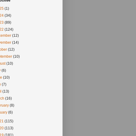
rchive
25
(1)
24
(34)
23
(89)
22
(124)
cember
(12)
vember
(14)
tober
(12)
ptember
(10)
gust
(10)
y
(6)
ne
(10)
y
(7)
il
(13)
rch
(16)
ruary
(8)
nuary
(6)
21
(115)
20
(113)
19
(181)