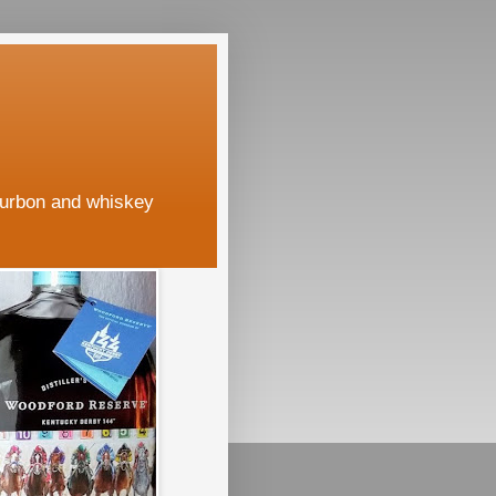
ourbon and whiskey