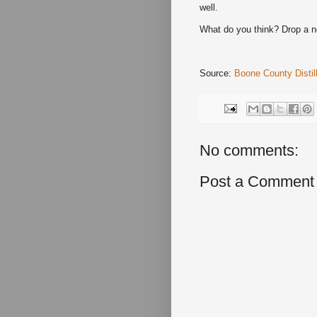
well.
What do you think? Drop a 
Source:
Boone County Distil
No comments:
Post a Comment