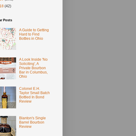
18
(42)
ar Posts
A Guide to Getting
Hard to Find
Bottles in Ohio
A Look Inside 'No
Soliciting', A
Private Bourbon
Bar in Columbus,
Ohio
Colonel E.H.
Taylor Small Batch
Bottled In Bond
Review
Blanton's Single
Barrel Bourbon
Review