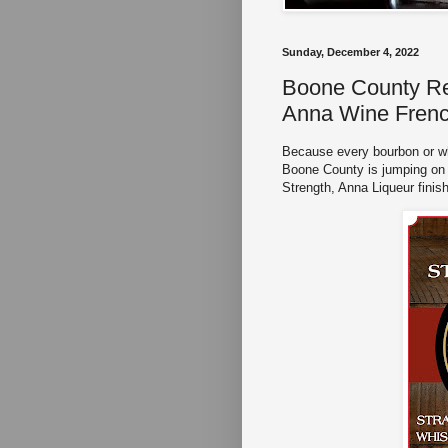
Sunday, December 4, 2022
Boone County Rel
Anna Wine Frenc
Because every bourbon or whi
Boone County is jumping on 
Strength, Anna Liqueur fini