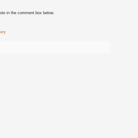
note in the comment box below.
lery