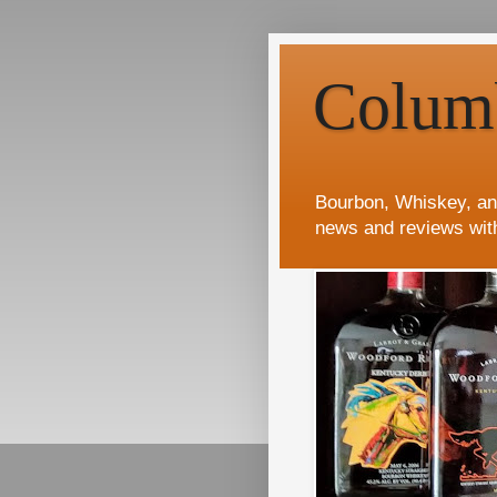
Colum
Bourbon, Whiskey, an
news and reviews wit