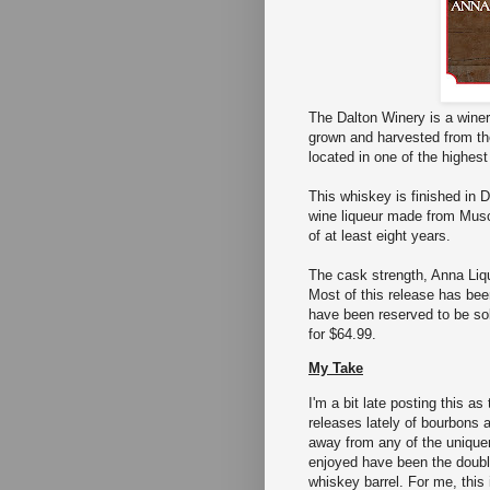
The Dalton Winery is a winer
grown and harvested from the
located in one of the highest
This whiskey is finished in D
wine liqueur made from Musca
of at least eight years.
The cask strength, Anna Liq
Most of this release has bee
have been reserved to be sold
for $64.99.
My Take
I'm a bit late posting this a
releases lately of bourbons a
away from any of the uniquen
enjoyed have been the doubl
whiskey barrel. For me, this 