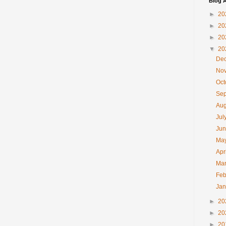
Blog A
►
20
►
20
►
20
▼
20
De
No
Oc
Se
Au
Jul
Ju
Ma
Apr
Ma
Feb
Ja
►
20
►
20
►
20