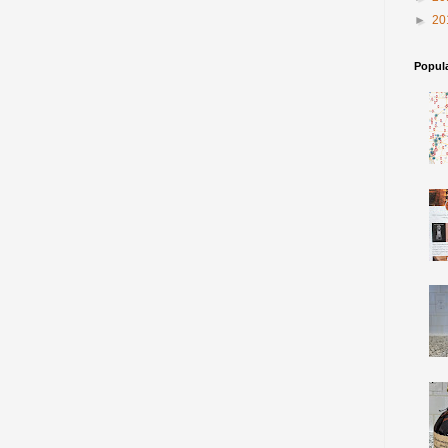
►
20
Popul