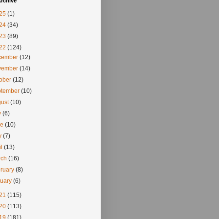
rchive
25
(1)
24
(34)
23
(89)
22
(124)
cember
(12)
vember
(14)
tober
(12)
ptember
(10)
gust
(10)
y
(6)
ne
(10)
y
(7)
il
(13)
rch
(16)
ruary
(8)
nuary
(6)
21
(115)
20
(113)
19
(181)