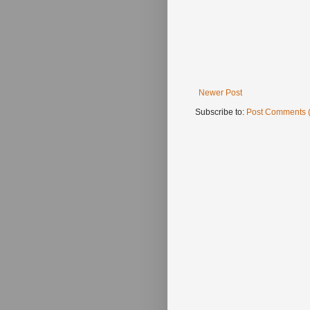
Newer Post
Subscribe to:
Post Comments 