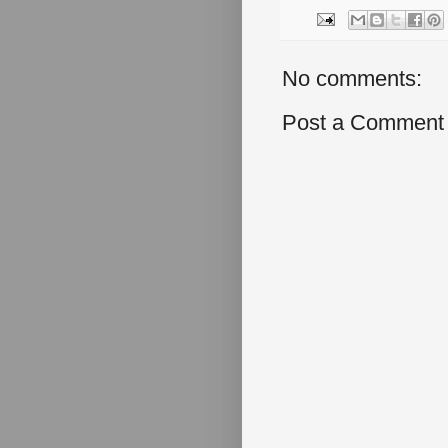
No comments:
Post a Comment