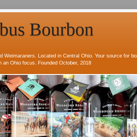
bus Bourbon
d Weimaraners. Located in Central Ohio. Your source for b
h an Ohio focus. Founded October, 2018