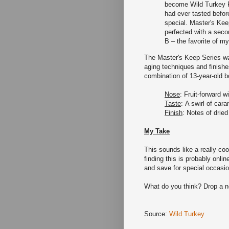
become Wild Turkey F
had ever tasted befo
special. Master's Ke
perfected with a secon
B – the favorite of my
The Master's Keep Series was
aging techniques and finishe
combination of 13-year-old 
Nose
: Fruit-forward 
Taste
: A swirl of cara
Finish
: Notes of dried
My Take
This sounds like a really coo
finding this is probably online
and save for special occasio
What do you think? Drop a 
Source:
Wild Turkey