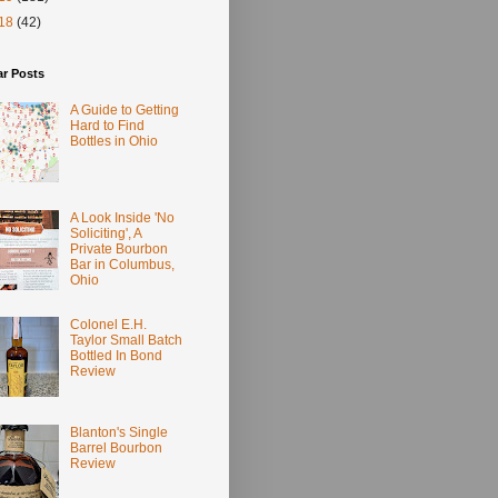
18
(42)
ar Posts
A Guide to Getting
Hard to Find
Bottles in Ohio
A Look Inside 'No
Soliciting', A
Private Bourbon
Bar in Columbus,
Ohio
Colonel E.H.
Taylor Small Batch
Bottled In Bond
Review
Blanton's Single
Barrel Bourbon
Review