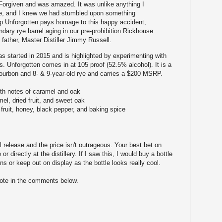
orgiven and was amazed. It was unlike anything I
re, and I knew we had stumbled upon something
ep Unforgotten pays homage to this happy accident,
dary rye barrel aging in our pre-prohibition Rickhouse
 father, Master Distiller Jimmy Russell.
 started in 2015 and is highlighted by experimenting with
s. Unforgotten comes in at 105 proof (52.5% alcohol). It is a
bourbon and 8- & 9-year-old rye and carries a $200 MSRP.
with notes of caramel and oak
mel, dried fruit, and sweet oak
 fruit, honey, black pepper, and baking spice
l release and the price isn't outrageous. Your best bet on
 or directly at the distillery. If I saw this, I would buy a bottle
ns or keep out on display as the bottle looks really cool.
note in the comments below.