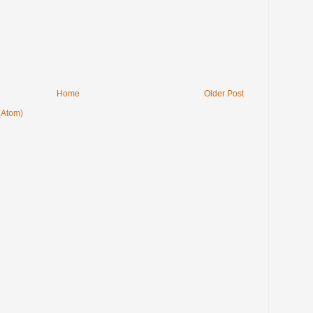
Home
Older Post
(Atom)