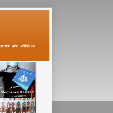
ourbon and whiskey