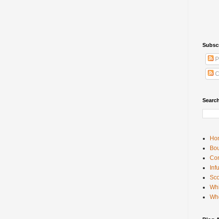
Subsc
P
C
Searc
Ho
Bou
Con
Inf
Sco
Whi
Wh