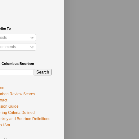
ribe To
osts
omments
h Columbus Bourbon
me
rbon Review Scores
tact
usion Guide
ring Criteria Defined
skey and Bourbon Definitions
o I Am