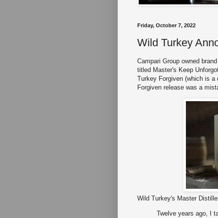
Friday, October 7, 2022
Wild Turkey Ann
Campari Group owned brand 
titled Master's Keep Unforgot
Turkey Forgiven (which is a d
Forgiven release was a mist
Wild Turkey's Master Distill
Twelve years ago, I ta