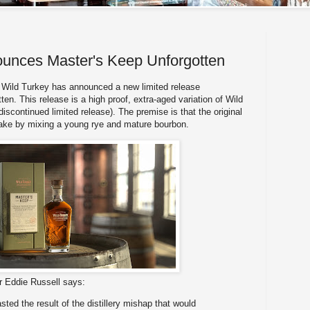
ounces Master's Keep Unforgotten
Wild Turkey has announced a new limited release
ten. This release is a high proof, extra-aged variation of Wild
iscontinued limited release). The premise is that the original
ake by mixing a young rye and mature bourbon.
er Eddie Russell says:
sted the result of the distillery mishap that would