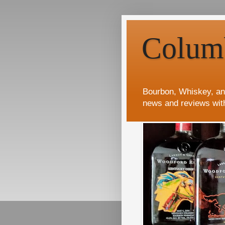
Colum
Bourbon, Whiskey, an
news and reviews wit