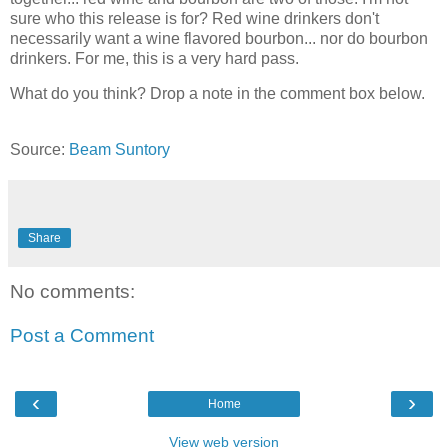
sure who this release is for? Red wine drinkers don't
necessarily want a wine flavored bourbon... nor do bourbon
drinkers. For me, this is a very hard pass.
What do you think? Drop a note in the comment box below.
Source:
Beam Suntory
Share
No comments:
Post a Comment
‹
›
Home
View web version