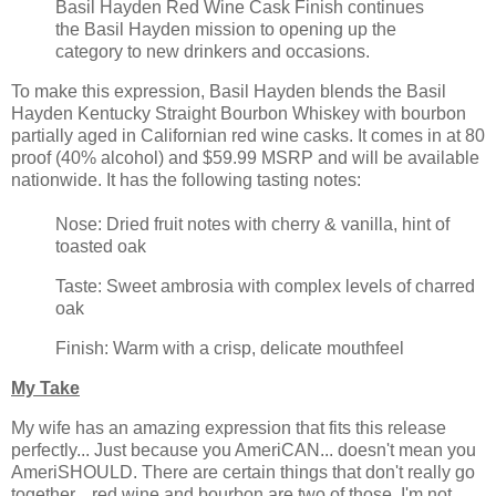
Basil Hayden Red Wine Cask Finish continues
the Basil Hayden mission to opening up the
category to new drinkers and occasions.
To make this expression, Basil Hayden blends the Basil
Hayden Kentucky Straight Bourbon Whiskey with bourbon
partially aged in Californian red wine casks. It comes in at 80
proof (40% alcohol) and $59.99 MSRP and will be available
nationwide. It has the following tasting notes:
Nose: Dried fruit notes with cherry & vanilla, hint of
toasted oak
Taste: Sweet ambrosia with complex levels of charred
oak
Finish: Warm with a crisp, delicate mouthfeel
My Take
My wife has an amazing expression that fits this release
perfectly... Just because you AmeriCAN... doesn't mean you
AmeriSHOULD. There are certain things that don't really go
together... red wine and bourbon are two of those. I'm not