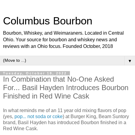
Columbus Bourbon
Bourbon, Whiskey, and Weimaraners. Located in Central
Ohio. Your source for bourbon and whiskey news and
reviews with an Ohio focus. Founded October, 2018
▼
Tuesday, October 18, 2022
In Combination that No-One Asked
For... Basil Hayden Introduces Bourbon
Finished in Red Wine Cask
In what reminds me of an 11 year old mixing flavors of pop
(yes,
pop... not soda or coke
) at Burger King, Beam Suntory
brand, Basil Hayden has introduced Bourbon finished in a
Red Wine Cask.