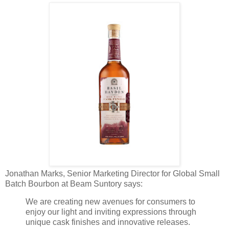
Jonathan Marks, Senior Marketing Director for Global Small
Batch Bourbon at Beam Suntory says:
We are creating new avenues for consumers to
enjoy our light and inviting expressions through
unique cask finishes and innovative releases.