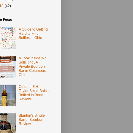
18
(42)
ar Posts
A Guide to Getting
Hard to Find
Bottles in Ohio
A Look Inside 'No
Soliciting', A
Private Bourbon
Bar in Columbus,
Ohio
Colonel E.H.
Taylor Small Batch
Bottled In Bond
Review
Blanton's Single
Barrel Bourbon
Review