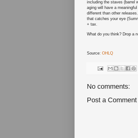
including the staves (barrel
aging will have a meaningful
different than other releases.
that catches your eye (Summ
+ tax.
What do you think? Drop a 
Source:
OHLQ
No comments:
Post a Comment