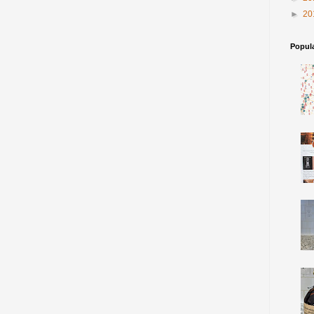
►
20
Popul