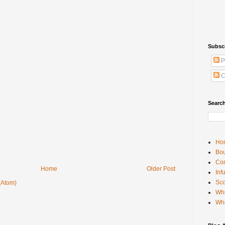
Subsc
P
C
Searc
Ho
Bou
Con
Home
Older Post
Inf
Sco
(Atom)
Whi
Wh