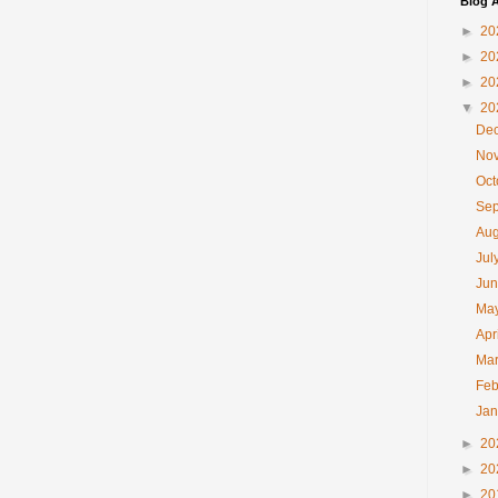
Blog A
►
20
►
20
►
20
▼
20
De
No
Oc
Se
Au
Jul
Ju
Ma
Apr
Ma
Feb
Ja
►
20
►
20
►
20