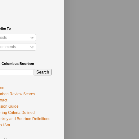
ribe To
osts
omments
h Columbus Bourbon
me
rbon Review Scores
tact
usion Guide
ring Criteria Defined
skey and Bourbon Definitions
o I Am