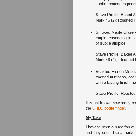
subtle tobacco expandin
Stave Profile: Baked A
Mark 46 (2); Roasted 
Smoked Maple Glaze
-
maple, cascading to fla
of subtle allspice.
Stave Profile: Baked A
Mark 46 (4); Roasted 
Roasted French Mendi
toasted nuttiness, open
with a lasting finish 
Stave Profile: Roasted
It is not known how many bo
the
OHLQ bottle finder
.
My Take
I haven't been a huge fan of
and they seem like a marketi