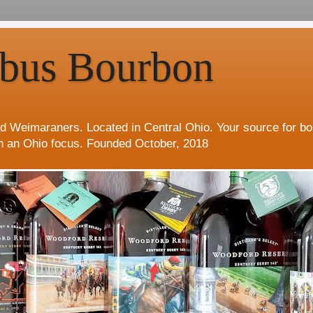
bus Bourbon
d Weimaraners. Located in Central Ohio. Your source for b
h an Ohio focus. Founded October, 2018