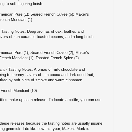
g to soft lingering finish.
merican Pure (1); Seared French Cuvee (6); Maker’s
French Mendiant (1)
 Tasting Notes: Deep aromas of oak, leather, and
vors of rich caramel, toasted pecans, and a long finish
merican Pure (1); Seared French Cuvee (2); Maker’s
French Mendiant (1); Toasted French Spice (2)
ant
- Tasting Notes: Aromas of milk chocolate and
ing to creamy flavors of rich cocoa and dark dried fruit,
marked by soft hints of smoke and warm cinnamon.
 French Mendiant (10).
ttles make up each release. To locate a bottle, you can use
 these releases because the tasting notes are usually insane
ng gimmick. I do like how this year, Maker's Mark is