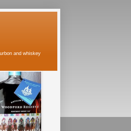
ourbon and whiskey