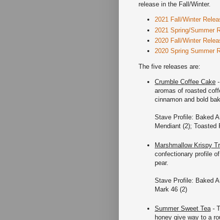
release in the Fall/Winter.
2021 Fall/Winter Relea
2021 Spring/Summer 
2020 Fall/Winter Relea
2020 Spring Summer 
The five releases are:
Crumble Coffee Cake
-
aromas of roasted coff
cinnamon and bold bakin
Stave Profile: Baked A
Mendiant (2); Toasted 
Marshmallow Krispy Tr
confectionary profile o
pear.
Stave Profile: Baked A
Mark 46 (2)
Summer Sweet Tea
- T
honey give way to a ro