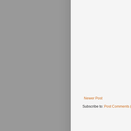
Newer Post
Subscribe to:
Post Comments 