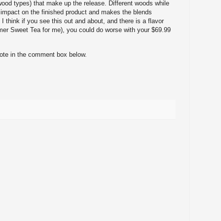
 wood types) that make up the release. Different woods while
 impact on the finished product and makes the blends
 I think if you see this out and about, and there is a flavor
er Sweet Tea for me), you could do worse with your $69.99
note in the comment box below.