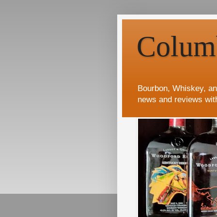
Colum
Bourbon, Whiskey, an
news and reviews wit