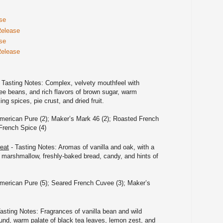
se
Release
se
Release
 Tasting Notes: Complex, velvety mouthfeel with
ee beans, and rich flavors of brown sugar, warm
g spices, pie crust, and dried fruit.
merican Pure (2); Maker’s Mark 46 (2); Roasted French
French Spice (4)
eat
- Tasting Notes: Aromas of vanilla and oak, with a
f marshmallow, freshly-baked bread, candy, and hints of
merican Pure (5); Seared French Cuvee (3); Maker’s
asting Notes: Fragrances of vanilla bean and wild
und, warm palate of black tea leaves, lemon zest, and