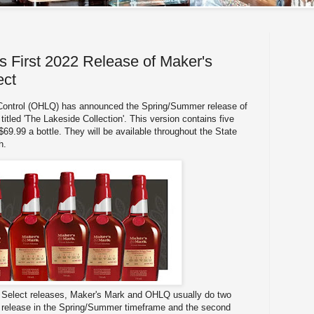
First 2022 Release of Maker's
ect
 Control (OHLQ) has announced the Spring/Summer release of
itled 'The Lakeside Collection'. This version contains five
 $69.99 a bottle. They will be available throughout the State
th.
e Select releases, Maker's Mark and OHLQ usually do two
st release in the Spring/Summer timeframe and the second