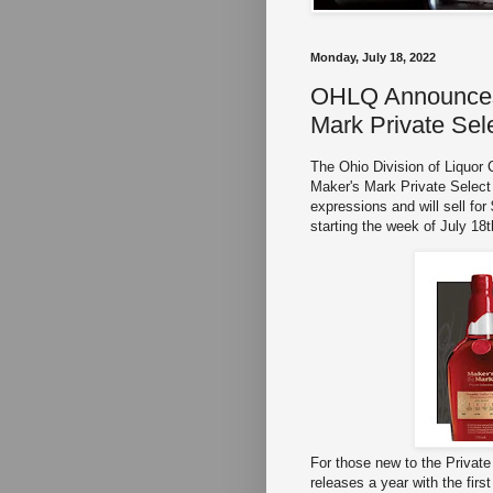
Monday, July 18, 2022
OHLQ Announces 
Mark Private Sel
The Ohio Division of Liquor
Maker's Mark Private Select t
expressions and will sell for
starting the week of July 18
For those new to the Privat
releases a year with the fir