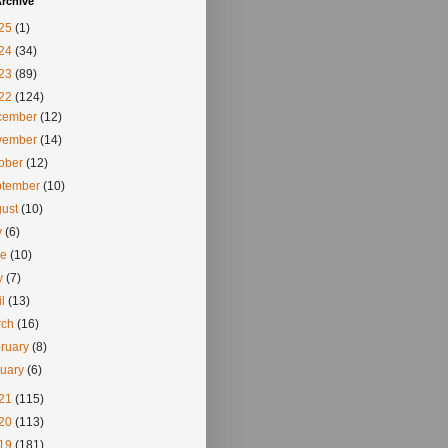
rchive
25
(1)
24
(34)
23
(89)
22
(124)
cember
(12)
vember
(14)
tober
(12)
ptember
(10)
gust
(10)
y
(6)
ne
(10)
y
(7)
il
(13)
rch
(16)
ruary
(8)
nuary
(6)
21
(115)
20
(113)
19
(181)