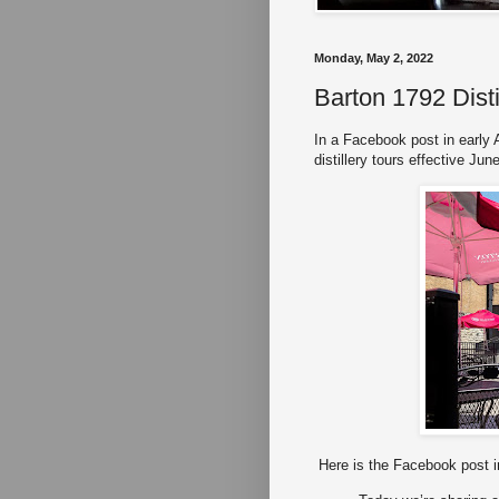
Monday, May 2, 2022
Barton 1792 Disti
In a Facebook post in early A
distillery tours effective Jun
Here is the Facebook post in 