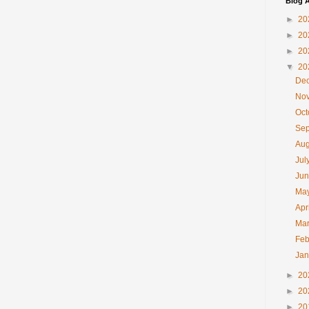
Blog A
►
20
►
20
►
20
▼
20
De
No
Oc
Se
Au
Jul
Ju
Ma
Apr
Ma
Feb
Ja
►
20
►
20
►
20