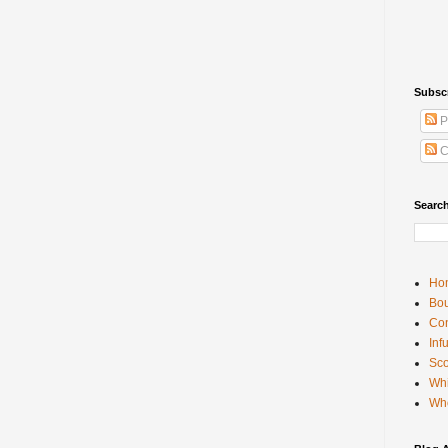
Subsc
P
C
Searc
Ho
Bou
Con
Inf
Sco
Whi
Wh