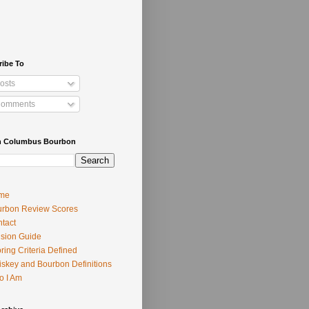
ribe To
osts
omments
h Columbus Bourbon
me
rbon Review Scores
tact
usion Guide
ring Criteria Defined
skey and Bourbon Definitions
o I Am