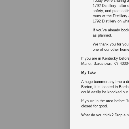
Today we’re sharing a
1792 Distillery: after
safety, and practicali
tours at the Distiller
1792 Distillery on wh
If you've already book
as planned.
We thank you for you
one of our other home
If you are in Kentucky before
Manor, Bardstown, KY 4000
My Take
A huge bummer anytime a dist
Barton, it is located in Bards
could easily be knocked out 
If you're in the area before Ju
closed for good.
What do you think? Drop a 