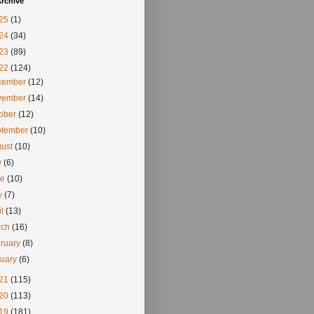
rchive
25
(1)
24
(34)
23
(89)
22
(124)
cember
(12)
vember
(14)
tober
(12)
ptember
(10)
gust
(10)
y
(6)
ne
(10)
y
(7)
il
(13)
rch
(16)
ruary
(8)
nuary
(6)
21
(115)
20
(113)
19
(181)