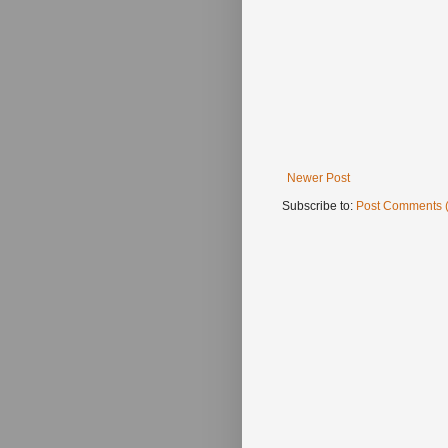
Newer Post
Subscribe to:
Post Comments 