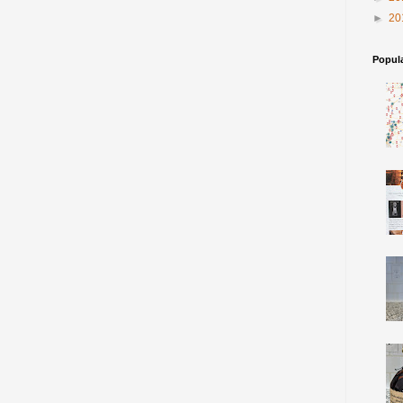
►
20
Popul