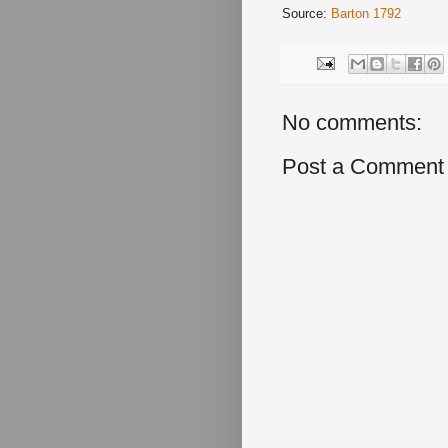
Source:
Barton 1792
No comments:
Post a Comment