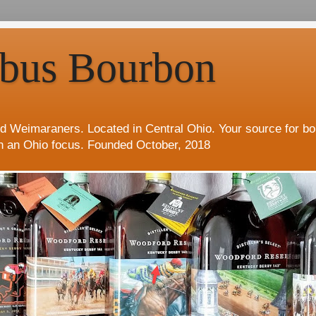
bus Bourbon
d Weimaraners. Located in Central Ohio. Your source for b
h an Ohio focus. Founded October, 2018