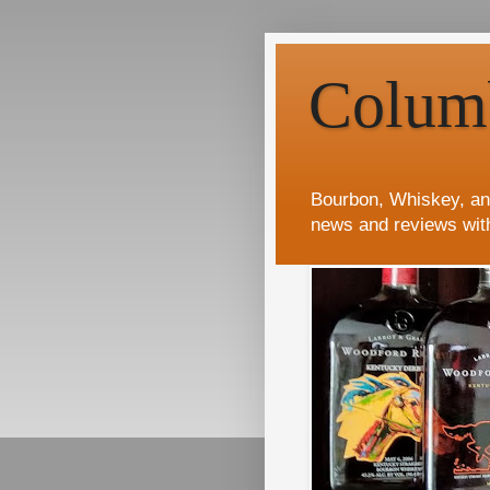
Colum
Bourbon, Whiskey, an
news and reviews wit