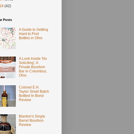
18
(42)
ar Posts
A Guide to Getting
Hard to Find
Bottles in Ohio
A Look Inside 'No
Soliciting', A
Private Bourbon
Bar in Columbus,
Ohio
Colonel E.H.
Taylor Small Batch
Bottled In Bond
Review
Blanton's Single
Barrel Bourbon
Review