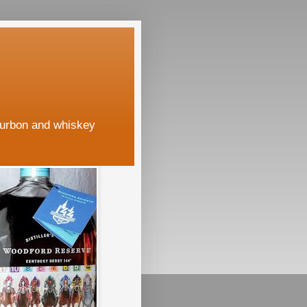
ourbon and whiskey