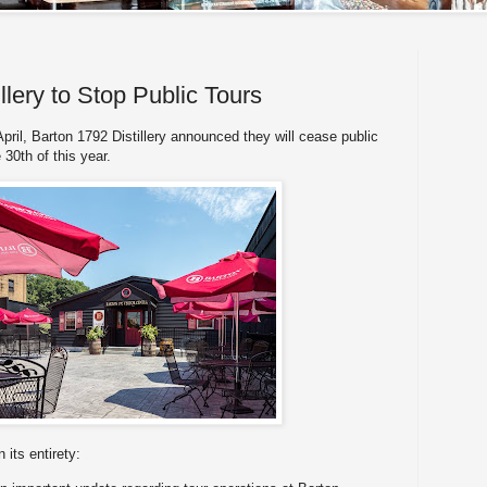
llery to Stop Public Tours
pril, Barton 1792 Distillery announced they will cease public
e 30th of this year.
its entirety: