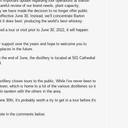
n important update regarding tour operations at Barton
 careful review of our brand needs, plant capacity,
ty we have made the decision to no longer offer public
y effective June 30. Instead, we’ll concentrate Barton
at it does best: producing the world’s best whiskey.
ed a tour or visit prior to June 30, 2022, it will happen
r support over the years and hope to welcome you to
places in the future.
 the end of June, the distillery is located at 501 Cathedral
4.
illery closes tours to the public. While I've never been to
town, which is home to a lot of the various distilleries so it
in tandem with the others in the area.
ne 30th, it's probably worth a try to get in a tour before it's
note in the comments below.