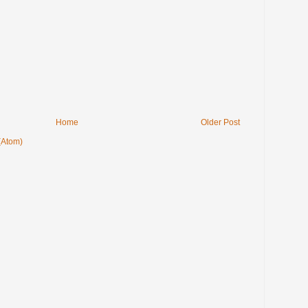
Home
Older Post
(Atom)