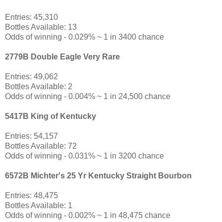
Entries: 45,310
Bottles Available: 13
Odds of winning - 0.029% ~ 1 in 3400 chance
2779B Double Eagle Very Rare
Entries: 49,062
Bottles Available: 2
Odds of winning - 0.004% ~ 1 in 24,500 chance
5417B King of Kentucky
Entries: 54,157
Bottles Available: 72
Odds of winning - 0.031% ~ 1 in 3200 chance
6572B Michter's 25 Yr Kentucky Straight Bourbon
Entries: 48,475
Bottles Available: 1
Odds of winning - 0.002% ~ 1 in 48,475 chance