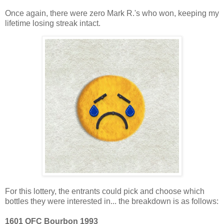
Once again, there were zero Mark R.'s who won, keeping my
lifetime losing streak intact.
For this lottery, the entrants could pick and choose which
bottles they were interested in... the breakdown is as follows:
1601 OFC Bourbon 1993