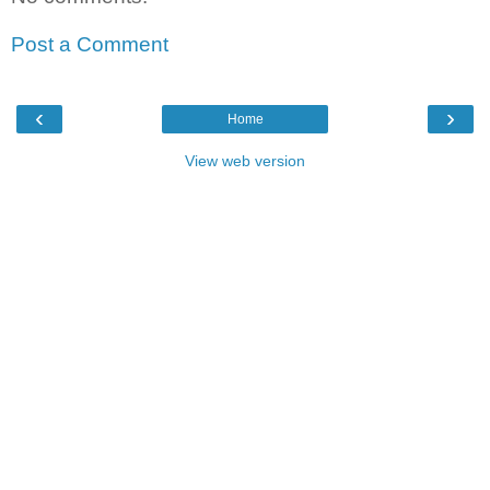
Post a Comment
‹
›
Home
View web version