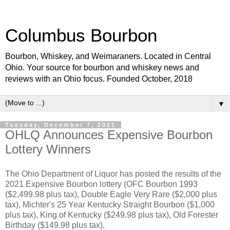
Columbus Bourbon
Bourbon, Whiskey, and Weimaraners. Located in Central
Ohio. Your source for bourbon and whiskey news and
reviews with an Ohio focus. Founded October, 2018
▼
Tuesday, December 7, 2021
OHLQ Announces Expensive Bourbon
Lottery Winners
The Ohio Department of Liquor has posted the results of the
2021 Expensive Bourbon lottery (OFC Bourbon 1993
($2,499.98 plus tax), Double Eagle Very Rare ($2,000 plus
tax), Michter's 25 Year Kentucky Straight Bourbon ($1,000
plus tax), King of Kentucky ($249.98 plus tax), Old Forester
Birthday ($149.98 plus tax).