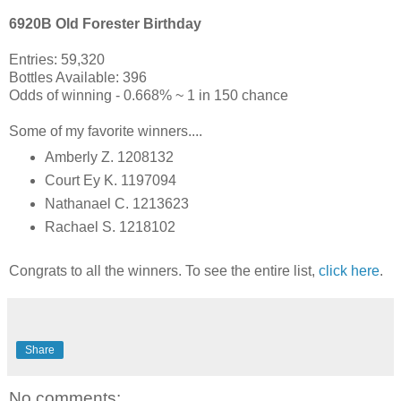
6920B Old Forester Birthday
Entries: 59,320
Bottles Available: 396
Odds of winning - 0.668% ~ 1 in 150 chance
Some of my favorite winners....
Amberly Z. 1208132
Court Ey K. 1197094
Nathanael C. 1213623
Rachael S. 1218102
Congrats to all the winners. To see the entire list,
click here
.
Share
No comments: