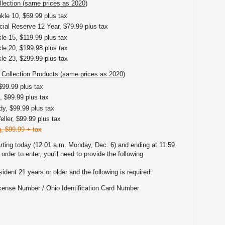
lection (
same prices as 2020
)
kle 10, $69.99 plus tax
ial Reserve 12 Year, $79.99 plus tax
e 15, $119.99 plus tax
e 20, $199.98 plus tax
e 23, $299.99 plus tax
 Collection Products (same prices as 2020)
$99.99 plus tax
 $99.99 plus tax
y, $99.99 plus tax
ller, $99.99 plus tax
, $99.99 + tax
rting today (12:01 a.m. Monday, Dec. 6) and ending at 11:59
rder to enter, you'll need to provide the following:
dent 21 years or older and the following is required:
icense Number / Ohio Identification Card Number