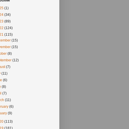
rchive
25
(1)
24
(34)
23
(89)
22
(124)
21
(115)
cember
(15)
vember
(15)
tober
(8)
ptember
(12)
gust
(7)
y
(11)
ne
(6)
y
(8)
il
(7)
rch
(11)
ruary
(6)
nuary
(9)
20
(113)
19
(181)