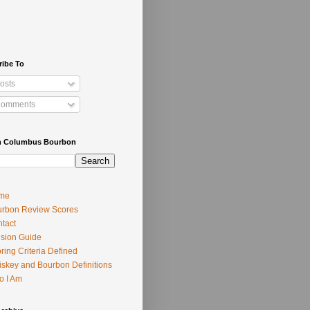
ribe To
osts
omments
h Columbus Bourbon
me
rbon Review Scores
tact
usion Guide
ring Criteria Defined
skey and Bourbon Definitions
o I Am