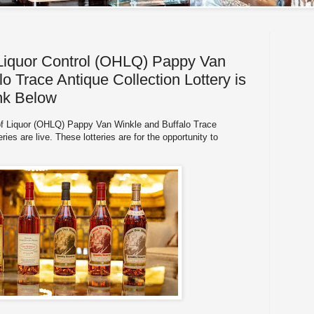
 Liquor Control (OHLQ) Pappy Van
o Trace Antique Collection Lottery is
ink Below
f Liquor (OHLQ) Pappy Van Winkle and Buffalo Trace
eries are live. These lotteries are for the opportunity to