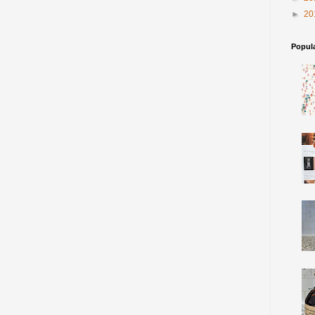
►
20
Popul