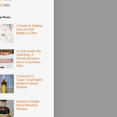
18
(42)
ar Posts
A Guide to Getting
Hard to Find
Bottles in Ohio
A Look Inside 'No
Soliciting', A
Private Bourbon
Bar in Columbus,
Ohio
Colonel E.H.
Taylor Small Batch
Bottled In Bond
Review
Blanton's Single
Barrel Bourbon
Review