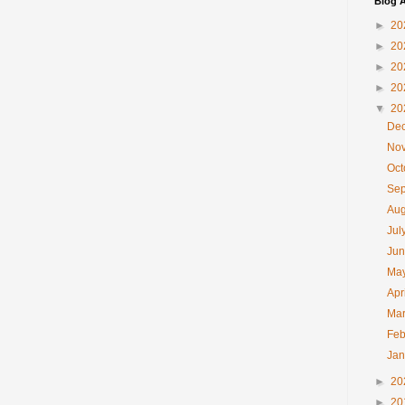
Blog A
►
20
►
20
►
20
►
20
▼
20
De
No
Oc
Se
Au
Jul
Ju
Ma
Apr
Ma
Feb
Ja
►
20
►
20