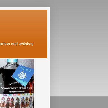
ourbon and whiskey