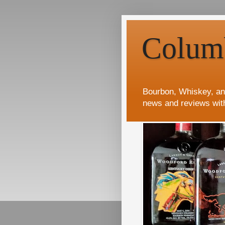
Colum
Bourbon, Whiskey, an
news and reviews wit