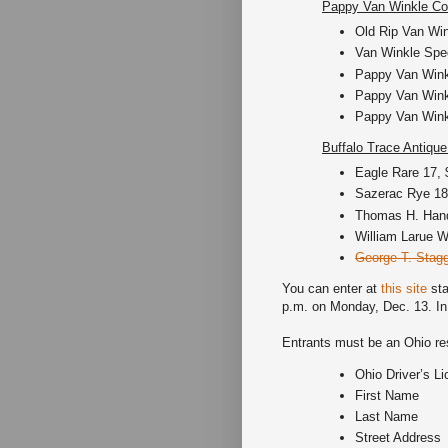
Pappy Van Winkle Col
Old Rip Van Win
Van Winkle Spec
Pappy Van Winkl
Pappy Van Winkl
Pappy Van Winkl
Buffalo Trace Antique
Eagle Rare 17, 
Sazerac Rye 18,
Thomas H. Hand
William Larue We
George T. Stagg
You can enter at
this site
sta
p.m. on Monday, Dec. 13. In o
Entrants must be an Ohio resi
Ohio Driver’s L
First Name
Last Name
Street Address