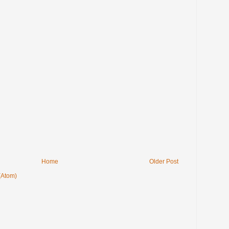
Home
Older Post
(Atom)