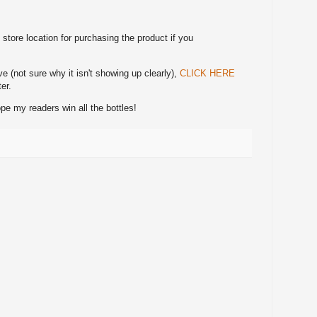
tore location for purchasing the product if you
ve (not sure why it isn't showing up clearly),
CLICK HERE
er.
e my readers win all the bottles!