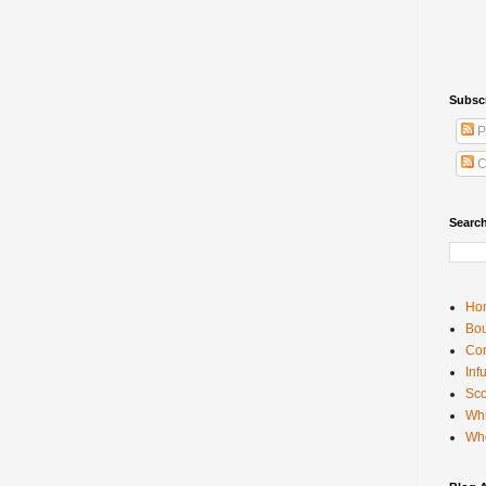
Subsc
P
C
Searc
Ho
Bou
Con
Inf
Sco
Whi
Wh