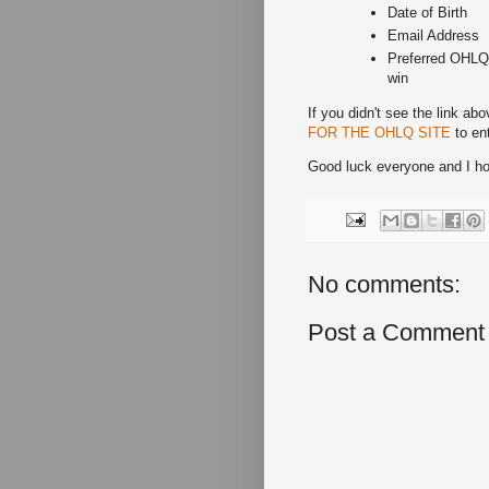
Date of Birth
Email Address
Preferred OHLQ s
win
If you didn't see the link abo
FOR THE OHLQ SITE
to ent
Good luck everyone and I hop
No comments:
Post a Comment