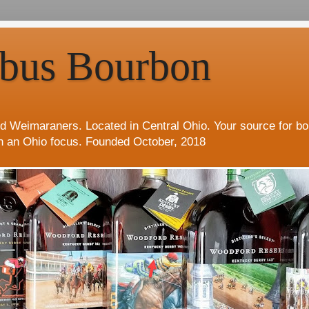
bus Bourbon
d Weimaraners. Located in Central Ohio. Your source for b
h an Ohio focus. Founded October, 2018