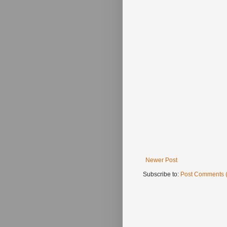
Newer Post
Subscribe to:
Post Comments 