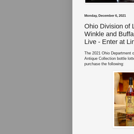
Monday, December 6, 2021
Ohio Division of
Winkle and Buffal
Live - Enter at L
The 2021 Ohio Department o
Antique Collection bottle lott
purchase the following: