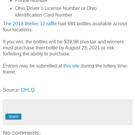
Phone Number
Ohio Driver’s License Number or Ohio
Identification Card Number
The 2019 Weller 12 raffle
had 684 bottles available across
four locations.
If you win, the bottles will be $39.98 plus tax and winners
must purchase their bottle by August 23, 2021 or risk
forfeiting the ability to purchase.
Entries may be submitted at
this site
during the lottery time-
frame.
Source:
OHLQ
Share
No comments: