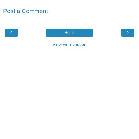
Post a Comment
‹
›
Home
View web version