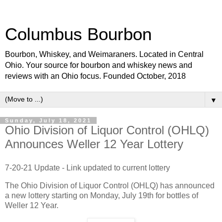
Columbus Bourbon
Bourbon, Whiskey, and Weimaraners. Located in Central
Ohio. Your source for bourbon and whiskey news and
reviews with an Ohio focus. Founded October, 2018
▼
Sunday, July 18, 2021
Ohio Division of Liquor Control (OHLQ)
Announces Weller 12 Year Lottery
7-20-21 Update - Link updated to current lottery
The Ohio Division of Liquor Control (OHLQ) has announced
a new lottery starting on Monday, July 19th for bottles of
Weller 12 Year.