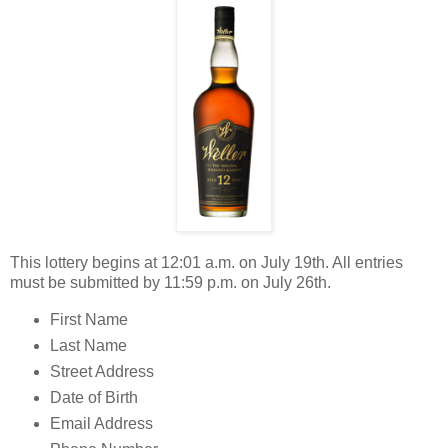
This lottery begins at 12:01 a.m. on July 19th. All entries
must be submitted by 11:59 p.m. on July 26th.
First Name
Last Name
Street Address
Date of Birth
Email Address