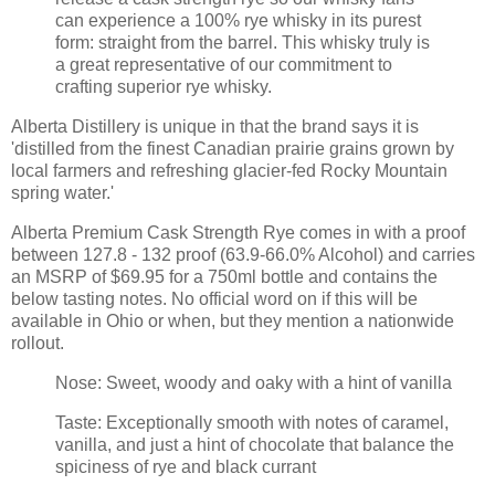
can experience a 100% rye whisky in its purest
form: straight from the barrel. This whisky truly is
a great representative of our commitment to
crafting superior rye whisky.
Alberta Distillery is unique in that the brand says it is
'distilled from the finest Canadian prairie grains grown by
local farmers and refreshing glacier-fed Rocky Mountain
spring water.'
Alberta Premium Cask Strength Rye comes in with a proof
between 127.8 - 132 proof (63.9-66.0% Alcohol) and carries
an MSRP of $69.95 for a 750ml bottle and contains the
below tasting notes. No official word on if this will be
available in Ohio or when, but they mention a nationwide
rollout.
Nose: Sweet, woody and oaky with a hint of vanilla
Taste: Exceptionally smooth with notes of caramel,
vanilla, and just a hint of chocolate that balance the
spiciness of rye and black currant