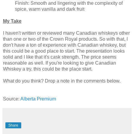
Finish: Smooth and lingering with the complexity of
spice, warm vanilla and dark fruit
My Take
I haven't written or reviewed many Canadian whiskeys other
than one or two of the Crown Royal products. So with that, I
don't have a ton of experience with Canadian whiskey, but
this could be a good place to start. The presentation looks
solid and I like that it's cask strength. The price seems
reasonable as well. If you're looking to give Canadian
Whiskey a try, this could be the place start.
What do you think? Drop a note in the comments below.
Source:
Alberta Premium
Share