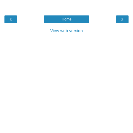
‹
›
Home
View web version