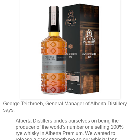
George Teichroeb, General Manager of Alberta Distillery
says:
Alberta Distillers prides ourselves on being the
producer of the world's number one selling 100%
rye whisky in Alberta Premium. We wanted to
release a cask strength rye so our whisky fans