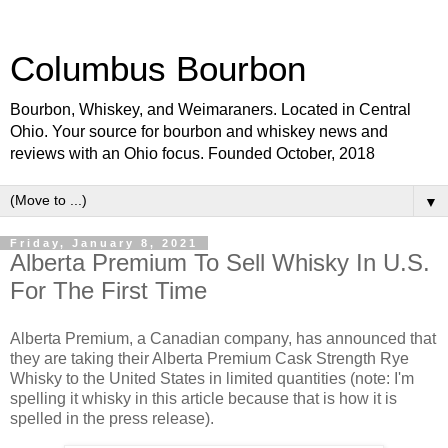
Columbus Bourbon
Bourbon, Whiskey, and Weimaraners. Located in Central
Ohio. Your source for bourbon and whiskey news and
reviews with an Ohio focus. Founded October, 2018
▼
Friday, January 8, 2021
Alberta Premium To Sell Whisky In U.S.
For The First Time
Alberta Premium, a Canadian company, has announced that
they are taking their Alberta Premium Cask Strength Rye
Whisky to the United States in limited quantities (note: I'm
spelling it whisky in this article because that is how it is
spelled in the press release).