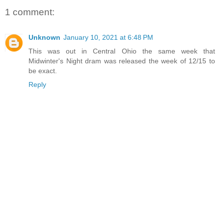
1 comment:
Unknown
January 10, 2021 at 6:48 PM
This was out in Central Ohio the same week that
Midwinter's Night dram was released the week of 12/15 to
be exact.
Reply