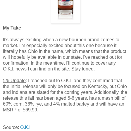
My Take
It's always exciting when a new bourbon brand comes to
market. I'm especially excited about this one because it
literally has Ohio in the name, which means that the product
will hopefully be available in our state. I've reached out for
confirmation. In the meantime, I'll continue to cover any
O.K.I. news I can find on the site. Stay tuned.
5/6 Update
: I reached out to O.K.I. and they confirmed that
the initial release will only be focused on Kentucky, but Ohio
and Indiana are slated for the coming years. Additionally, the
release this fall has been aged 5-6 years, has a mash bill of
60% corn, 36% rye, and 4% malted barley and will have an
MSRP of $69.99.
Source:
O.K.I.