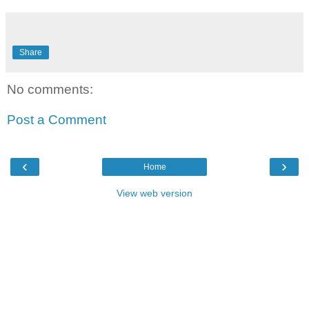
Share
No comments:
Post a Comment
‹
›
Home
View web version