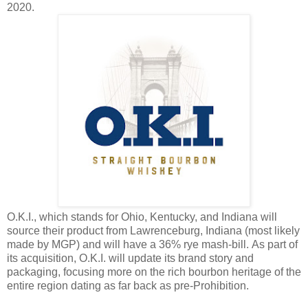
2020.
O.K.I., which stands for Ohio, Kentucky, and Indiana will
source their product from Lawrenceburg, Indiana (most likely
made by MGP) and will have a 36% rye mash-bill. As part of
its acquisition, O.K.I. will update its brand story and
packaging, focusing more on the rich bourbon heritage of the
entire region dating as far back as pre-Prohibition.