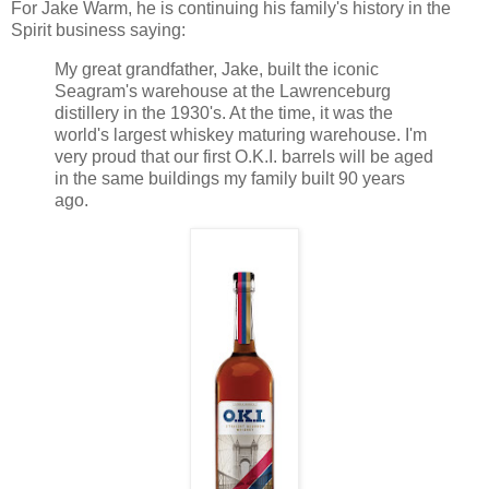
For Jake Warm, he is continuing his family's history in the
Spirit business saying:
My great grandfather, Jake, built the iconic
Seagram's warehouse at the Lawrenceburg
distillery in the 1930's. At the time, it was the
world's largest whiskey maturing warehouse. I'm
very proud that our first O.K.I. barrels will be aged
in the same buildings my family built 90 years
ago.