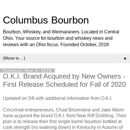
Columbus Bourbon
Bourbon, Whiskey, and Weimaraners. Located in Central
Ohio. Your source for bourbon and whiskey news and
reviews with an Ohio focus. Founded October, 2018
▼
Tuesday, May 5, 2020
O.K.I. Brand Acquired by New Owners -
First Release Scheduled for Fall of 2020
Updated on 5/6 with additional information from O.K.I.
Cincinnati entrepreneurs, Chad Brizendine and Jake Warm
have acquired the brand O.K.I. from New Riff Distilling. Their
plan is to release their first single barrel bourbon bottled at
cask strength (no watering down) in Kentucky in Autumn of