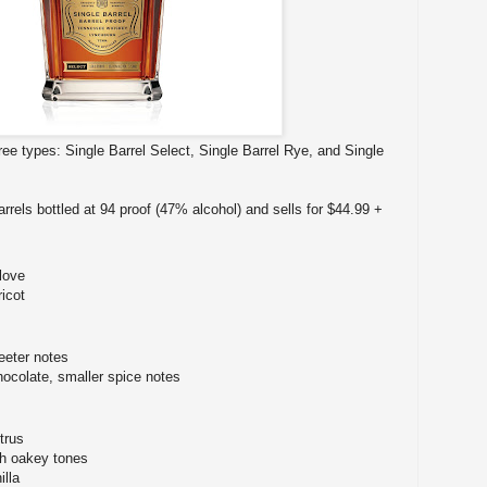
hree types: Single Barrel Select, Single Barrel Rye, and Single
arrels bottled at 94 proof (47% alcohol) and sells for $44.99 +
love
icot
eter notes
hocolate, smaller spice notes
trus
ith oakey tones
illa