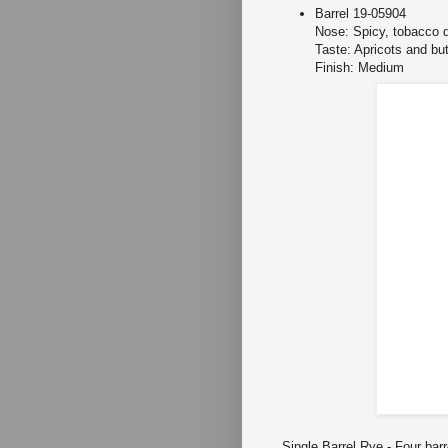
Barrel 19-05904
Nose: Spicy, tobacco d
Taste: Apricots and bu
Finish: Medium
Single Barrel Rye
- Four barr