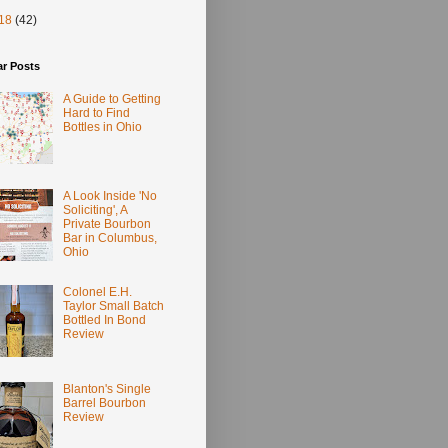
18
(42)
ar Posts
A Guide to Getting
Hard to Find
Bottles in Ohio
A Look Inside 'No
Soliciting', A
Private Bourbon
Bar in Columbus,
Ohio
Colonel E.H.
Taylor Small Batch
Bottled In Bond
Review
Blanton's Single
Barrel Bourbon
Review