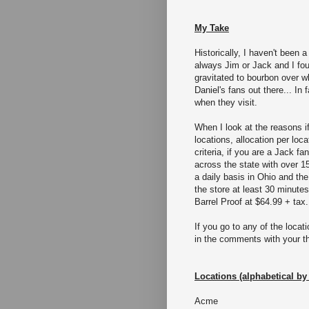
My Take
Historically, I haven't been 
always Jim or Jack and I fou
gravitated to bourbon over w
Daniel's fans out there... In
when they visit.
When I look at the reasons if
locations, allocation per loc
criteria, if you are a Jack fa
across the state with over 1
a daily basis in Ohio and the
the store at least 30 minutes
Barrel Proof at $64.99 + tax.
If you go to any of the loca
in the comments with your t
Locations (alphabetical by 
Acme