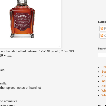
Subsc
P
C
Searc
 Four barrels bottled between 125-140 proof (62.5 - 70%
.99 + tax.
Ho
pice
Bou
Con
Inf
nilla
Sco
her spices, notes of hazelnut
Whi
Wh
nd aromatics
maple syrup