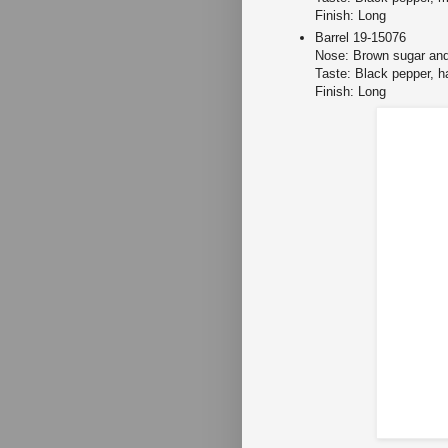
Finish: Long
Barrel 19-15076
Nose: Brown sugar and
Taste: Black pepper, ha
Finish: Long