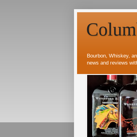
Colum
Bourbon, Whiskey, an
news and reviews wit