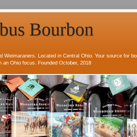
bus Bourbon
d Weimaraners. Located in Central Ohio. Your source for b
h an Ohio focus. Founded October, 2018