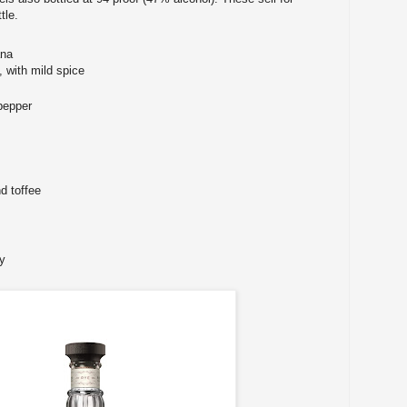
tle.
ana
, with mild spice
pepper
d toffee
y