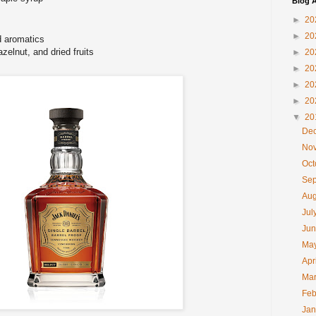
Blog A
►
20
►
20
 aromatics
zelnut, and dried fruits
►
20
►
20
►
20
►
20
▼
20
De
No
Oc
Se
Au
Jul
Ju
Ma
Apr
Ma
Feb
Ja