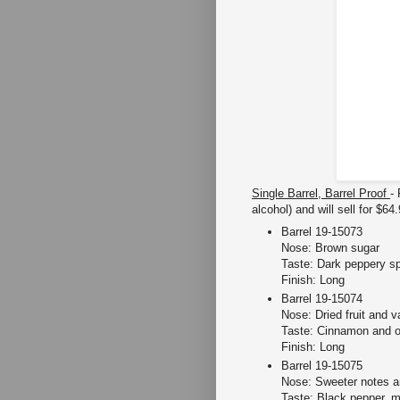
Single Barrel, Barrel Proof
-
alcohol) and will sell for $64
Barrel 19-15073
Nose: Brown sugar
Taste: Dark peppery s
Finish: Long
Barrel 19-15074
Nose: Dried fruit and va
Taste: Cinnamon and ot
Finish: Long
Barrel 19-15075
Nose: Sweeter notes a
Taste: Black pepper, 