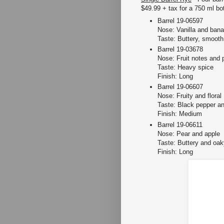
$49.99 + tax for a 750 ml bot
Barrel 19-06597
Nose: Vanilla and ban
Taste: Buttery, smooth
Barrel 19-03678
Nose: Fruit notes and 
Taste: Heavy spice
Finish: Long
Barrel 19-06607
Nose: Fruity and floral
Taste: Black pepper an
Finish: Medium
Barrel 19-06611
Nose: Pear and apple
Taste: Buttery and oak
Finish: Long