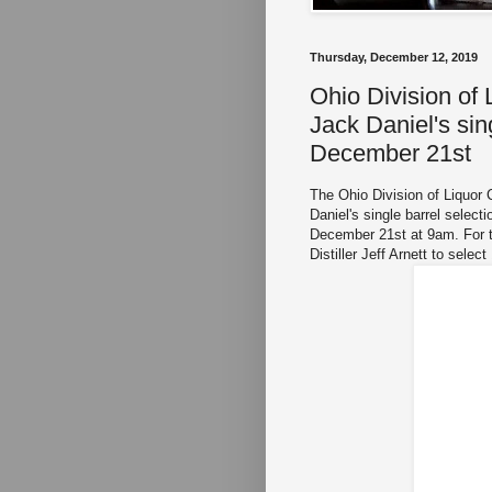
Thursday, December 12, 2019
Ohio Division of
Jack Daniel's sin
December 21st
The Ohio Division of Liquor 
Daniel's single barrel select
December 21st at 9am. For th
Distiller Jeff Arnett to selec