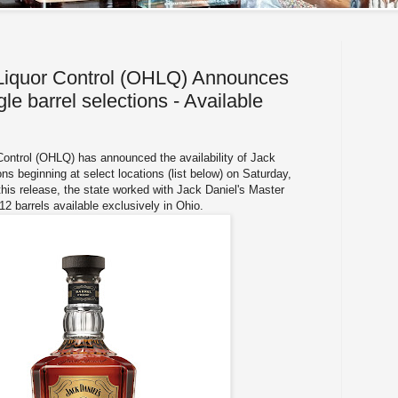
 Liquor Control (OHLQ) Announces
gle barrel selections - Available
Control (OHLQ) has announced the availability of Jack
ions beginning at select locations (list below) on Saturday,
is release, the state worked with Jack Daniel's Master
t 12 barrels available exclusively in Ohio.