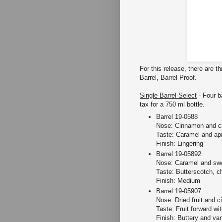
For this release, there are t
Barrel, Barrel Proof.
Single Barrel Select
- Four b
tax for a 750 ml bottle.
Barrel 19-0588
Nose: Cinnamon and c
Taste: Caramel and apr
Finish: Lingering
Barrel 19-05892
Nose: Caramel and swe
Taste: Butterscotch, c
Finish: Medium
Barrel 19-05907
Nose: Dried fruit and ci
Taste: Fruit forward w
Finish: Buttery and van