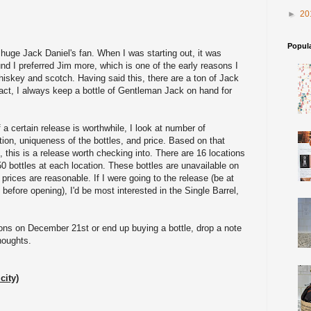
►
20
Popul
a huge Jack Daniel's fan. When I was starting out, it was
nd I preferred Jim more, which is one of the early reasons I
hiskey and scotch. Having said this, there are a ton of Jack
 fact, I always keep a bottle of Gentleman Jack on hand for
 a certain release is worthwhile, I look at number of
ation, uniqueness of the bottles, and price. Based on that
n, this is a release worth checking into. There are 16 locations
50 bottles at each location. These bottles are unavailable on
 prices are reasonable. If I were going to the release (be at
 before opening), I'd be most interested in the Single Barrel,
tions on December 21st or end up buying a bottle, drop a note
houghts.
city)