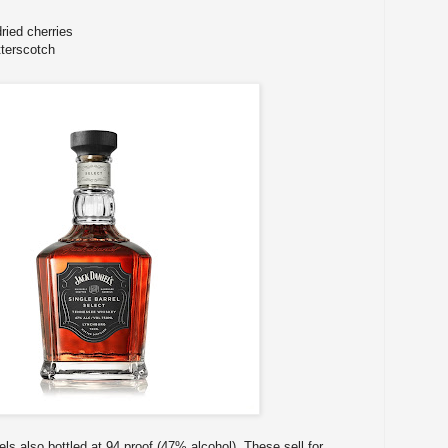
ried cherries
tterscotch
els also bottled at 94 proof (47% alcohol). These sell for