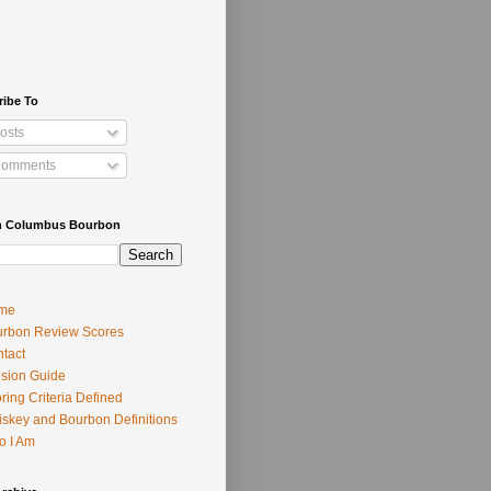
ribe To
osts
omments
h Columbus Bourbon
me
rbon Review Scores
tact
usion Guide
ring Criteria Defined
skey and Bourbon Definitions
o I Am