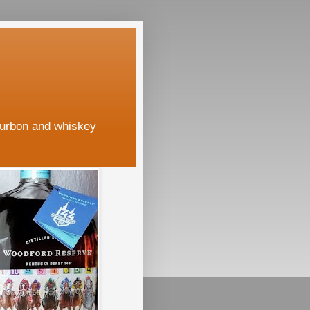
ourbon and whiskey