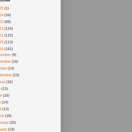
rchive
25
(1)
24
(34)
23
(89)
22
(124)
21
(115)
20
(113)
19
(181)
cember
(9)
vember
(16)
tober
(14)
ptember
(13)
gust
(16)
y
(13)
ne
(16)
y
(14)
il
(13)
rch
(18)
ruary
(20)
nuary
(19)