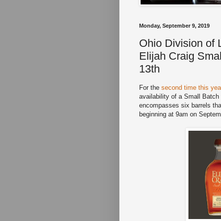
Monday, September 9, 2019
Ohio Division of
Elijah Craig Sma
13th
For the
second time this yea
availability of a Small Batch
encompasses six barrels that
beginning at 9am on Septembe