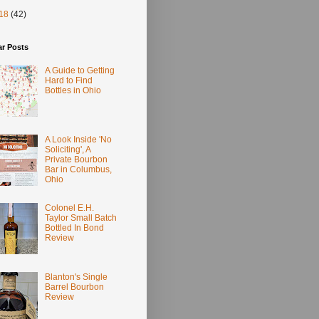
18
(42)
ar Posts
A Guide to Getting
Hard to Find
Bottles in Ohio
A Look Inside 'No
Soliciting', A
Private Bourbon
Bar in Columbus,
Ohio
Colonel E.H.
Taylor Small Batch
Bottled In Bond
Review
Blanton's Single
Barrel Bourbon
Review