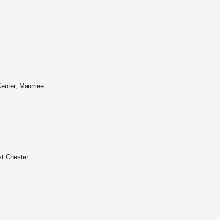
tta
lle
g Center, Maumee
st Chester
er
age