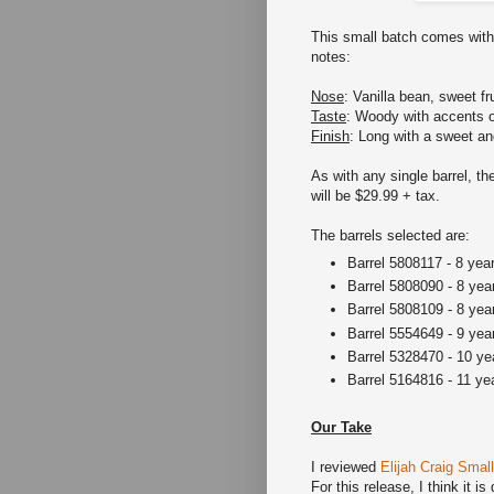
This small batch comes with 
notes:
Nose
: Vanilla bean, sweet fr
Taste
: Woody with accents 
Finish
: Long with a sweet and
As with any single barrel, the
will be $29.99 + tax.
The barrels selected are:
Barrel 5808117 - 8 yea
Barrel 5808090 - 8 yea
Barrel 5808109 - 8 yea
Barrel 5554649 - 9 yea
Barrel 5328470 - 10 ye
Barrel 5164816 - 11 ye
Our Take
I reviewed
Elijah Craig Smal
For this release, I think it is