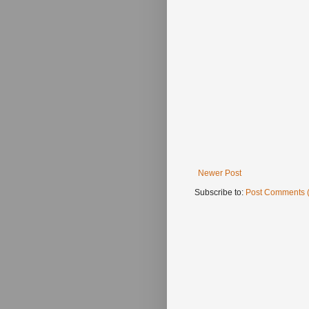
Newer Post
Subscribe to:
Post Comments 