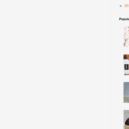
►
20
Popul