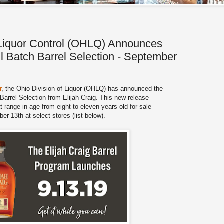
 Liquor Control (OHLQ) Announces
ll Batch Barrel Selection - September
r
, the Ohio Division of Liquor (OHLQ) has announced the
 Barrel Selection from Elijah Craig. This new release
 range in age from eight to eleven years old for sale
r 13th at select stores (list below).