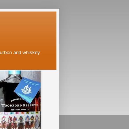
ourbon and whiskey