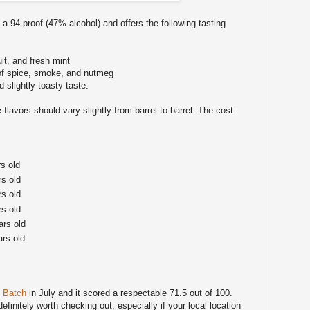
a 94 proof (47% alcohol) and offers the following tasting
uit, and fresh mint
of spice, smoke, and nutmeg
 slightly toasty taste.
 flavors should vary slightly from barrel to barrel. The cost
rs old
rs old
rs old
rs old
ars old
ars old
l Batch
in July and it scored a respectable 71.5 out of 100.
 definitely worth checking out, especially if your local location