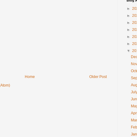
Blog A
►
20
►
20
►
20
►
20
►
20
►
20
▼
20
De
No
Oc
Home
Older Post
Se
Au
(Atom)
Jul
Ju
Ma
Apr
Ma
Feb
Ja