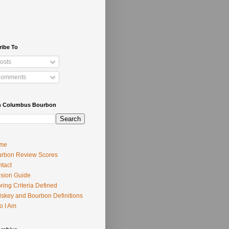
ribe To
osts
omments
h Columbus Bourbon
me
rbon Review Scores
tact
usion Guide
ring Criteria Defined
skey and Bourbon Definitions
o I Am