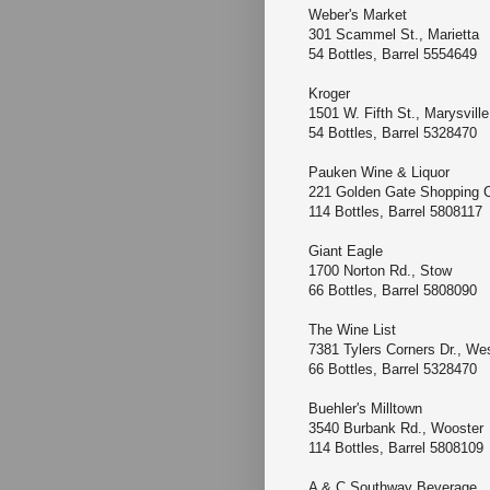
Weber's Market
301 Scammel St., Marie
54 Bottles, Barrel 5554649
Kroger
1501 W. Fifth St., Marysvi
54 Bottles, Barrel 5328470
Pauken Wine & Liquor
221 Golden Gate Shoppin
114 Bottles, Barrel 5808117
Giant Eagle
1700 Norton Rd., Stow
66 Bottles, Barrel 5808090
The Wine List
7381 Tylers Corners Dr., We
66 Bottles, Barrel 5328470
Buehler's Milltown
3540 Burbank Rd., Woost
114 Bottles, Barrel 5808109
A & C Southway Bever