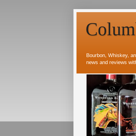
Colum
Bourbon, Whiskey, an
news and reviews wit