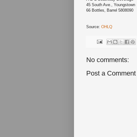
45 South Ave., Youngsto
66 Bottles, Barrel 5808090
Source:
OHLQ
No comments:
Post a Comment