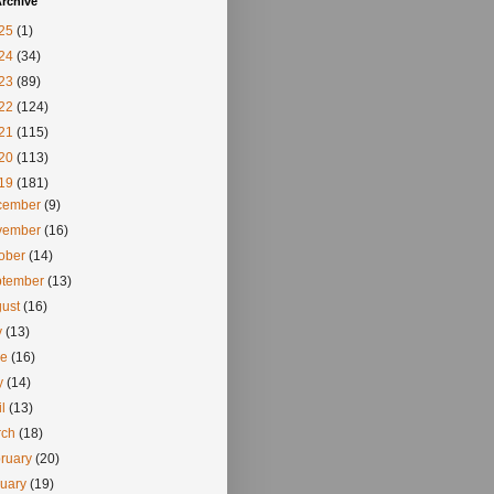
rchive
25
(1)
24
(34)
23
(89)
22
(124)
21
(115)
20
(113)
19
(181)
cember
(9)
vember
(16)
tober
(14)
ptember
(13)
gust
(16)
y
(13)
ne
(16)
y
(14)
il
(13)
rch
(18)
ruary
(20)
nuary
(19)