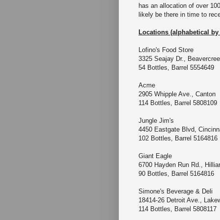
has an allocation of over 100
likely be there in time to rec
Locations (alphabetical by 
Lofino's Food Store
3325 Seajay Dr., Beavercr
54 Bottles, Barrel 5554649
Acme
2905 Whipple Ave., Cant
114 Bottles, Barrel 5808109
Jungle Jim's
4450 Eastgate Blvd, Cincinn
102 Bottles, Barrel 5164816
Giant Eagle
6700 Hayden Run Rd., Hillia
90 Bottles, Barrel 5164816
Simone's Beverage & D
18414-26 Detroit Ave.,
114 Bottles, Barrel 5808117