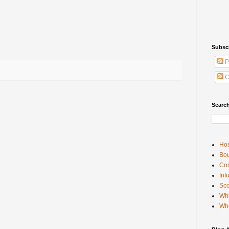
wn
Subsc
P
C
Searc
Ho
Bou
Con
Inf
Sco
Whi
Wh