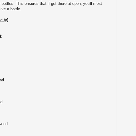
 bottles. This ensures that if get there at open, you'll most
eive a bottle.
city)
eek
on
ati
rd
eli
 Lakewood