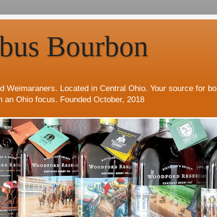
bus Bourbon
d Weimaraners. Located in Central Ohio. Your source for b
h an Ohio focus. Founded October, 2018