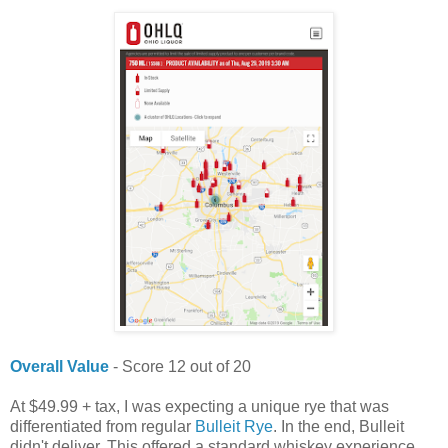
Overall Value
- Score 12 out of 20
At $49.99 + tax, I was expecting a unique rye that was
differentiated from regular
Bulleit Rye
. In the end, Bulleit
didn't deliver. This offered a standard whiskey experience