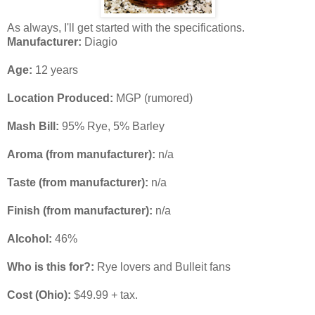
As always, I'll get started with the specifications.
Manufacturer:
Diagio
Age:
12 years
Location Produced:
MGP (rumored)
Mash Bill:
95% Rye, 5% Barley
Aroma (from manufacturer):
n/a
Taste
(from manufacturer)
:
n/a
Finish
(from manufacturer):
n/a
Alcohol:
46%
Who is this for?:
Rye lovers and Bulleit fans
Cost (Ohio):
$49.99 + tax.