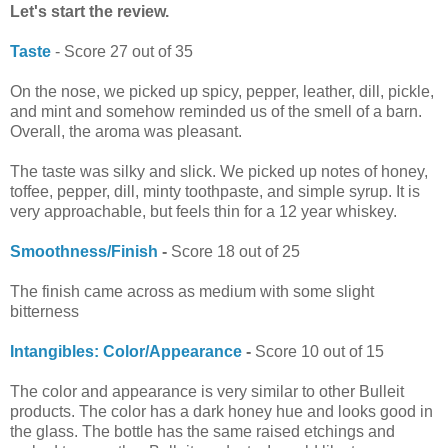
Let's start the review.
Taste
- Score 27 out of 35
On the nose, we picked up spicy, pepper, leather, dill, pickle,
and mint and somehow reminded us of the smell of a barn.
Overall, the aroma was pleasant.
The taste was silky and slick. We picked up notes of honey,
toffee, pepper, dill, minty toothpaste, and simple syrup. It is
very approachable, but feels thin for a 12 year whiskey.
Smoothness/Finish
-
Score 18 out of 25
The finish came across as medium with some slight
bitterness
Intangibles: Color/Appearance
-
Score 10 out of 15
The color and appearance is very similar to other Bulleit
products. The color has a dark honey hue and looks good in
the glass. The bottle has the same raised etchings and