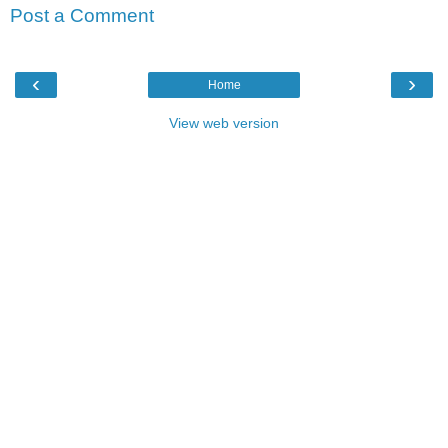
Post a Comment
‹
›
Home
View web version