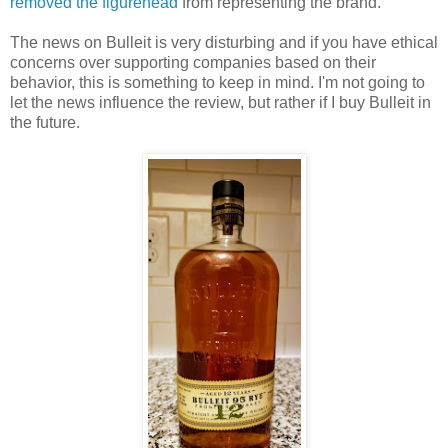
removed the figurehead
from representing the brand.
The news on Bulleit is very disturbing and if you have ethical
concerns over supporting companies based on their
behavior, this is something to keep in mind. I'm not going to
let the news influence the review, but rather if I buy Bulleit in
the future.