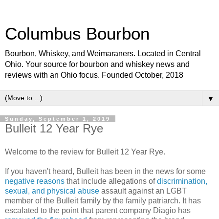
Columbus Bourbon
Bourbon, Whiskey, and Weimaraners. Located in Central
Ohio. Your source for bourbon and whiskey news and
reviews with an Ohio focus. Founded October, 2018
▼
Sunday, September 1, 2019
Bulleit 12 Year Rye
Welcome to the review for Bulleit 12 Year Rye.
If you haven't heard, Bulleit has been in the news for some
negative reasons
that include allegations of
discrimination,
sexual, and physical abuse
assault against an LGBT
member of the Bulleit family by the family patriarch. It has
escalated to the point that parent company Diagio has