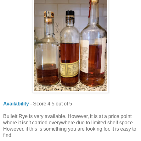
Availability
- Score 4.5 out of 5
Bulleit Rye is very available. However, it is at a price point
where it isn't carried everywhere due to limited shelf space.
However, if this is something you are looking for, it is easy to
find.