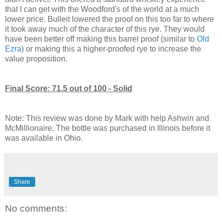
that I can get with the Woodford's of the world at a much
lower price. Bulleit lowered the proof on this too far to where
it took away much of the character of this rye. They would
have been better off making this barrel proof (similar to
Old
Ezra
) or making this a higher-proofed rye to increase the
value proposition.
Final Score: 71.5 out of 100 - Solid
Note: This review was done by Mark with help Ashwin and
McMillionaire. The bottle was purchased in Illinois before it
was available in Ohio.
Share
No comments: