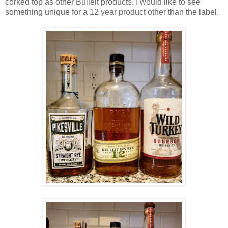
corked top as other Bulleit products. I would like to see
something unique for a 12 year product other than the label.