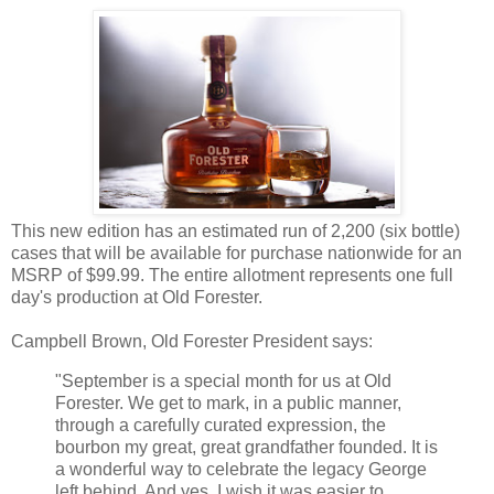
This new edition has an estimated run of 2,200 (six bottle)
cases that will be available for purchase nationwide for an
MSRP of $99.99. The entire allotment represents one full
day's production at Old Forester.
Campbell Brown, Old Forester President says:
"September is a special month for us at Old
Forester. We get to mark, in a public manner,
through a carefully curated expression, the
bourbon my great, great grandfather founded. It is
a wonderful way to celebrate the legacy George
left behind. And yes, I wish it was easier to