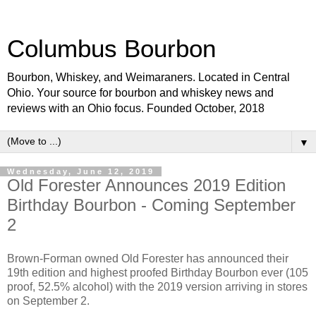
Columbus Bourbon
Bourbon, Whiskey, and Weimaraners. Located in Central
Ohio. Your source for bourbon and whiskey news and
reviews with an Ohio focus. Founded October, 2018
▼
Wednesday, June 12, 2019
Old Forester Announces 2019 Edition
Birthday Bourbon - Coming September
2
Brown-Forman owned Old Forester has announced their
19th edition and highest proofed Birthday Bourbon ever (105
proof, 52.5% alcohol) with the 2019 version arriving in stores
on September 2.