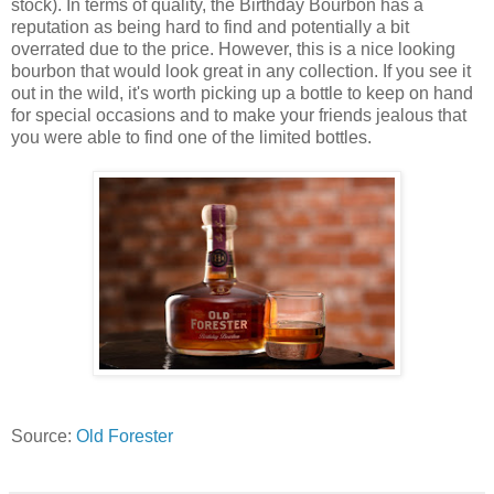
stock). In terms of quality, the Birthday Bourbon has a
reputation as being hard to find and potentially a bit
overrated due to the price. However, this is a nice looking
bourbon that would look great in any collection. If you see it
out in the wild, it's worth picking up a bottle to keep on hand
for special occasions and to make your friends jealous that
you were able to find one of the limited bottles.
Source:
Old Forester