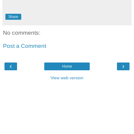
Share
No comments:
Post a Comment
‹
›
Home
View web version