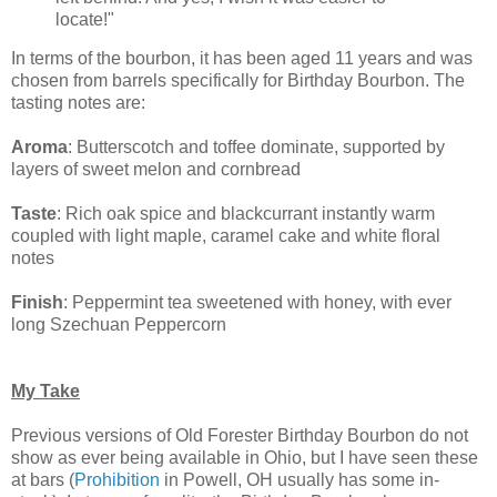
locate!"
In terms of the bourbon, it has been aged 11 years and was
chosen from barrels specifically for Birthday Bourbon. The
tasting notes are:
Aroma
: Butterscotch and toffee dominate, supported by
layers of sweet melon and cornbread
Taste
: Rich oak spice and blackcurrant instantly warm
coupled with light maple, caramel cake and white floral
notes
Finish
: Peppermint tea sweetened with honey, with ever
long Szechuan Peppercorn
My Take
Previous versions of Old Forester Birthday Bourbon do not
show as ever being available in Ohio, but I have seen these
at bars (
Prohibition
in Powell, OH usually has some in-