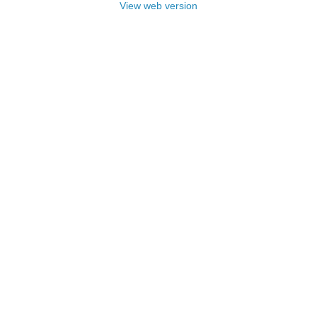
View web version