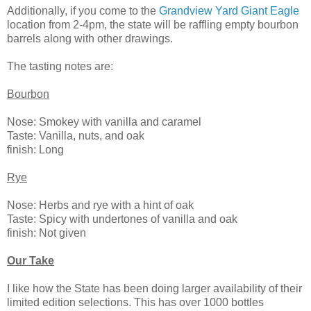
Additionally, if you come to the
Grandview Yard Giant Eagle
location from 2-4pm, the state will be raffling empty bourbon
barrels along with other drawings.
The tasting notes are:
Bourbon
Nose: Smokey with vanilla and caramel
Taste: Vanilla, nuts, and oak
finish: Long
Rye
Nose: Herbs and rye with a hint of oak
Taste: Spicy with undertones of vanilla and oak
finish: Not given
Our Take
I like how the State has been doing larger availability of their
limited edition selections. This has over 1000 bottles