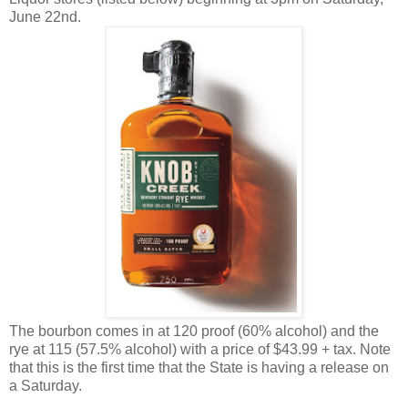
June 22nd.
The bourbon comes in at 120 proof (60% alcohol) and the
rye at 115 (57.5% alcohol) with a price of $43.99 + tax. Note
that this is the first time that the State is having a release on
a Saturday.