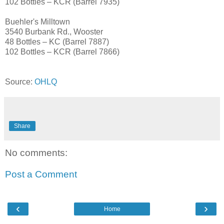
102 Bottles – KCR (Barrel 7935)
Buehler's Milltown
3540 Burbank Rd., Wooster
48 Bottles – KC (Barrel 7887)
102 Bottles – KCR (Barrel 7866)
Source:
OHLQ
Share
No comments:
Post a Comment
‹
›
Home