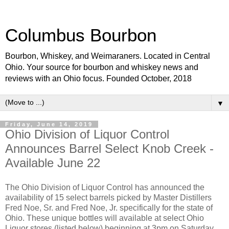
Columbus Bourbon
Bourbon, Whiskey, and Weimaraners. Located in Central
Ohio. Your source for bourbon and whiskey news and
reviews with an Ohio focus. Founded October, 2018
▼
Friday, June 14, 2019
Ohio Division of Liquor Control
Announces Barrel Select Knob Creek -
Available June 22
The Ohio Division of Liquor Control has announced the
availability of 15 select barrels picked by Master Distillers
Fred Noe, Sr. and Fred Noe, Jr. specifically for the state of
Ohio. These unique bottles will available at select Ohio
Liquor stores (listed below) beginning at 3pm on Saturday,