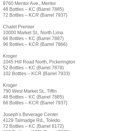
8760 Mentor Ave., Mentor
48 Bottles – KC (Barrel 7885)
72 Bottles – KCR (Barrel 7937)
Chalet Premier
10000 Market St., North Lima
66 Bottles – KC (Barrel 7887)
96 Bottles – KCR (Barrel 7866)
Kroger
1045 Hill Road North, Pickerington
52 Bottles – KC (Barrel 7878)
102 Bottles – KCR (Barrel 7933)
Kroger
790 West Market St., Tiffin
48 Bottles – KC (Barrel 7885)
66 Bottles – KCR (Barrel 7937)
Joseph's Beverage Center
4129 Talmadge Rd., Toledo
72 Bottles – KC (Barrel 8172)