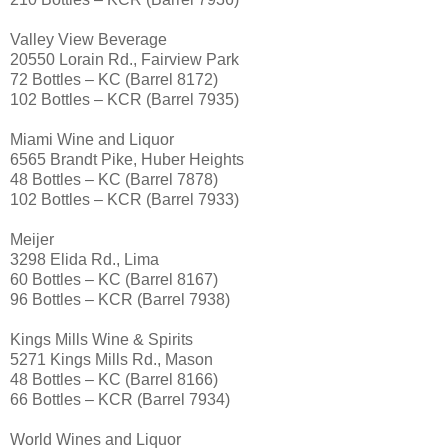
Valley View Beverage
20550 Lorain Rd., Fairview Park
72 Bottles – KC (Barrel 8172)
102 Bottles – KCR (Barrel 7935)
Miami Wine and Liquor
6565 Brandt Pike, Huber Heights
48 Bottles – KC (Barrel 7878)
102 Bottles – KCR (Barrel 7933)
Meijer
3298 Elida Rd., Lima
60 Bottles – KC (Barrel 8167)
96 Bottles – KCR (Barrel 7938)
Kings Mills Wine & Spirits
5271 Kings Mills Rd., Mason
48 Bottles – KC (Barrel 8166)
66 Bottles – KCR (Barrel 7934)
World Wines and Liquor