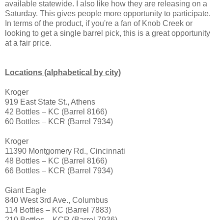
available statewide. I also like how they are releasing on a
Saturday. This gives people more opportunity to participate.
In terms of the product, if you're a fan of Knob Creek or
looking to get a single barrel pick, this is a great opportunity
at a fair price.
Locations (alphabetical by city)
Kroger
919 East State St., Athens
42 Bottles – KC (Barrel 8166)
60 Bottles – KCR (Barrel 7934)
Kroger
11390 Montgomery Rd., Cincinnati
48 Bottles – KC (Barrel 8166)
66 Bottles – KCR (Barrel 7934)
Giant Eagle
840 West 3rd Ave., Columbus
114 Bottles – KC (Barrel 7883)
210 Bottles – KCR (Barrel 7936)