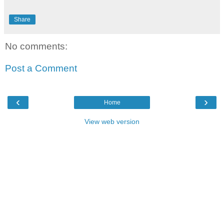
Share
No comments:
Post a Comment
‹
›
Home
View web version