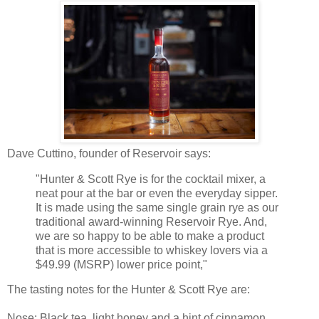
Dave Cuttino, founder of Reservoir says:
"Hunter & Scott Rye is for the cocktail mixer, a
neat pour at the bar or even the everyday sipper.
It is made using the same single grain rye as our
traditional award-winning Reservoir Rye. And,
we are so happy to be able to make a product
that is more accessible to whiskey lovers via a
$49.99 (MSRP) lower price point,"
The tasting notes for the Hunter & Scott Rye are:
Nose
: Black tea, light honey and a hint of cinnamon