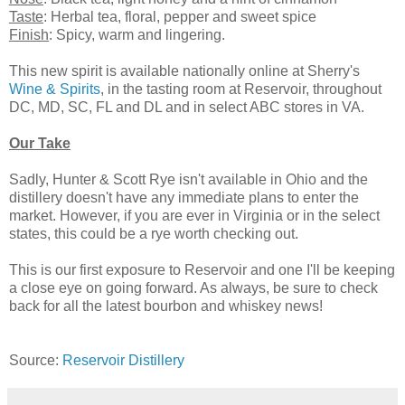
Taste
: Herbal tea, floral, pepper and sweet spice
Finish
: Spicy, warm and lingering.
This new spirit is available nationally online at Sherry's
Wine & Spirits
, in the tasting room at Reservoir, throughout
DC, MD, SC, FL and DL and in select ABC stores in VA.
Our Take
Sadly, Hunter & Scott Rye isn't available in Ohio and the
distillery doesn't have any immediate plans to enter the
market. However, if you are ever in Virginia or in the select
states, this could be a rye worth checking out.
This is our first exposure to Reservoir and one I'll be keeping
a close eye on going forward. As always, be sure to check
back for all the latest bourbon and whiskey news!
Source:
Reservoir Distillery