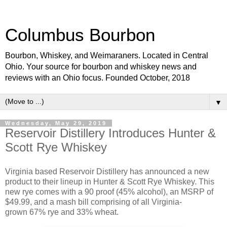
Columbus Bourbon
Bourbon, Whiskey, and Weimaraners. Located in Central
Ohio. Your source for bourbon and whiskey news and
reviews with an Ohio focus. Founded October, 2018
▼
Wednesday, May 29, 2019
Reservoir Distillery Introduces Hunter &
Scott Rye Whiskey
Virginia based Reservoir Distillery has announced a new
product to their lineup in Hunter & Scott Rye Whiskey. This
new rye comes with a 90 proof (45% alcohol), an MSRP of
$49.99, and a mash bill comprising of all Virginia-
grown 67% rye and 33% wheat.