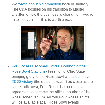
We
wrote about his promotion
back in January.
The Q&A focuses on his transition to Master
Distiller to how the business is changing. If you're
in to Heaven Hill, this is worth a read.
Four Roses Becomes Official Bourbon of the
Rose Bowl Stadium
- Fresh off of Ohio State
bringing glory to the Rose Bowl with a
definitive
28-23 victory
(the outcome wasn't as close as the
score indicates), Four Roses has come to an
agreement to become the official bourbon of the
Rose Bowl Stadium. All four Four Roses spirits
will be available at all Rose Bowl events.