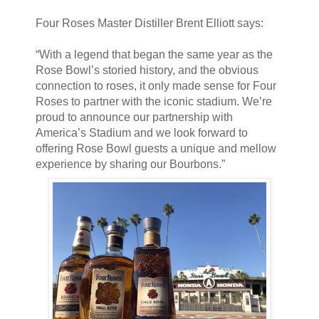
Four Roses Master Distiller Brent Elliott says:
“With a legend that began the same year as the
Rose Bowl’s storied history, and the obvious
connection to roses, it only made sense for Four
Roses to partner with the iconic stadium. We’re
proud to announce our partnership with
America’s Stadium and we look forward to
offering Rose Bowl guests a unique and mellow
experience by sharing our Bourbons.”