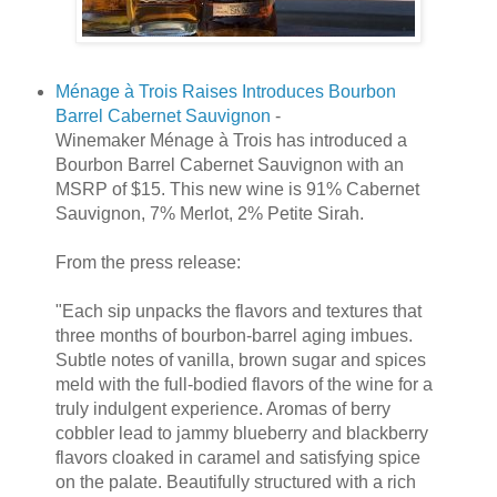
Ménage à Trois Raises Introduces Bourbon
Barrel Cabernet Sauvignon
-
Winemaker Ménage à Trois has introduced a
Bourbon Barrel Cabernet Sauvignon with an
MSRP of $15. This new wine is 91% Cabernet
Sauvignon, 7% Merlot, 2% Petite Sirah.
From the press release:
"Each sip unpacks the flavors and textures that
three months of bourbon-barrel aging imbues.
Subtle notes of vanilla, brown sugar and spices
meld with the full-bodied flavors of the wine for a
truly indulgent experience. Aromas of berry
cobbler lead to jammy blueberry and blackberry
flavors cloaked in caramel and satisfying spice
on the palate. Beautifully structured with a rich