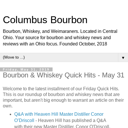
Columbus Bourbon
Bourbon, Whiskey, and Weimaraners. Located in Central
Ohio. Your source for bourbon and whiskey news and
reviews with an Ohio focus. Founded October, 2018
▼
Friday, May 31, 2019
Bourbon & Whiskey Quick Hits - May 31
Welcome to the latest installment of our Friday Quick Hits.
This is our roundup of bourbon and whiskey news that are
important, but aren't big enough to warrant an article on their
own.
Q&A with Heaven Hill Master Distiller Conor
O’Driscoll
- Heaven Hill has published a Q&A
with their new Master Distiller, Conor O'Driscoll.