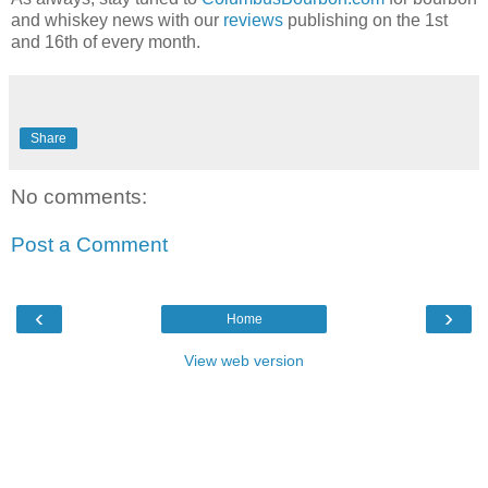
and whiskey news with our
reviews
publishing on the 1st
and 16th of every month.
Share
No comments:
Post a Comment
‹
›
Home
View web version