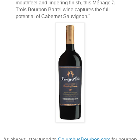
mouthfeel and lingering finish, this Ménage à
Trois Bourbon Barrel wine captures the full
potential of Cabernet Sauvignon."
As always, stay tuned to
ColumbusBourbon.com
for bourbon